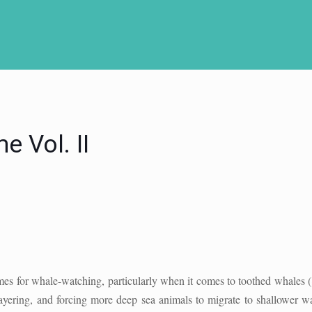
 Vol. II
imes for whale-watching, particularly when it comes to toothed whales (
layering, and forcing more deep sea animals to migrate to shallower wa