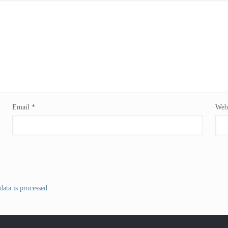
Email
*
Webs
ata is processed
.