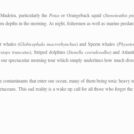
n Madeira, particularly the
Potas
or Orangeback squid (
Stenoteuthis pt
0m depths in the morning. At night, fishermen as well as marine predato
t whales (
Globicephala macrorhynchus
) and Sperm whales (
Physete
siops truncatus
), Striped dolphins (
Stenella coeruleoalba
) and Atlant
g our spectacular morning tour which simply underlines how much dive
the contaminants that enter our ocean, many of them being toxic heavy 
etaceans. This sad reality is a wake up call for all those who forget th