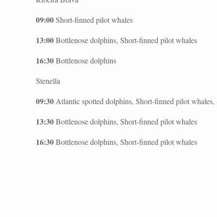
09:00
Short-finned pilot whales
13:00
Bottlenose dolphins, Short-finned pilot whales
16:30
Bottlenose dolphins
Stenella
09:30
Atlantic spotted dolphins, Short-finned pilot whales
13:30
Bottlenose dolphins, Short-finned pilot whales
16:30
Bottlenose dolphins, Short-finned pilot whales