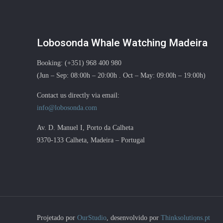
Lobosonda Whale Watching Madeira
Booking: (+351) 968 400 980
(Jun – Sep: 08:00h – 20:00h . Oct – May: 09:00h – 19:00h)
Contact us directly via email:
info@lobosonda.com
Av. D. Manuel I, Porto da Calheta
9370-133 Calheta, Madeira – Portugal
Projetado por
OurStudio
, desenvolvido por
Thinksolutions.pt