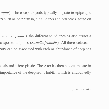
eropus
). These cephalopods typically migrate to epipelagic
rs such as dolphinfish, tuna, sharks and cetaceans gorge on
r macrocephalus
), the different squid species also attract a
ic spotted dolphins (
Stenella frontalis
). All these cetaceans
rsity can be associated with such an abundance of deep sea
metals and micro plastic. These toxins then bioaccumulate in
e importance of the deep sea, a habitat which is undoubtedly
By Paula Thake