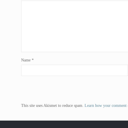
Name
*
This site uses Akismet to reduce spam.
Learn how your comment d