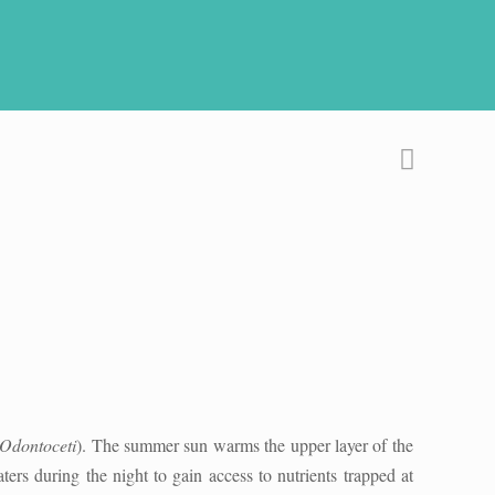
Odontoceti
). The summer sun warms the upper layer of the
ters during the night to gain access to nutrients trapped at