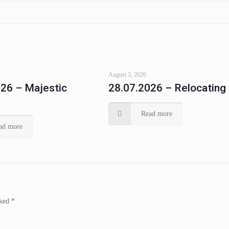
August 3, 2026
26 – Majestic
28.07.2026 – Relocating
Read more
ad more
rked
*