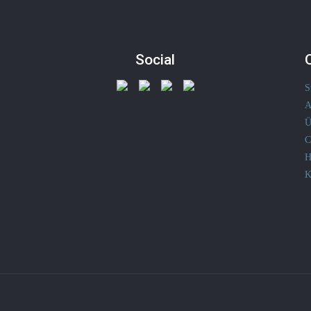
Social
S
A
Ü
C
H
K