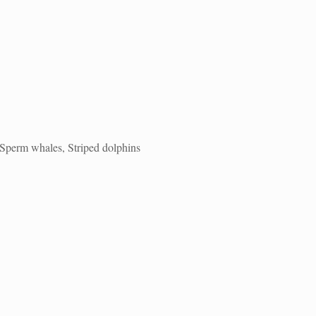
, Sperm whales, Striped dolphins