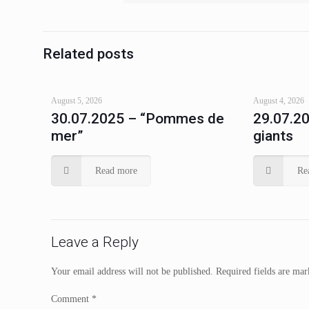
Related posts
August 5, 2026
August 4, 2026
30.07.2025 – “Pommes de
29.07.20
mer”
giants
Read more
Re
Leave a Reply
Your email address will not be published.
Required fields are ma
Comment
*