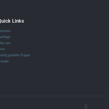
Quick Links
tartseite
usflüge
ber uns
rew
äufig gestellte Fragen
ontakt