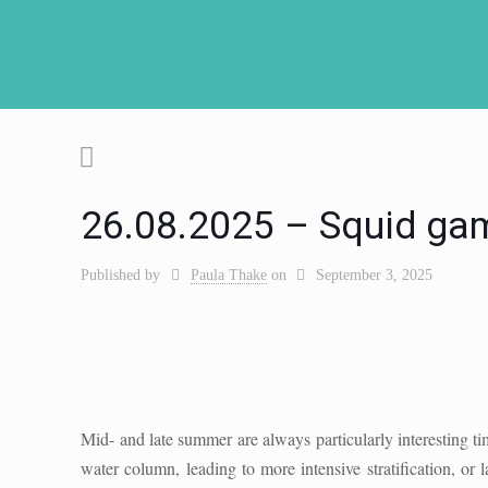
26.08.2025 – Squid game
Published by
Paula Thake
on
September 3, 2025
Mid- and late summer are always particularly interesting t
water column, leading to more intensive stratification, or 