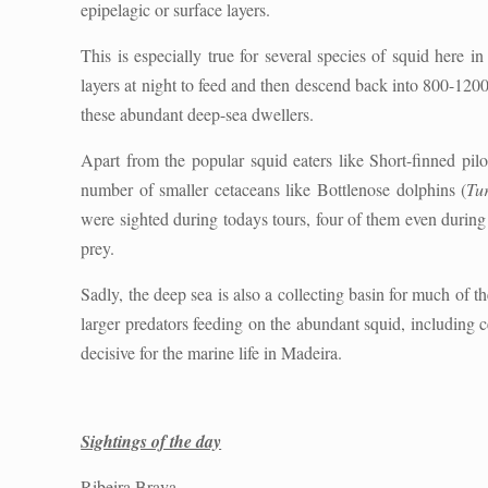
epipelagic or surface layers.
This is especially true for several species of squid here i
layers at night to feed and then descend back into 800-120
these abundant deep-sea dwellers.
Apart from the popular squid eaters like Short-finned pilo
number of smaller cetaceans like Bottlenose dolphins (
Tur
were sighted during todays tours, four of them even durin
prey.
Sadly, the deep sea is also a collecting basin for much of 
larger predators feeding on the abundant squid, including c
decisive for the marine life in Madeira.
Sightings of the day
Ribeira Brava