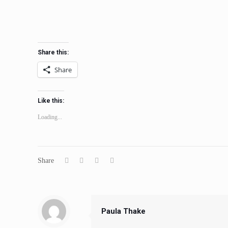
Share this:
Share
Like this:
Loading...
Share
Paula Thake