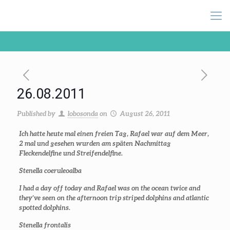
26.08.2011
Published by
lobosonda
on
August 26, 2011
Ich hatte heute mal einen freien Tag, Rafael war auf dem Meer,
2 mal und gesehen wurden am späten Nachmittag
Fleckendelfine und Streifendelfine.
Stenella coeruleoalba
I had a day off today and Rafael was on the ocean twice and
they’ve seen on the afternoon trip striped dolphins and atlantic
spotted dolphins.
Stenella frontalis