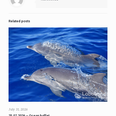
Related posts
July 31, 2026
25.07.2026 – Ocean buffet