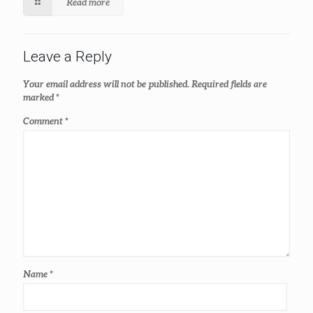
Read more
Leave a Reply
Your email address will not be published.
Required fields are
marked
*
Comment
*
Name
*