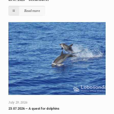
Read more
July 29, 2026
23.07.2026 – A quest for dolphins