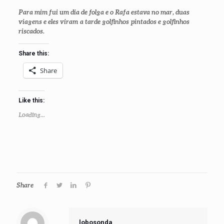
Para mim fui um dia de folga e o Rafa estava no mar, duas
viagens e eles viram a tarde golfinhos pintados e golfinhos
riscados.
Share this:
Share
Like this:
Loading...
Share
lobosonda