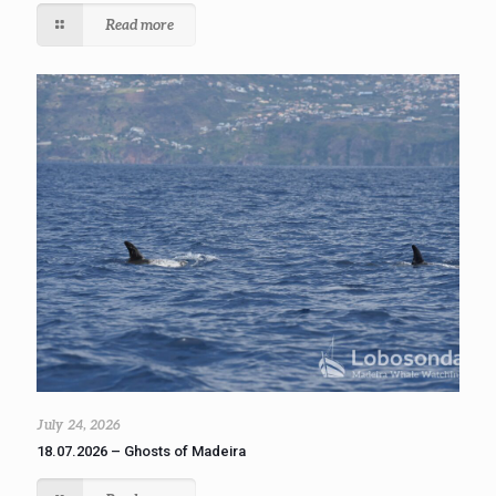
Read more
July 24, 2026
18.07.2026 – Ghosts of Madeira