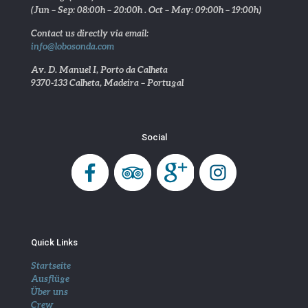
(Jun – Sep: 08:00h – 20:00h . Oct – May: 09:00h – 19:00h)
Contact us directly via email:
info@lobosonda.com
Av. D. Manuel I, Porto da Calheta
9370-133 Calheta, Madeira – Portugal
Social
Quick Links
Startseite
Ausflüge
Über uns
Crew