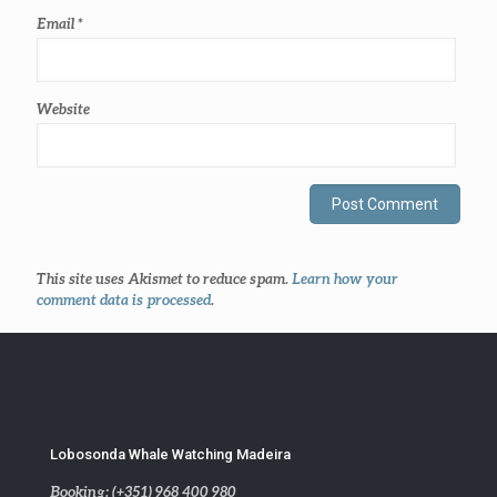
Email
*
Website
This site uses Akismet to reduce spam.
Learn how your
comment data is processed
.
Lobosonda Whale Watching Madeira
Booking: (+351) 968 400 980