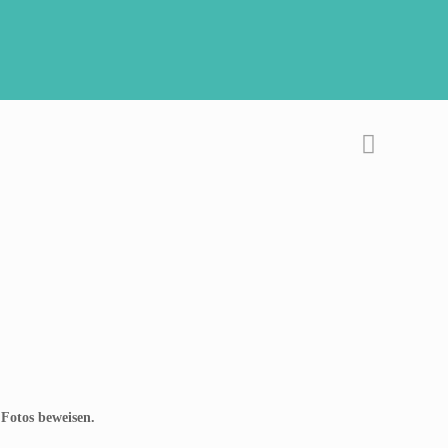
 Fotos beweisen.