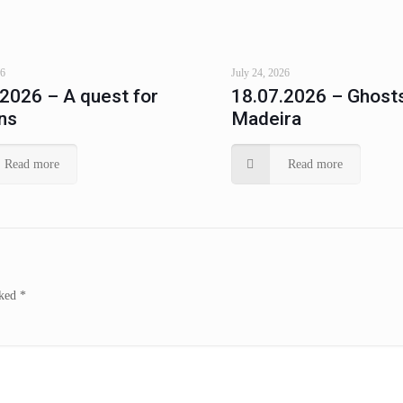
26
July 24, 2026
.2026 – A quest for
18.07.2026 – Ghosts
ns
Madeira
Read more
Read more
rked
*