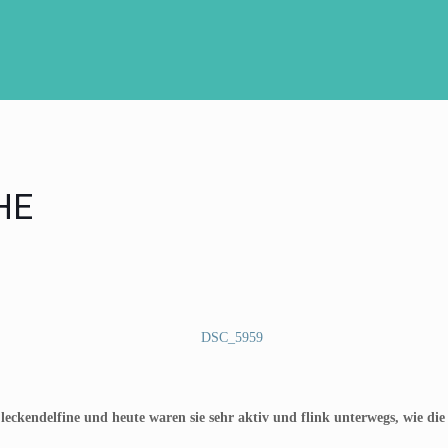
HE
leckendelfine und heute waren sie sehr aktiv und flink unterwegs, wie die