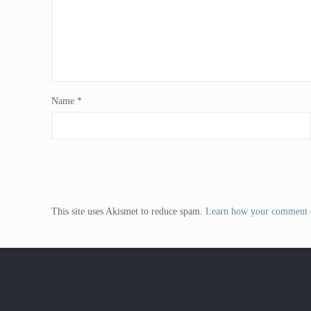
Name
*
This site uses Akismet to reduce spam.
Learn how your comment d