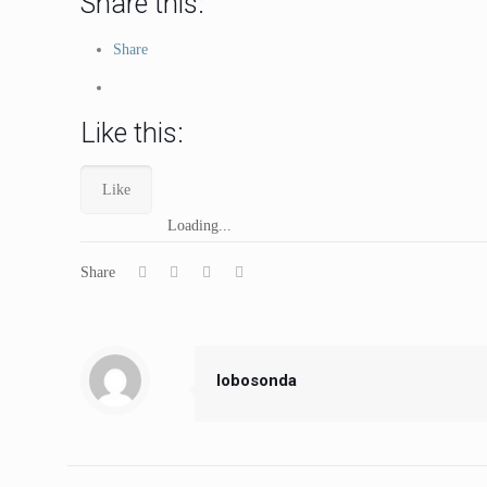
Share this:
Share
Like this:
Like
Loading...
Share
lobosonda