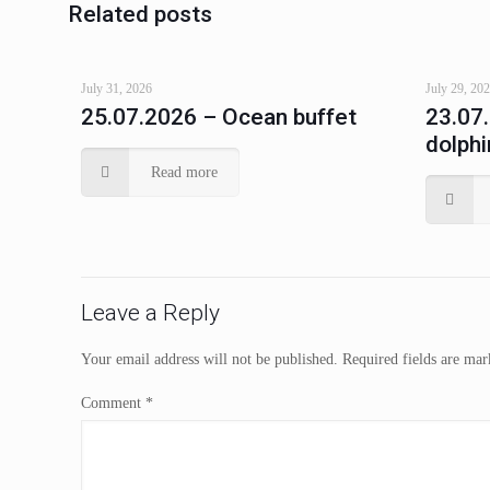
Related posts
July 31, 2026
July 29, 20
25.07.2026 – Ocean buffet
23.07
dolphi
Read more
Leave a Reply
Your email address will not be published.
Required fields are ma
Comment
*