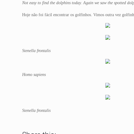
Not easy to find the dolphins today. Again we saw the spotted dolp
Hoje não foi fácil encontrar os golfinhos. Vimos outra vez golfin
Stenella frontalis
Homo sapiens
Stenella frontalis