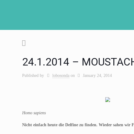
24.1.2014 – MOUSTAC
Published by
lobosonda
on
January 24, 2014
Homo sapiens
Nicht einfach heute die Delfine zu finden. Wieder sahen wir F