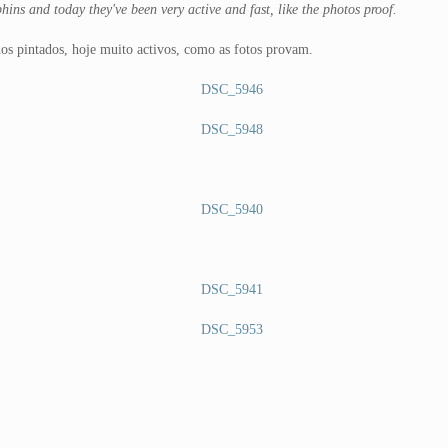
hins and today they've been very active and fast, like the photos proof.
hos pintados, hoje muito activos, como as fotos provam.