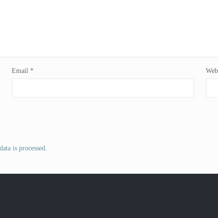
Email
*
Webs
ata is processed
.