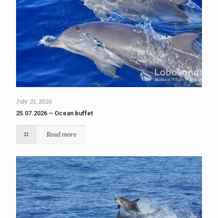
July 31, 2026
25.07.2026 – Ocean buffet
Read more