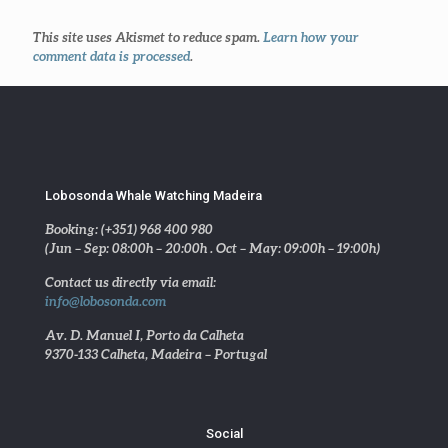
This site uses Akismet to reduce spam.
Learn how your
comment data is processed
.
Lobosonda Whale Watching Madeira
Booking: (+351) 968 400 980
(Jun – Sep: 08:00h – 20:00h . Oct – May: 09:00h – 19:00h)
Contact us directly via email:
info@lobosonda.com
Av. D. Manuel I, Porto da Calheta
9370-133 Calheta, Madeira – Portugal
Social