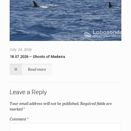
July 24, 2026
18.07.2026 – Ghosts of Madeira
Read more
Leave a Reply
Your email address will not be published.
Required fields are
marked
*
Comment
*