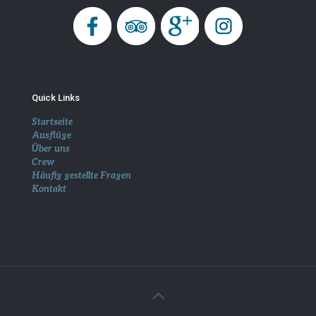
Quick Links
Startseite
Ausflüge
Über uns
Crew
Häufig gestellte Fragen
Kontakt