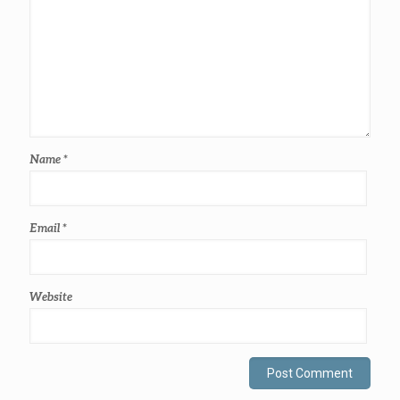
Name
*
Email
*
Website