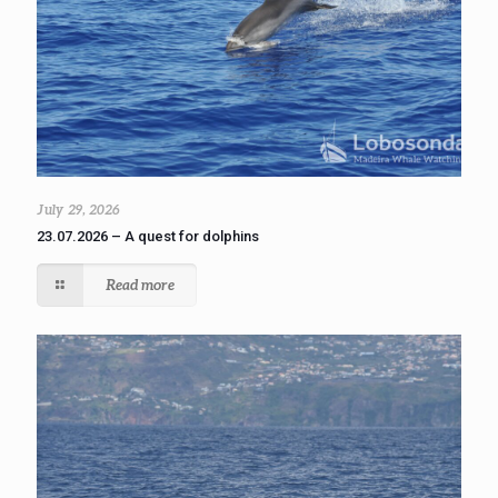
July 29, 2026
23.07.2026 – A quest for dolphins
Read more