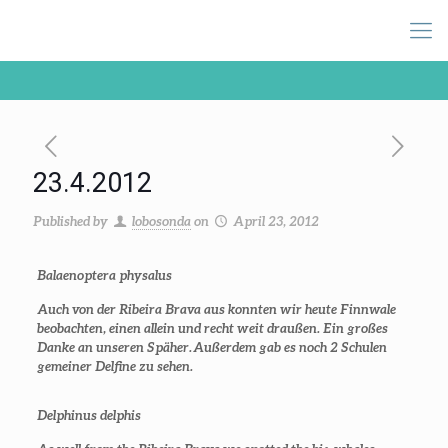
23.4.2012
Published by
lobosonda
on
April 23, 2012
Balaenoptera physalus
Auch von der Ribeira Brava aus konnten wir heute Finnwale
beobachten, einen allein und recht weit draußen. Ein großes
Danke an unseren Späher. Außerdem gab es noch 2 Schulen
gemeiner Delfine zu sehen.
Delphinus delphis