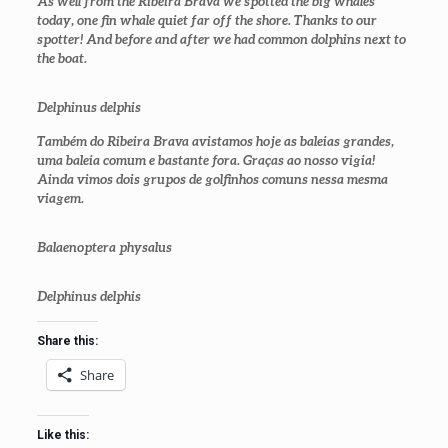
As well from the Ribeira Brava we spotted the big whales
today, one fin whale quiet far off the shore. Thanks to our
spotter! And before and after we had common dolphins next to
the boat.
Delphinus delphis
Também do Ribeira Brava avistamos hoje as baleias grandes,
uma baleia comum e bastante fora. Graças ao nosso vigia!
Ainda vimos dois grupos de golfinhos comuns nessa mesma
viagem.
Balaenoptera physalus
Delphinus delphis
Share this:
Share
Like this: