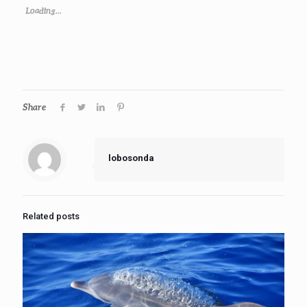
Loading...
Share
lobosonda
Related posts