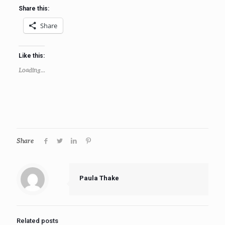
Share this:
Share
Like this:
Loading...
Share
Paula Thake
Related posts