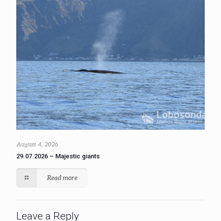
August 4, 2026
29.07.2026 – Majestic giants
Read more
Leave a Reply