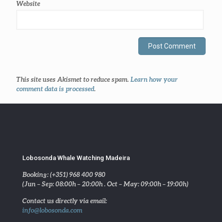
Website
This site uses Akismet to reduce spam.
Learn how your
comment data is processed
.
Lobosonda Whale Watching Madeira
Booking: (+351) 968 400 980
(Jun – Sep: 08:00h – 20:00h . Oct – May: 09:00h – 19:00h)
Contact us directly via email:
info@lobosonda.com