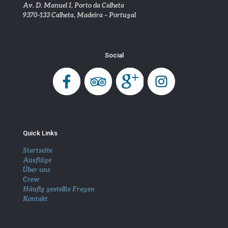
Av. D. Manuel I, Porto da Calheta
9370-133 Calheta, Madeira – Portugal
Social
Quick Links
Startseite
Ausflüge
Über uns
Crew
Häufig gestellte Fragen
Kontakt