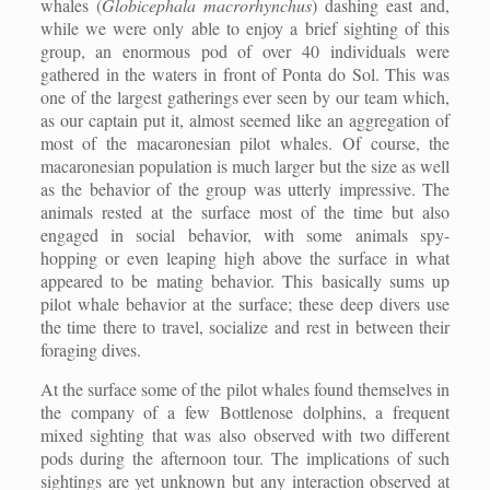
whales (
Globicephala macrorhynchus
) dashing east and,
while we were only able to enjoy a brief sighting of this
group, an enormous pod of over 40 individuals were
gathered in the waters in front of Ponta do Sol. This was
one of the largest gatherings ever seen by our team which,
as our captain put it, almost seemed like an aggregation of
most of the macaronesian pilot whales. Of course, the
macaronesian population is much larger but the size as well
as the behavior of the group was utterly impressive. The
animals rested at the surface most of the time but also
engaged in social behavior, with some animals spy-
hopping or even leaping high above the surface in what
appeared to be mating behavior. This basically sums up
pilot whale behavior at the surface; these deep divers use
the time there to travel, socialize and rest in between their
foraging dives.
At the surface some of the pilot whales found themselves in
the company of a few Bottlenose dolphins, a frequent
mixed sighting that was also observed with two different
pods during the afternoon tour. The implications of such
sightings are yet unknown but any interaction observed at