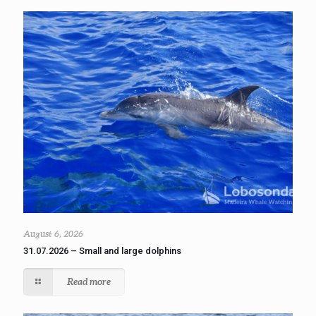
August 6, 2026
31.07.2026 – Small and large dolphins
Read more