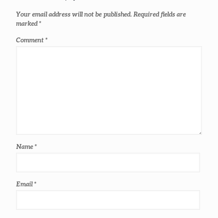
Your email address will not be published.
Required fields are
marked
*
Comment
*
Name
*
Email
*