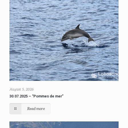
August 5, 2026
30.07.2025 – “Pommes de mer”
Read more