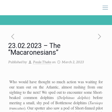
23.02.2023 – The
“Macaronesians”
Published by
Paula Thake
on
March 2, 2023
Who would have thought so much action was waiting for
our team out on the Atlantic, almost rushing from one
sighting to the next! We sped out to encounter some Short-
beaked common dolphins (
Delphinus delphis
) before
meeting a small, shy pod of Bottlenose dolphins (
Tursiops
truncatus
). Our spotter also saw a pod of Short-finned pilot