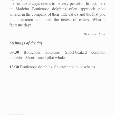
the surface always seems to be very peaceful. In fact, here
in Madeira Bottlenose dolphins often approach pilot
whales in the company of their little calves and the first pod
this afternoon contained the tiniest of calves. What a
fantastic day!
By Paula Thake
Sightings of the day
09:30
Bottlenose dolphins, Short-beaked common
dolphins, Short-finned pilot whales
13:30
Bottlenose dolphins, Short-finned pilot whales