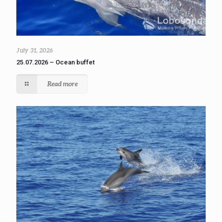
July 31, 2026
25.07.2026 – Ocean buffet
Read more