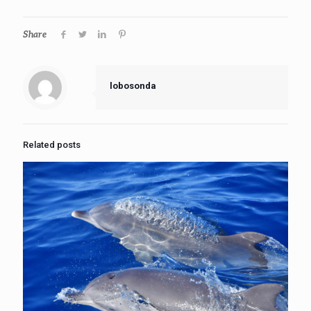
Share
lobosonda
Related posts