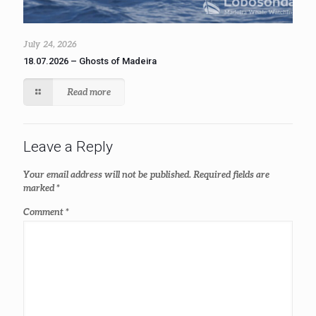
July 24, 2026
18.07.2026 – Ghosts of Madeira
Read more
Leave a Reply
Your email address will not be published.
Required fields are
marked
*
Comment
*