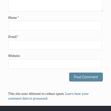
Name
*
Email
*
Website
This site uses Akismet to reduce spam.
Learn how your
comment data is processed
.