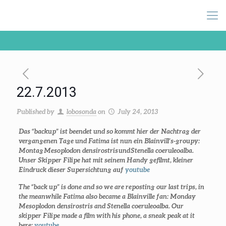
22.7.2013
Published by
lobosonda
on
July 24, 2013
Das “backup” ist beendet und so kommt hier der Nachtrag der
vergangenen Tage und Fatima ist nun ein Blainvill’s-groupy:
Montag
Mesoplodon densirostris
und
Stenella coeruleoalba.
Unser Skipper Filipe hat mit seinem Handy gefilmt, kleiner
Eindruck dieser Supersichtung auf
youtube
The “back up” is done and so we are reposting our last trips, in
the meanwhile Fatima also became a Blainville fan: Monday
Mesoplodon densirostris
and
Stenella coeruleoalba.
Our
skipper Filipe made a film with his phone, a sneak peak at it
here:
youtube