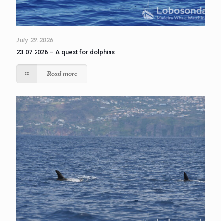
July 29, 2026
23.07.2026 – A quest for dolphins
Read more