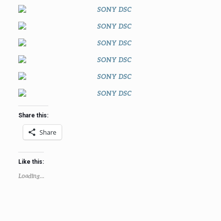
Share this:
Share
Like this:
Loading...