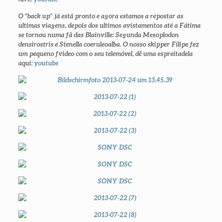
O “back up” já está pronto e agora estamos a repostar as
ultimas viagens, depois dos ultimos avistamentos até a Fátima
se tornou numa fã das Blainville: Segunda
Mesoplodon
densirostris
e
Stenella coeruleoalba.
O nosso skipper Filipe fez
um pequeno fvideo com o seu telemóvel, dê uma espreitadela
aqui:
youtube