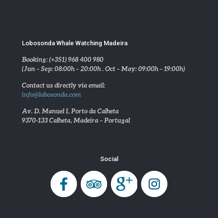
Lobosonda Whale Watching Madeira
Booking: (+351) 968 400 980
(Jun – Sep: 08:00h – 20:00h . Oct – May: 09:00h – 19:00h)
Contact us directly via email:
info@lobosonda.com
Av. D. Manuel I, Porto da Calheta
9370-133 Calheta, Madeira – Portugal
Social