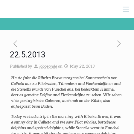
22.5.2013
Published by
lobosonda
on
May 22, 2013
Heute fuhr die Ribeira Brava morgens bei Sonnenschein von
Calheta aus zu Pilotwalen, Tümmlern und Fleckendelfinen und
die Stenella wurde von Funchal aus, bei bedecktem Himmel,
dort es gemeine Delfine und Fleckendelfine zu sehen. Wir sahen
viele portugisische Galeeren, auch nah an der Küste, also
aufgepasst beim Baden.
Today we had a trip in the morning with Ribeira Brava, it was
a sunny day in Calheta and we saw Pilot whales, bottelnose
dolphins and spotted dolphins, while Stenella went to Funchal
for a trip, it was a bit cloudy, and we saw common dolphins