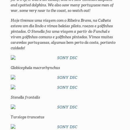
and spotted dolphins. We also saw many portuguese man of
war, some very near to the coast, so watch out!
Hoje tivemos uma viagem com o Ribeira Brava, na Calheta
estava um dia lindo e vimos baleias piloto, roazes e golfinhos
pintados. O Stenella fez uma viagem a partir do Funchal e
viram golfinhos comuns e golfinhos pintados. Vimos muitas
caravelas portuguesas, algumas bem perto da costa, portanto
cuidado!
Globicephala macrorhynchus
Stenella frontalis
Tursiops truncatus