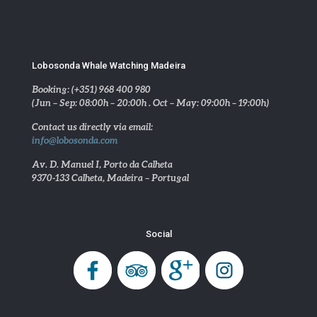
Lobosonda Whale Watching Madeira
Booking: (+351) 968 400 980
(Jun – Sep: 08:00h – 20:00h . Oct – May: 09:00h – 19:00h)
Contact us directly via email:
info@lobosonda.com
Av. D. Manuel I, Porto da Calheta
9370-133 Calheta, Madeira – Portugal
Social