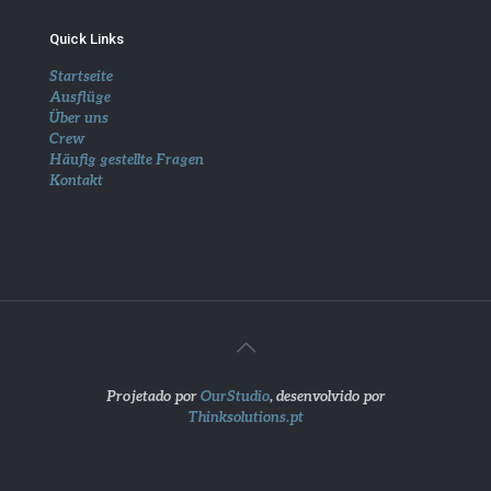
Quick Links
Startseite
Ausflüge
Über uns
Crew
Häufig gestellte Fragen
Kontakt
Projetado por
OurStudio
, desenvolvido por
Thinksolutions.pt