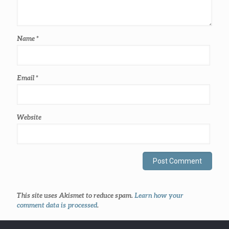
Name
*
Email
*
Website
This site uses Akismet to reduce spam.
Learn how your
comment data is processed
.