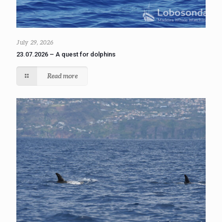
July 29, 2026
23.07.2026 – A quest for dolphins
Read more