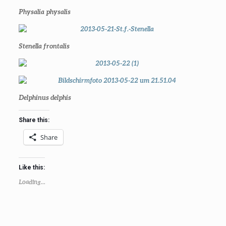
Physalia physalis
Stenella frontalis
Delphinus delphis
Share this:
Share
Like this:
Loading...