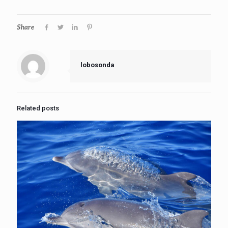
Share
lobosonda
Related posts