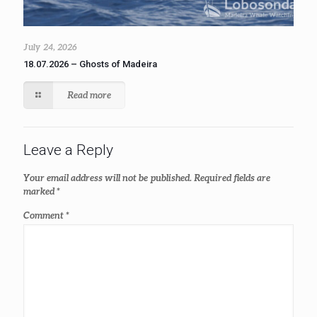
July 24, 2026
18.07.2026 – Ghosts of Madeira
Read more
Leave a Reply
Your email address will not be published.
Required fields are
marked
*
Comment
*