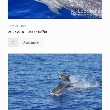
July 31, 2026
25.07.2026 – Ocean buffet
Read more