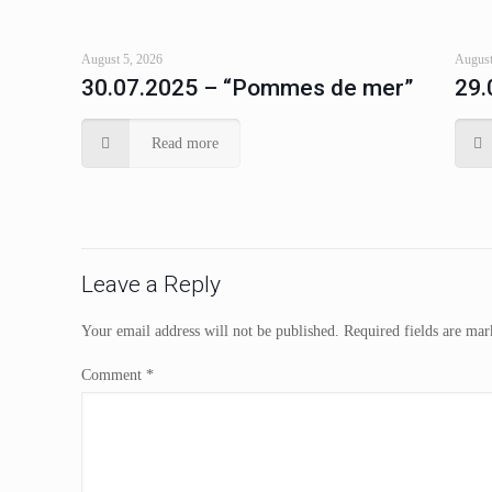
August 5, 2026
August
30.07.2025 – “Pommes de mer”
29.
Read more
Leave a Reply
Your email address will not be published.
Required fields are ma
Comment
*