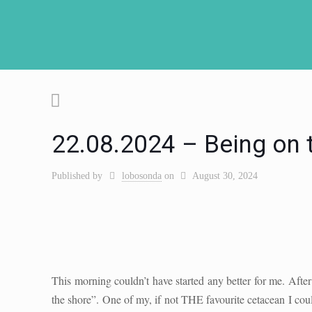
22.08.2024 – Being on 
Published by
lobosonda
on
August 30, 2024
This morning couldn’t have started any better for me. After 
the shore”. One of my, if not THE favourite cetacean I coul