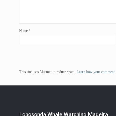
Name
*
This site uses Akismet to reduce spam.
Learn how your comment d
Lobosonda Whale Watching Madeira