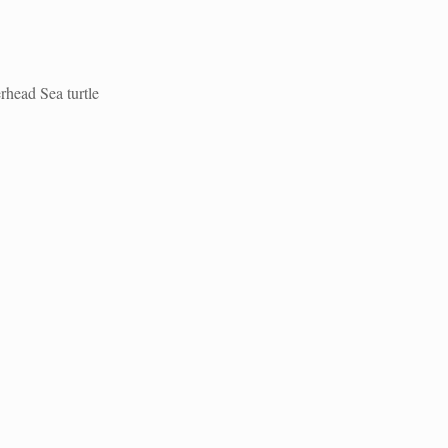
rhead Sea turtle