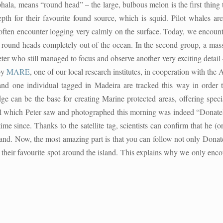
ala, means “round head” – the large, bulbous melon is the first thing
h for their favourite found source, which is squid. Pilot whales are
often encounter logging very calmly on the surface. Today, we encounte
ttle round heads completely out of the ocean. In the second group, a ma
 who still managed to focus and observe another very exciting detail – 
by
MARE
, one of our local research institutes, in cooperation with the
d one individual tagged in Madeira are tracked this way in order t
ge can be the base for creating Marine protected areas, offering specia
l which Peter saw and photographed this morning was indeed “Donatello”
me since. Thanks to the satellite tag, scientists can confirm that he (o
land. Now, the most amazing part is that you can follow not only Donate
eir favourite spot around the island. This explains why we only encou