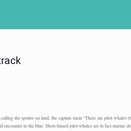
track
calling the spotter on land, the captain ment “There are pilot whales (
d encounter in the blue. Short-finned pilot whales are in fact marine do