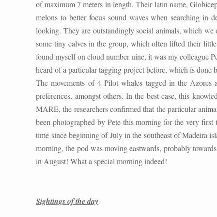
of maximum 7 meters in length. Their latin name, Globiceph
melons to better focus sound waves when searching in dept
looking. They are outstandingly social animals, which we 
some tiny calves in the group, which often lifted their li
found myself on cloud number nine, it was my colleague Peter
heard of a particular tagging project before, which is done 
The movements of 4 Pilot whales tagged in the Azores an
preferences, amongst others. In the best case, this knowled
MARE, the researchers confirmed that the particular anima
been photographed by Pete this morning for the very first ti
time since beginning of July in the southeast of Madeira is
morning, the pod was moving eastwards, probably towards th
in August! What a special morning indeed!
Sightings of the day