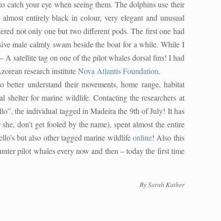
 to catch your eye when seeing them. The dolphins use their
 almost entirely black in colour, very elegant and unusual
red not only one but two different pods. The first one had
ssive male calmly swam beside the boat for a while. While I
A satellite tag on one of the pilot whales dorsal fins! I had
 Azorean research institute
Nova Atlantis Foundation
.
o better understand their movements, home range, habitat
l shelter for marine wildlife. Contacting the researchers at
, the individual tagged in Madeira the 9th of July! It has
r she, don’t get fooled by the name), spent almost the entire
llo’s but also other tagged marine wildlife
online
! Also this
nter pilot whales every now and then – today the first time
By
Sarah Kather