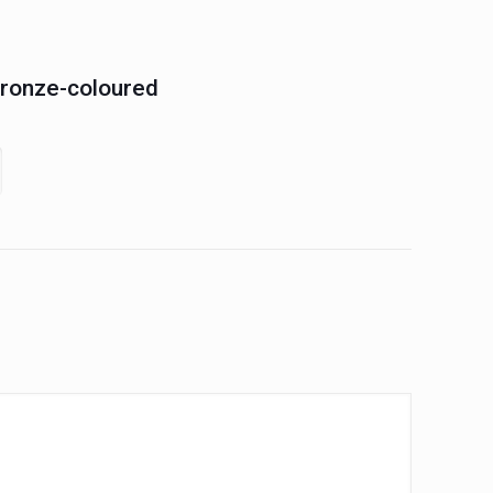
Bronze-coloured