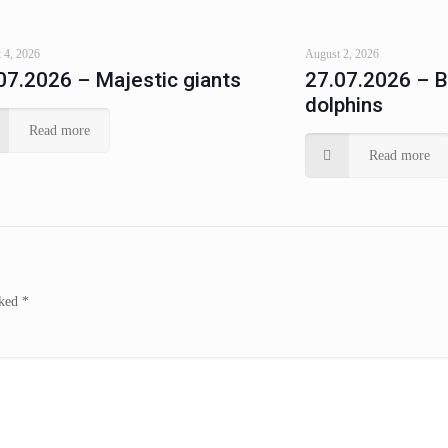
 4, 2026
August 2, 2026
07.2026 – Majestic giants
27.07.2026 – 
dolphins
Read more
Read more
rked
*