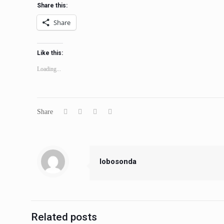
Share this:
Share
Like this:
Loading...
Share
lobosonda
Related posts