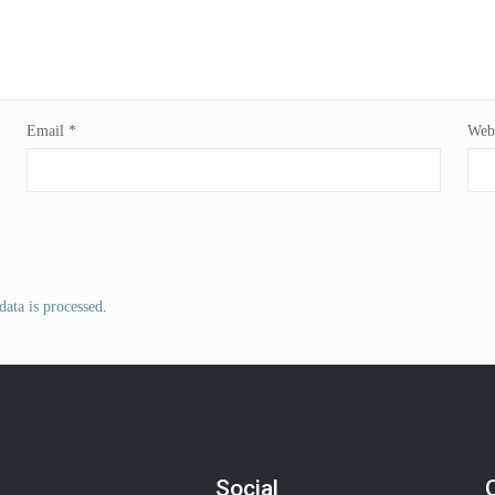
Email
*
Webs
ata is processed
.
Social