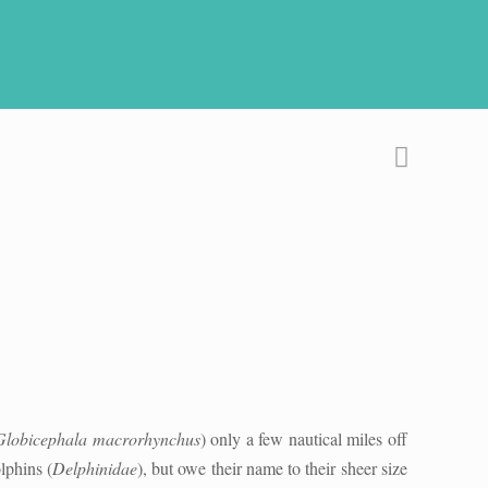
Globicephala macrorhynchus
) only a few nautical miles off
lphins (
Delphinidae
), but owe their name to their sheer size