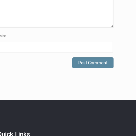
ite
Quick Links