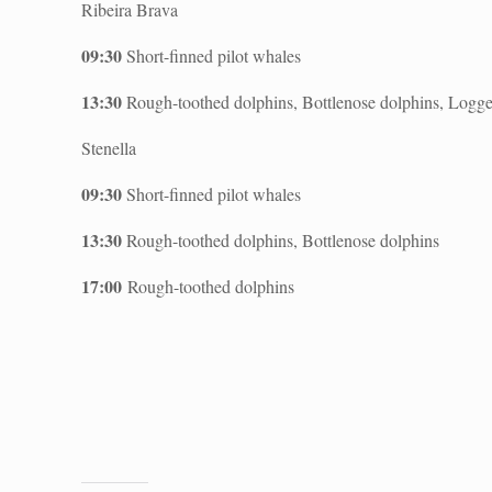
Ribeira Brava
09:30
Short-finned pilot whales
13:30
Rough-toothed dolphins, Bottlenose dolphins, Logge
Stenella
09:30
Short-finned pilot whales
13:30
Rough-toothed dolphins, Bottlenose dolphins
17:00
Rough-toothed dolphins