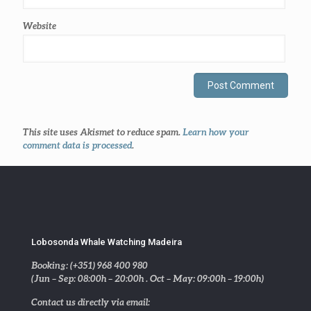
Website
This site uses Akismet to reduce spam.
Learn how your
comment data is processed
.
Lobosonda Whale Watching Madeira
Booking: (+351) 968 400 980
(Jun – Sep: 08:00h – 20:00h . Oct – May: 09:00h – 19:00h)
Contact us directly via email: