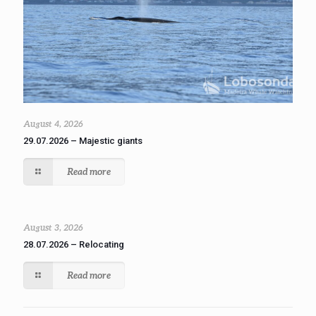
August 4, 2026
29.07.2026 – Majestic giants
Read more
August 3, 2026
28.07.2026 – Relocating
Read more