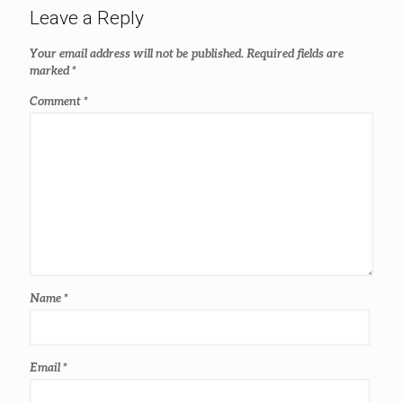
Leave a Reply
Your email address will not be published.
Required fields are
marked
*
Comment
*
Name
*
Email
*