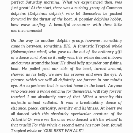
perfect Saturday morning. What we experienced then, was
just great! At the start, there was a rushing group of Common
dolphins (
Delphinus delphis
), who let themselves be pushed
forward by the thrust of the boat. A popular dolphins hobby,
bow wave surfing. A beautiful encounter with these little
marine mammals!
On the way to another dolphin group, however, something
came in between, something BIG! A fantastic Tropical whale
(Balaenoptera edeni) who gave us the out of the ordinary gift
of a dance card. And so it really was, this whale danced in bows
and curves around the boat! He dived belly up under our fishing
boat. He pulled past our side of the boat, turned around,
showed us his belly, we saw his grooves and even the eye. A
picture, which we will all definitely see forever in our mind’s
eye. An experience that is carried home in the heart. Anyone
who once sees a whale dancing for themselves, will stay forever
touched, I am absolutely sure of that. What a serenity this
majestic animal radiated. It was a breathtaking dance of
elegance, peace, curiosity, serenity and lightness. At heart we
all danced with this absolutely spectacular creature of the
Atlantic! Or were we the ones who danced with the whale? Is
that true?!!! For this whale a second name has now been found!
Tropical whale or “OUR BEST WHALE”!