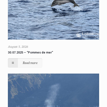
August 5, 2026
30.07.2025 – “Pommes de mer”
Read more