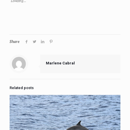
Loading...
Share
Marlene Cabral
Related posts