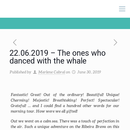
22.06.2019 – The ones who
danced with the whale
Published by
Marlene Cabral
on
June 30, 2019
Fantastic! Great! Out of the ordinary! Beautiful! Unique!
Charming! Majestic! Breathtaking! Perfect! Spectacular!
Grateful! … and I could find a hundred other words for our
morning tour. How were we all gifted!
Out we went on a calm sea. There was a touch of perfection in
the air. Such a unique adventure on the Ribeira Brava on this