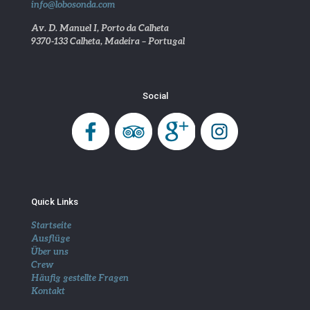
info@lobosonda.com
Av. D. Manuel I, Porto da Calheta
9370-133 Calheta, Madeira – Portugal
Social
Quick Links
Startseite
Ausflüge
Über uns
Crew
Häufig gestellte Fragen
Kontakt