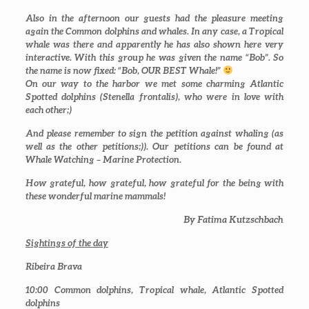
Also in the afternoon our guests had the pleasure meeting
again the Common dolphins and whales. In any case, a Tropical
whale was there and apparently he has also shown here very
interactive. With this group he was given the name “Bob”. So
the name is now fixed: “Bob, OUR BEST Whale!”
On our way to the harbor we met some charming Atlantic
Spotted dolphins (
Stenella frontalis
), who were in love with
each other;)
And please remember to sign the petition against whaling (as
well as the other petitions;)). Our petitions can be found at
Whale Watching – Marine Protection.
How grateful, how grateful, how grateful for the being with
these wonderful marine mammals!
By Fatima Kutzschbach
Sightings of the day
Ribeira Brava
10:00
Common dolphins, Tropical whale, Atlantic Spotted
dolphins