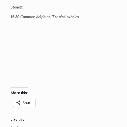
Stenella
15:30
Common dolphins, Tropical whales
Share this:
Share
Like this: