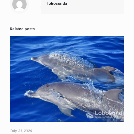
lobosonda
Related posts
July 31, 2026