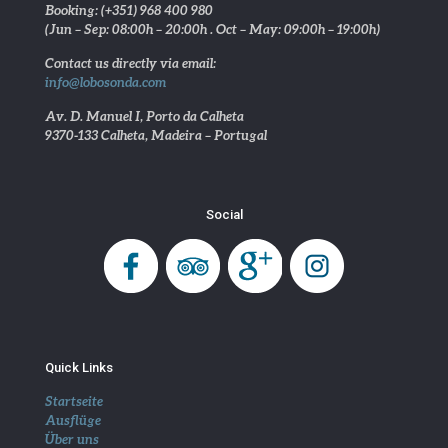
Booking: (+351) 968 400 980
(Jun – Sep: 08:00h – 20:00h . Oct – May: 09:00h – 19:00h)
Contact us directly via email:
info@lobosonda.com
Av. D. Manuel I, Porto da Calheta
9370-133 Calheta, Madeira – Portugal
Social
Quick Links
Startseite
Ausflüge
Über uns