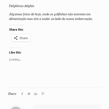
Delphinus delphis
Algumas fotos de hoje, onde os golfinhos não estavam em
alimentação mas sim a nadar ao lado da nossa embarcação.
Share this:
Share
Like this:
Loading...
Share