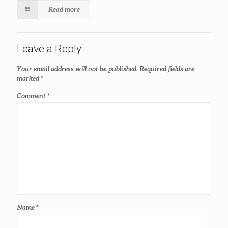
Read more
Leave a Reply
Your email address will not be published.
Required fields are
marked
*
Comment
*
Name
*