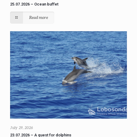
25.07.2026 – Ocean buffet
Read more
July 29, 2026
23.07.2026 – A quest for dolphins