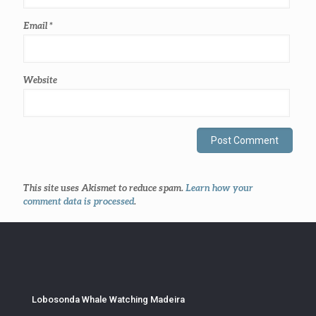
Email
*
Website
This site uses Akismet to reduce spam.
Learn how your
comment data is processed
.
Lobosonda Whale Watching Madeira