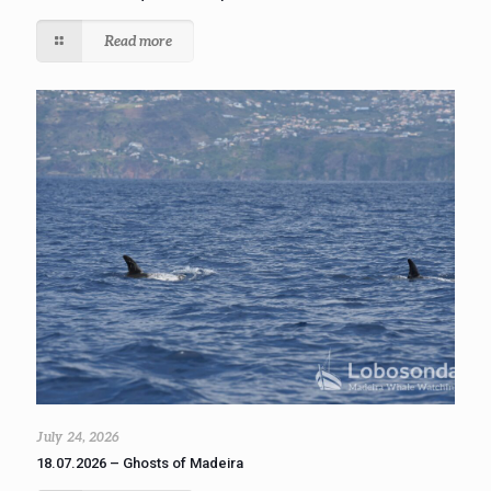
Read more
July 24, 2026
18.07.2026 – Ghosts of Madeira