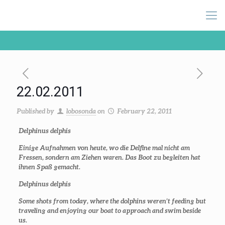
22.02.2011
Published by
lobosonda
on
February 22, 2011
Delphinus delphis
Einige Aufnahmen von heute, wo die Delfine mal nicht am
Fressen, sondern am Ziehen waren. Das Boot zu begleiten hat
ihnen Spaß gemacht.
Delphinus delphis
Some shots from today, where the dolphins weren’t feeding but
traveling and enjoying our boat to approach and swim beside
us.