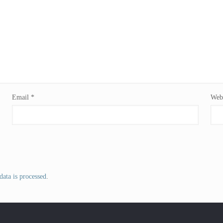
Email
*
Webs
ata is processed
.