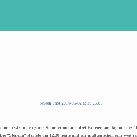
 können wir in den guten Sommermonaten drei Fahrten am Tag mit der “R
 Die “Stenella” startete um 12.30 heute und wir mußten schon sehr weit r