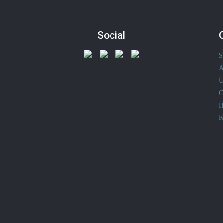
Social
S
A
Ü
C
H
K