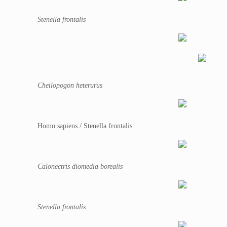
Stenella frontalis
Cheilopogon heterurus
Homo sapiens / Stenella frontalis
Calonectris diomedia borealis
Stenella frontalis