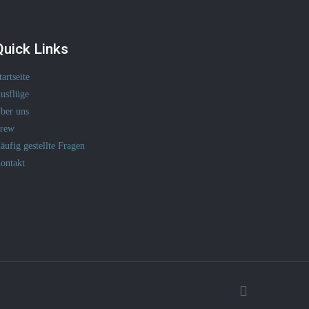
Quick Links
tartseite
usflüge
ber uns
rew
äufig gestellte Fragen
ontakt