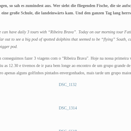
logen, so sah es zumindest aus. Wer sieht die fliegenden Fische, die sie au
n eine große Schule, die landeinwärts kam. Und den ganzen Tag lang herrs
 we can have daily 3 tours with “Ribeira Brava”. Today on our morning tour Fat
ar out to see a big pod of spotted dolphins that seemed to be “flying” South, 
 bigger pod.
conseguimos fazer 3 viagens com o “Ribeira Brava”. Hoje na nossa primeira vi
saiu as 12.30 e tivemos de ir para bem longe ao encontro de um grupo grande d
o apenas alguns golfinhos pintados envergonhados, mais tarde um grupo maior