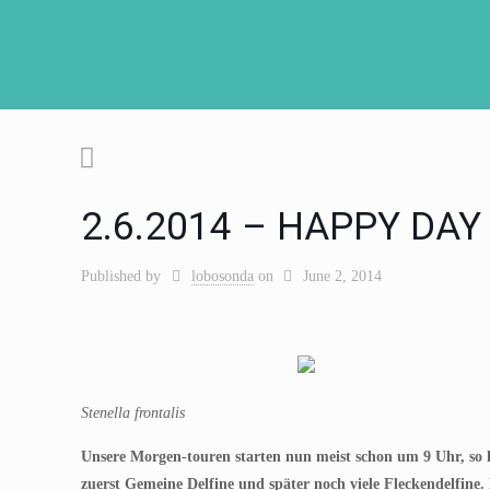
2.6.2014 – HAPPY DAY
Published by
lobosonda
on
June 2, 2014
Stenella frontalis
Unsere Morgen-touren starten nun meist schon um 9 Uhr, so
zuerst Gemeine Delfine und später noch viele Fleckendelfine.