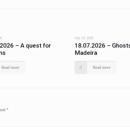
26
July 24, 2026
.2026 – A quest for
18.07.2026 – Ghosts
ns
Madeira
Read more
Read more
rked
*