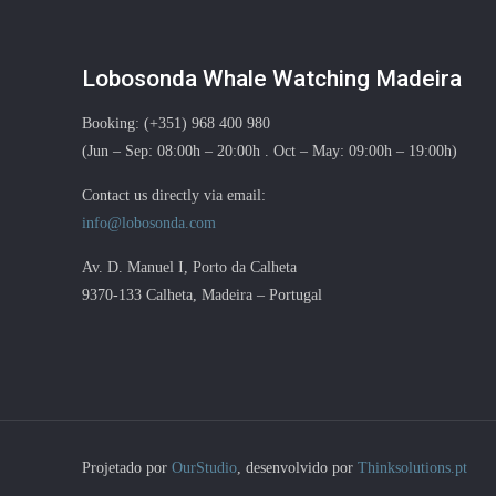
Lobosonda Whale Watching Madeira
Booking: (+351) 968 400 980
(Jun – Sep: 08:00h – 20:00h . Oct – May: 09:00h – 19:00h)
Contact us directly via email:
info@lobosonda.com
Av. D. Manuel I, Porto da Calheta
9370-133 Calheta, Madeira – Portugal
Projetado por
OurStudio
, desenvolvido por
Thinksolutions.pt