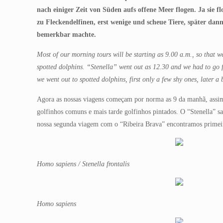
nach einiger Zeit von Süden aufs offene Meer flogen. Ja sie f
zu Fleckendelfinen, erst wenige und scheue Tiere, später dan
bemerkbar machte.
Most of our morning tours will be starting as 9.00 a.m., so that
spotted dolphins. “Stenella” went out as 12.30 and we had to go f
we went out to spotted dolphins, first only a few shy ones, later a
Agora as nossas viagens começam por norma as 9 da manhã, assim 
golfinhos comuns e mais tarde golfinhos pintados. O “Stenella” 
nossa segunda viagem com o “Ribeira Brava” encontramos primeir
Homo sapiens / Stenella frontalis
Homo sapiens