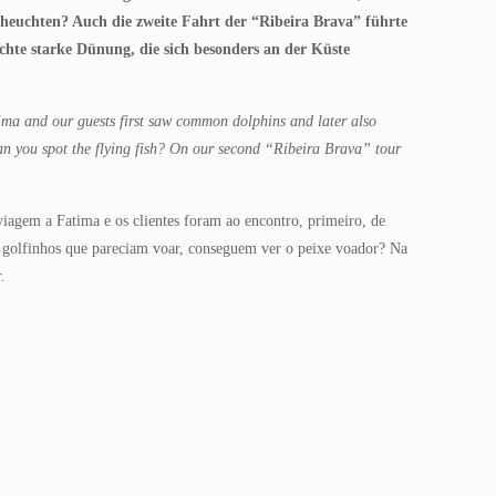
fscheuchten? Auch die zweite Fahrt der “Ribeira Brava” führte
chte starke Dünung, die sich besonders an der Küste
ima and our guests first saw common dolphins and later also
can you spot the flying fish? On our second “Ribeira Brava” tour
agem a Fatima e os clientes foram ao encontro, primeiro, de
e golfinhos que pareciam voar, conseguem ver o peixe voador? Na
.