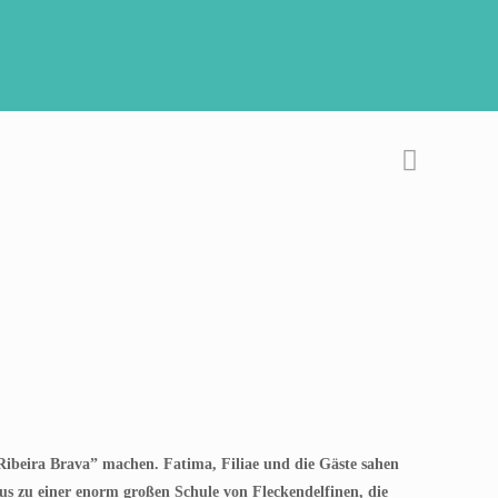
ibeira Brava” machen. Fatima, Filiae und die Gäste sahen
aus zu einer enorm großen Schule von Fleckendelfinen, die