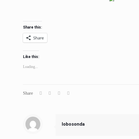
Share this:
Share
Like this:
Loading...
Share
lobosonda