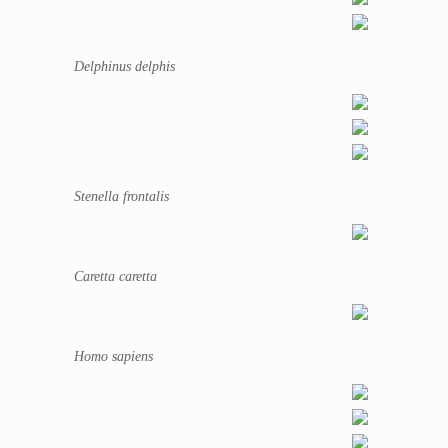
Delphinus delphis
Stenella frontalis
Caretta caretta
Homo sapiens