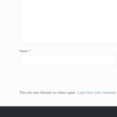
Name
*
This site uses Akismet to reduce spam.
Learn how your comment d