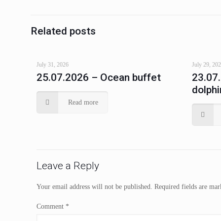
Related posts
July 31, 2026
July 29, 20
25.07.2026 – Ocean buffet
23.07
dolphi
Read more
Leave a Reply
Your email address will not be published.
Required fields are ma
Comment
*