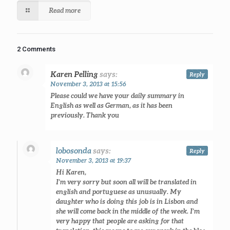
Read more
2 Comments
Karen Pelling
says:
Reply
November 3, 2013 at 15:56
Please could we have your daily summary in
English as well as German, as it has been
previously. Thank you
lobosonda
says:
Reply
November 3, 2013 at 19:37
Hi Karen,
I’m very sorry but soon all will be translated in
english and portuguese as unusually. My
daughter who is doing this job is in Lisbon and
she will come back in the middle of the week. I’m
very happy that people are asking for that