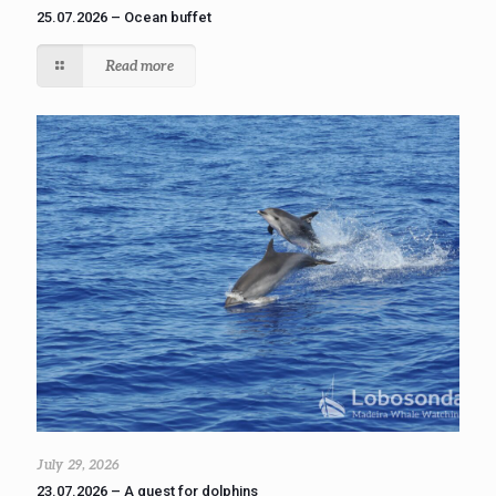
25.07.2026 – Ocean buffet
Read more
July 29, 2026
23.07.2026 – A quest for dolphins