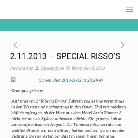
2.11.2013 – SPECIAL RISSO’S
Published by
lobosonda
on
November 2, 2013
Grampus griseus
Auf unseren 2 “Riberia Brava” Fahrten zog es uns vormittags
in den Westen und nachmittags in den Osten. Und wir möchten
höflich anfragen, ob der Herr aus dem Hotel Atrio Zimmer 3
nicht bei uns als Späher anheuern möchte. Ein grosses Lob an
seine aufmerksamen Augen!!! Die Tümmlerfotos verraten zu
welcher Stunde wir die Sichtung hatten und wir gehen mit der
Sichtung zweier Arten beruhigt in einen freien Sonntag: