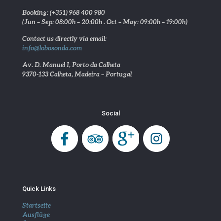
Booking: (+351) 968 400 980
(Jun – Sep: 08:00h – 20:00h . Oct – May: 09:00h – 19:00h)
Contact us directly via email:
info@lobosonda.com
Av. D. Manuel I, Porto da Calheta
9370-133 Calheta, Madeira – Portugal
Social
Quick Links
Startseite
Ausflüge