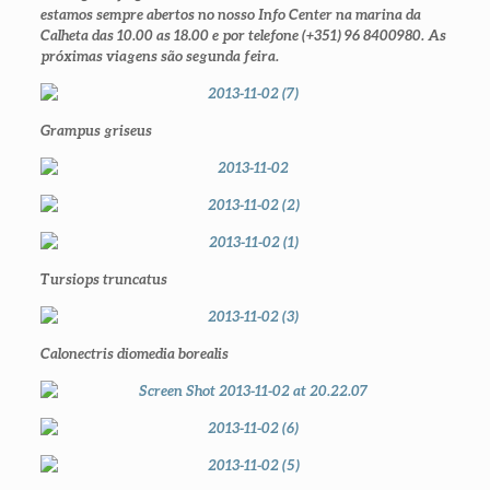
estamos sempre abertos no nosso Info Center na marina da
Calheta das 10.00 as 18.00 e por telefone (+351) 96 8400980. As
próximas viagens são segunda feira.
Grampus griseus
Tursiops truncatus
Calonectris diomedia borealis