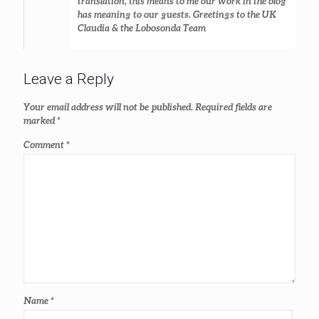
translation, this means to me our work in the blog
has meaning to our guests. Greetings to the UK
Claudia & the Lobosonda Team
Leave a Reply
Your email address will not be published.
Required fields are
marked
*
Comment
*
Name
*