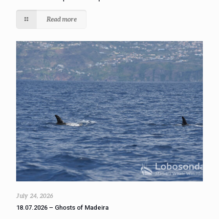
Read more
July 24, 2026
18.07.2026 – Ghosts of Madeira