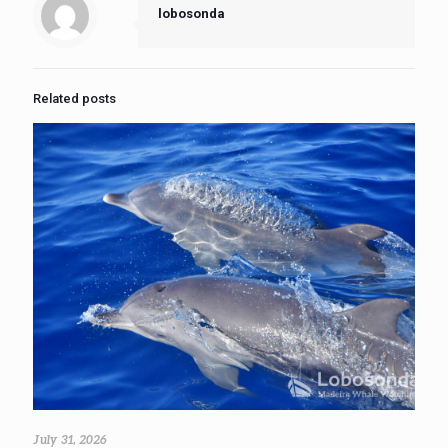
lobosonda
Related posts
July 31, 2026