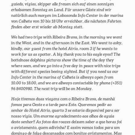
guieds, vigias, skipper alle freuen sich auf einen sonnigen
erholsamen Sonntag an Land. Für unsere Gäste sind wir
natürlich auch morgen im Lobosonda Info Center in der marina
von Calheta von 10 bis 18 Uhr erreichbar, die nächsten Fahrten
finden aber erst wieder ab Montag statt.
We had two trips with Ribeira Brava, in the morning we went
in the West, and in the afternoon in the East. We want to asky,
kindly, our guest from the hotel Atrio, room 3 if he wants to
work for us as spotter. A big thank you to his eagle eyes!! The
bottelnose dolphins pictures show the time of the day they
where seen, and we go into a free day in peace with nice trips
with different species beeing sighted. But if you need us our
Info Center in the marina of Calheta is allways open from
10.00 to 18.00, and we are allways contactable by phone (+351)
96 8400980. The next trip will be on Monday.
Hoje tivemos duas viagens com o Ribeira Brava, de manhã
fomos para Oeste e a tarde para Este. Queremos pedir ao
senhor do Hotel Atrio, quarto 3 se estaria disponível para ser
nosso vigia. Um enorme agradecimento aos olhos de aguia
deste senhor!! As fotos dos roazes deixam saber a que horas foi
o avistamento, quem adivinha? E assim vamos todos para um
domingo de folga descansados com bonitos avistamentos. Mas