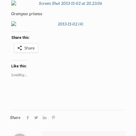
Grampus griseus
Share this:
Share
Like this:
Loading...
Share