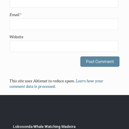
Email
*
Website
This site uses Akismet to reduce spam.
Learn how your
comment data is processed
.
Lobosonda Whale Watching Madeira