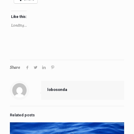
Like this:
Loading...
Share
lobosonda
Related posts