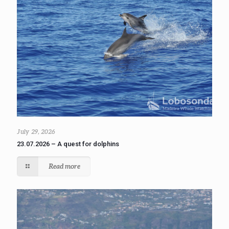
July 29, 2026
23.07.2026 – A quest for dolphins
Read more