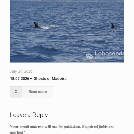
July 24, 2026
18.07.2026 – Ghosts of Madeira
Read more
Leave a Reply
Your email address will not be published.
Required fields are
marked
*