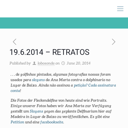
19.6.2014 – RETRATOS
Published by
lobosonda
on
June 20, 2014
. . . de golfinhos pintados, algumas fotografias nossas foram
usados para
slogans
da Ana Marta contra o dolphinario no
Lugar de Baixo. Ainda não assinou a
petição? Cada assinatura
conta
!
Die Fotos der Fleckendelfine von heute sind wie Portraits.
Einige unserer Fotos haben wir Ana Marta zur Verfügung
gestellt um
Slogans
gegen das geplante Delfinarium hier auf
Madeira in Lugar de Baixo zu veröffentlichen. Es gibt eine
Petition
und eine
facebookseite
.