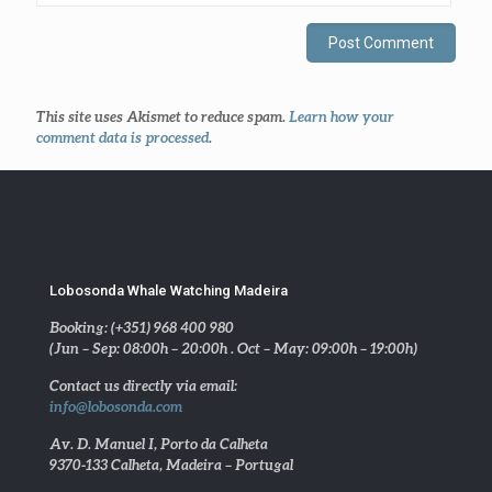
This site uses Akismet to reduce spam.
Learn how your
comment data is processed
.
Lobosonda Whale Watching Madeira
Booking: (+351) 968 400 980
(Jun – Sep: 08:00h – 20:00h . Oct – May: 09:00h – 19:00h)
Contact us directly via email:
info@lobosonda.com
Av. D. Manuel I, Porto da Calheta
9370-133 Calheta, Madeira – Portugal