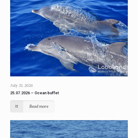
July 31, 2026
25.07.2026 – Ocean buffet
Read more