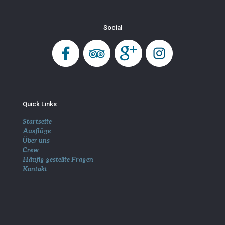
Social
Quick Links
Startseite
Ausflüge
Über uns
Crew
Häufig gestellte Fragen
Kontakt