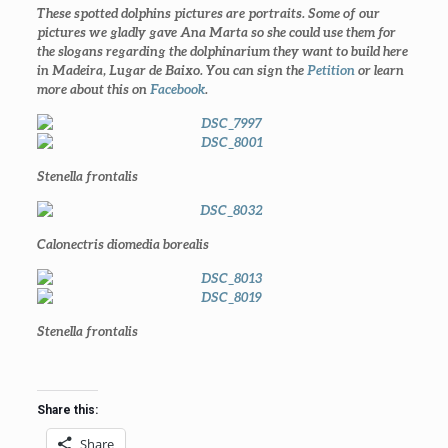
These spotted dolphins pictures are portraits. Some of our
pictures we gladly gave Ana Marta so she could use them for
the slogans regarding the dolphinarium they want to build here
in Madeira, Lugar de Baixo. You can sign the
Petition
or learn
more about this on
Facebook
.
Stenella frontalis
Calonectris diomedia borealis
Stenella frontalis
Share this:
Share