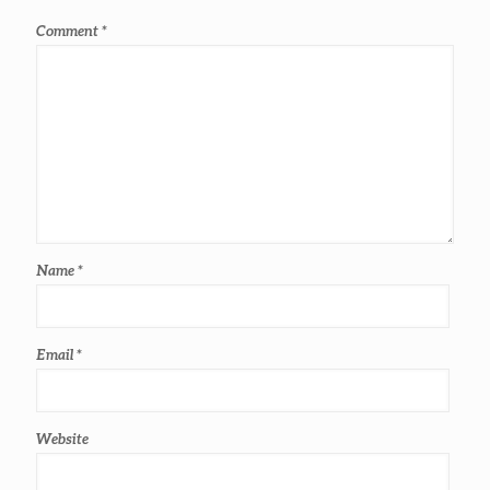
Comment
*
Name
*
Email
*
Website