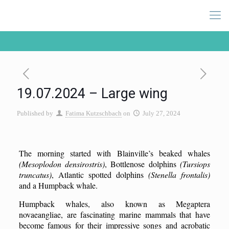
19.07.2024 – Large wing
Published by
Fatima Kutzschbach
on
July 27, 2024
The morning started with Blainville’s beaked whales
(Mesoplodon densirostris)
, Bottlenose dolphins
(Tursiops
truncatus)
, Atlantic spotted dolphins
(Stenella frontalis)
and a Humpback whale.
Humpback whales, also known as Megaptera
novaeangliae, are fascinating marine mammals that have
become famous for their impressive songs and acrobatic