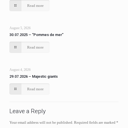
Read more
August 5, 2026
30.07.2025 – “Pommes de mer”
Read more
August 4, 2026
29.07.2026 – Majestic giants
Read more
Leave a Reply
Your email address will not be published.
Required fields are marked
*