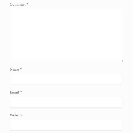
Comment
*
Name
*
Email
*
Website