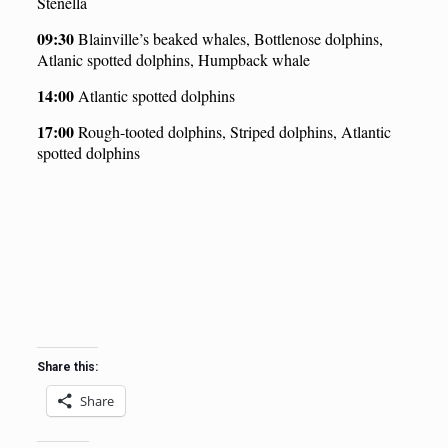
Stenella
09:30
Blainville’s beaked whales, Bottlenose dolphins,
Atlanic spotted dolphins, Humpback whale
14:00
Atlantic spotted dolphins
1
7
:00
Rough-tooted dolphins, Striped dolphins, Atlantic
spotted dolphins
Share this:
Share