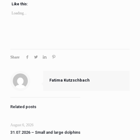
Like this:
Loading...
Share
Fatima Kutzschbach
Related posts
August 6, 2026
31.07.2026 – Small and large dolphins