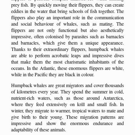
prey fish. By quickly moving their flippers, they can create
eddies in the water that bring schools of fish together. The
flippers also play an important role in the communication
and social behaviour of whales, such as mating. The
flippers are not only functional but also aesthetically
impressive, often colonised by parasites such as barnacles
and barnacles, which give them a unique appearance.
Thanks to their extraordinary flippers, humpback whales
are able to perform acrobatic leaps and impressive dives
that make them the most charismatic inhabitants of the
oceans. In the Atlantic, these enormous flippers are white,
while in the Pacific they are black in colour.
Humpback whales are great migrators and cover thousands
of kilometres every year. They spend the summer in cold,
nutrient-rich waters, such as those around Antarctica,
where they feed extensively on krill and small fish. In
winter, they migrate to warmer, tropical waters to mate and
give birth to their young. These migration patterns are
impressive and show the enormous endurance and
adaptability of these animals.