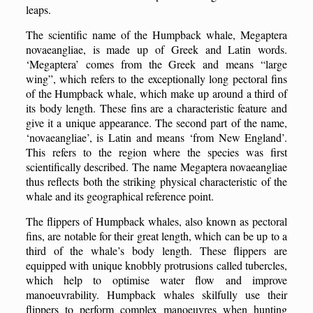
leaps.
The scientific name of the
H
umpback whale, Megaptera
novaeangliae, is made up of Greek and Latin words.
‘Megaptera’ comes from the Greek and means “large
wing”, which refers to the exceptionally long pectoral fins
of the
H
umpback whale, which make up around a third of
its body length. These fins are a characteristic feature and
give it a unique appearance. The second part of the name,
‘novaeangliae’, is Latin and means ‘from New England’.
This refers to the region where the species was first
scientifically described. The name Megaptera novaeangliae
thus reflects both the striking physical characteristic of the
whale and its geographical reference point.
The flippers of
H
umpback whales, also known as pectoral
fins, are notable for their great length, which can be up to a
third of the whale’s body length. These flippers are
equipped with unique knobbly protrusions called tubercles,
which help to optimise water flow and improve
manoeuvrability. Humpback whales skilfully use their
flippers to perform complex manoeuvres when hunting