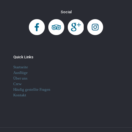
Social
Quick Links
Startseite
Ausflüge
Über uns
Crew
Häufig gestellte Fragen
Kontakt