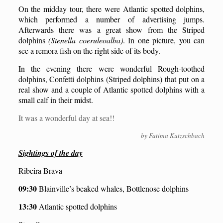
On the midday tour, there were Atlantic spotted dolphins,
which performed a number of advertising jumps.
Afterwards there was a great show from the Striped
dolphins
(Stenella coeruleoalba)
. In one picture, you can
see a remora fish on the right side of its body.
In the evening there were wonderful Rough-toothed
dolphins, Confetti dolphins (Striped dolphins) that put on a
real show and a couple of Atlantic spotted dolphins with a
small calf in their midst.
It was a wonderful day at sea!!
by Fatima Kutzschbach
Sightings of the day
Ribeira Brava
09:30
Blainville’s beaked whales, Bottlenose dolphins
13:30
Atlantic spotted dolphins