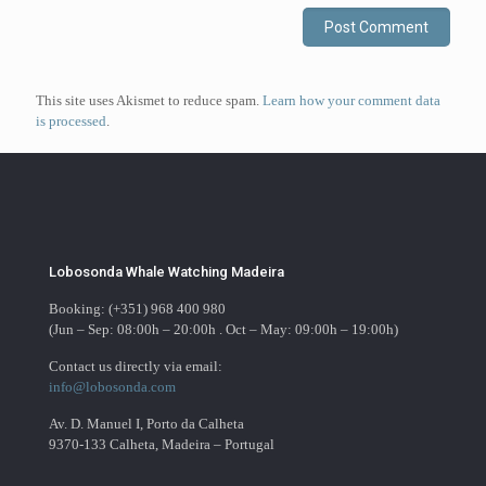
This site uses Akismet to reduce spam.
Learn how your comment data
is processed
.
Lobosonda Whale Watching Madeira
Booking: (+351) 968 400 980
(Jun – Sep: 08:00h – 20:00h . Oct – May: 09:00h – 19:00h)
Contact us directly via email:
info@lobosonda.com
Av. D. Manuel I, Porto da Calheta
9370-133 Calheta, Madeira – Portugal