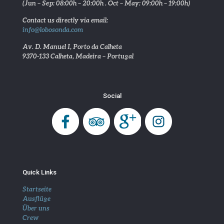
(Jun – Sep: 08:00h – 20:00h . Oct – May: 09:00h – 19:00h)
Contact us directly via email:
info@lobosonda.com
Av. D. Manuel I, Porto da Calheta
9370-133 Calheta, Madeira – Portugal
Social
Quick Links
Startseite
Ausflüge
Über uns
Crew