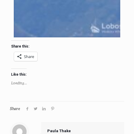
Share this:
Share
Like this:
Loading...
Share
Paula Thake