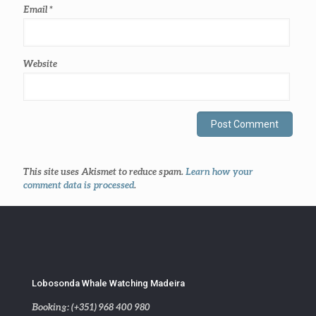
Email
*
Website
This site uses Akismet to reduce spam.
Learn how your
comment data is processed
.
Lobosonda Whale Watching Madeira
Booking: (+351) 968 400 980