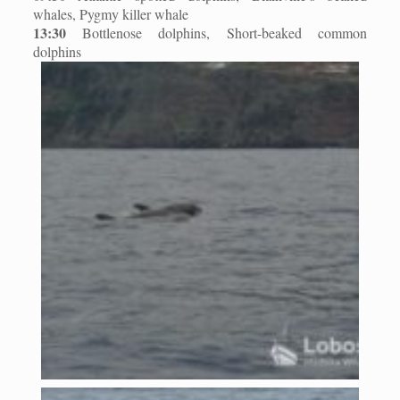
whales, Pygmy killer whale
13:30
Bottlenose dolphins, Short-beaked common
dolphins