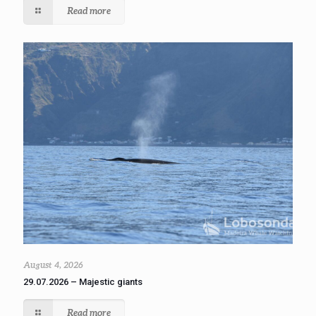
Read more
August 4, 2026
29.07.2026 – Majestic giants
Read more