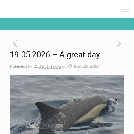
19.05.2026 – A great day!
Published by
Paula Thake
on
May 25, 2026