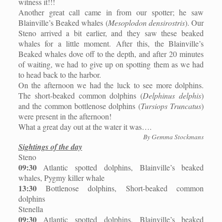
witness it!!!
Another great call came in from our spotter; he saw
Blainville’s Beaked whales (
Mesoplodon densirostris
). Our
Steno arrived a bit earlier, and they saw these beaked
whales for a little moment. After this, the Blainville’s
Beaked whales dove off to the depth, and after 20 minutes
of waiting, we had to give up on spotting them as we had
to head back to the harbor.
On the afternoon we had the luck to see more dolphins.
The short-beaked common dolphins (
Delphinus delphis
)
and the common bottlenose dolphins (
Tursiops Truncatus
)
were present in the afternoon!
What a great day out at the water it was….
By Gemma Stockmans
Sightings of the day
Steno
09:30
Atlantic spotted dolphins, Blainville’s beaked
whales, Pygmy killer whale
13:30
Bottlenose dolphins, Short-beaked common
dolphins
Stenella
09:30
Atlantic spotted dolphins, Blainville’s beaked