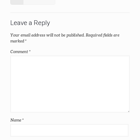
Leave a Reply
Your email address will not be published.
Required fields are
marked
*
Comment
*
Name
*