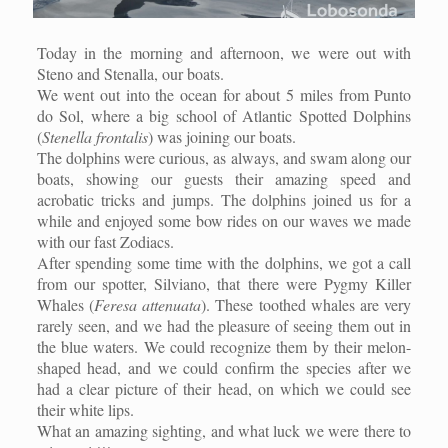
Today in the morning and afternoon, we were out with
Steno and Stenalla, our boats.
We went out into the ocean for about 5 miles from Punto
do Sol, where a big school of Atlantic Spotted Dolphins
(
Stenella frontalis
) was joining our boats.
The dolphins were curious, as always, and swam along our
boats, showing our guests their amazing speed and
acrobatic tricks and jumps. The dolphins joined us for a
while and enjoyed some bow rides on our waves we made
with our fast Zodiacs.
After spending some time with the dolphins, we got a call
from our spotter, Silviano, that there were Pygmy Killer
Whales (
Feresa attenuata
). These toothed whales are very
rarely seen, and we had the pleasure of seeing them out in
the blue waters. We could recognize them by their melon-
shaped head, and we could confirm the species after we
had a clear picture of their head, on which we could see
their white lips.
What an amazing sighting, and what luck we were there to