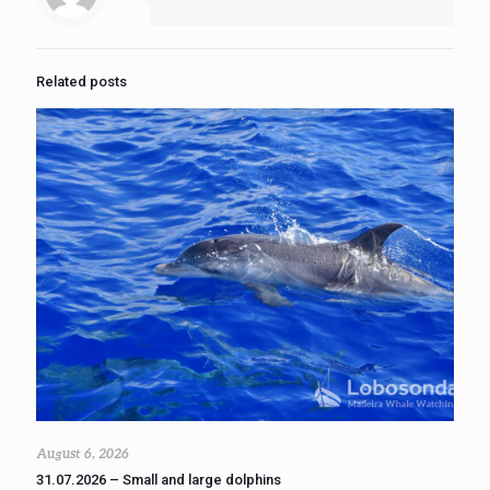
Related posts
August 6, 2026
31.07.2026 – Small and large dolphins