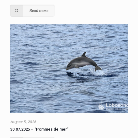
Read more
August 5, 2026
30.07.2025 – “Pommes de mer”