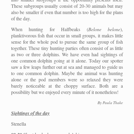
These subgroups usually consist of 20-30 animals but may
also be smaller if even that number is too high for the plans
of the day.
When hunting for Halfbeaks (
Belone belone
),
planktivorous fish that occur in small groups, it makes little
sense for the whole pod to pursue the same group of fish
together. These tiny hunting parties often consist of as little
as two or three dolphins. We have even had sightings of
one common dolphin going at it alone. Today our spotter
saw a few leaps further out at sea and managed to guide us
to one common dolphin. Maybe the animal was hunting
alone or the pod members were so relaxed they were
barely noticeable at the choppy surface. Both are a
possibility but we enjoyed every minute of it nonetheless!
By Paula Thake
Sightings of the day
Stenella