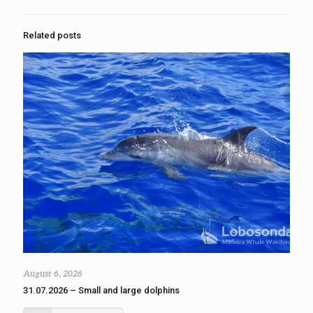
Related posts
August 6, 2026
31.07.2026 – Small and large dolphins