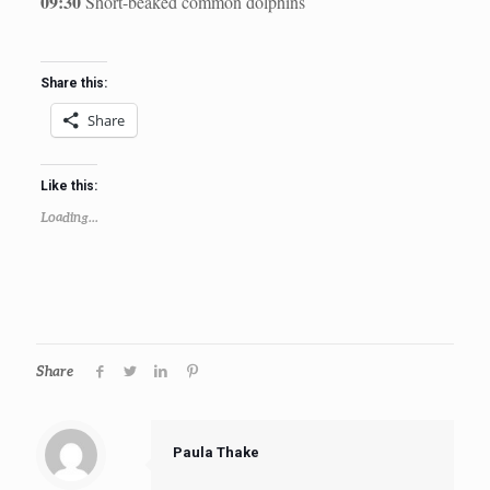
09:30
Short-beaked common dolphins
Share this:
Share
Like this:
Loading...
Share
Paula Thake