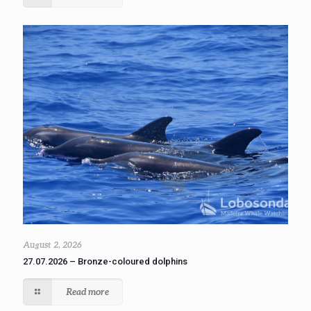
August 2, 2026
27.07.2026 – Bronze-coloured dolphins
Read more