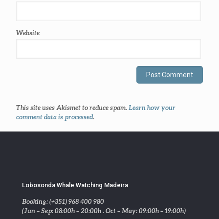
Website
This site uses Akismet to reduce spam.
Learn how your
comment data is processed
.
Lobosonda Whale Watching Madeira
Booking: (+351) 968 400 980
(Jun – Sep: 08:00h – 20:00h . Oct – May: 09:00h – 19:00h)