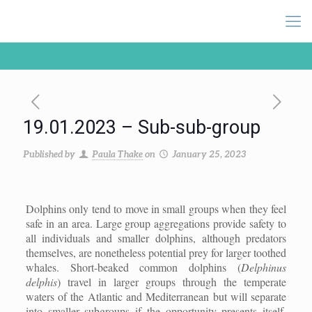
19.01.2023 – Sub-sub-group
Published by
Paula Thake
on
January 25, 2023
Dolphins only tend to move in small groups when they feel
safe in an area. Large group aggregations provide safety to
all individuals and smaller dolphins, although predators
themselves, are nonetheless potential prey for larger toothed
whales. Short-beaked common dolphins (
Delphinus
delphis
) travel in larger groups through the temperate
waters of the Atlantic and Mediterranean but will separate
into smaller subgroups if the opportunity presents itself.