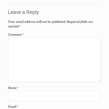
Leave a Reply
Your email address will not be published.
Required fields are
marked
*
Comment
*
Name
*
Email
*