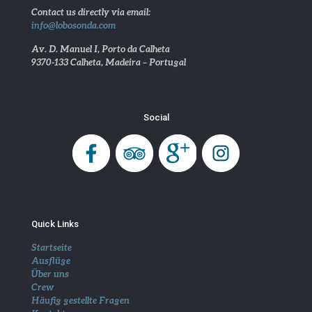
Contact us directly via email:
info@lobosonda.com
Av. D. Manuel I, Porto da Calheta
9370-133 Calheta, Madeira – Portugal
Social
Quick Links
Startseite
Ausflüge
Über uns
Crew
Häufig gestellte Fragen