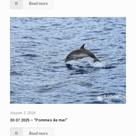
Read more
August 5, 2026
30.07.2025 – “Pommes de mer”
Read more