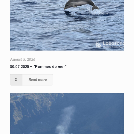
August 5, 2026
30.07.2025 – “Pommes de mer”
Read more