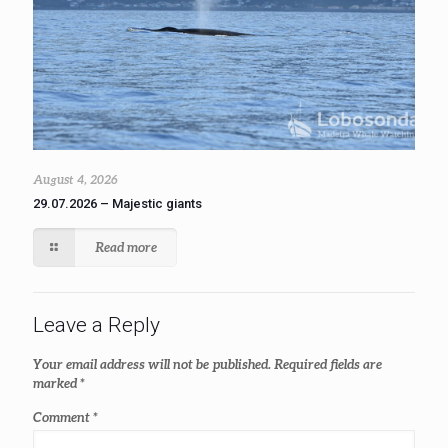
August 4, 2026
29.07.2026 – Majestic giants
Read more
Leave a Reply
Your email address will not be published.
Required fields are
marked
*
Comment
*