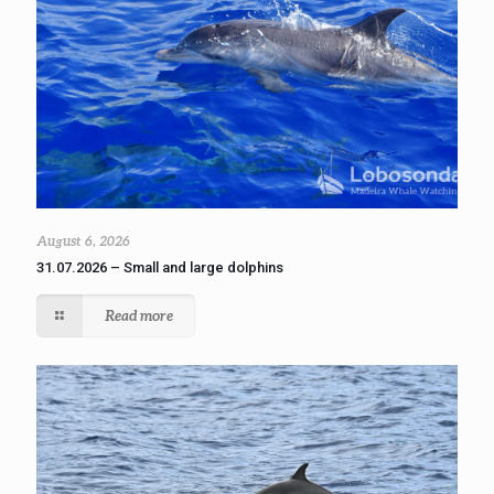
August 6, 2026
31.07.2026 – Small and large dolphins
Read more