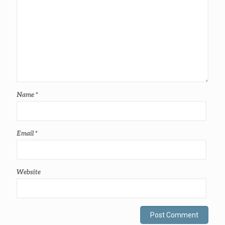
Name
*
Email
*
Website