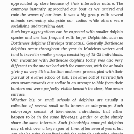
appreciated up close because of their interactive nature. The
commons instantly approached our boat as we arrived and
rode the waves of our bow. It was a big group with several
animals swimming alongside our zodiac while others were
socialising and travelling east.
Such large aggregations can be expected with smaller dolphin
species and are less frequent with larger Delphinids, such as
Bottlenose dolphins (
Tursiops truncatus
). Generally Bottlenose
dolphins occur throughout the year in Madeiras waters and
tend to travel in smaller groups consisting of 15-25 individuals.
Our encounter with Bottlenose dolphins today was also very
different to the one we had with the commons, with the animals
giving us very little attention and more preoccupied with their
pursuit of a large school of fish. The large ball of terrified fish
even swam towards our zodiac in an attempt to hide from their
hunters and were perfectly visible beneath the clear, blue ocean
surface.
Whether big or small, schools of dolphins are usually a
collection of several small units known as sub-groups. Such
sub-groups consist of like-minded individuals, that either
happen to be in the same life-stage, gender or quite simply
share the same interests. Such friendships amongst dolphins
may stretch over a large span of time, often several years, but