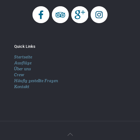
Quick Links
Startseite
Ausflüge
Über uns
Crew
Häufig gestellte Fragen
Kontakt