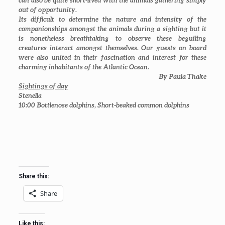
can also be quite short-lived with the animals gathering simply
out of opportunity.
Its difficult to determine the nature and intensity of the
companionships amongst the animals during a sighting but it
is nonetheless breathtaking to observe these beguiling
creatures interact amongst themselves. Our guests on board
were also united in their fascination and interest for these
charming inhabitants of the Atlantic Ocean.
By Paula Thake
Sightings of day
Stenella
10:00
Bottlenose dolphins, Short-beaked common dolphins
Share this:
Share
Like this: