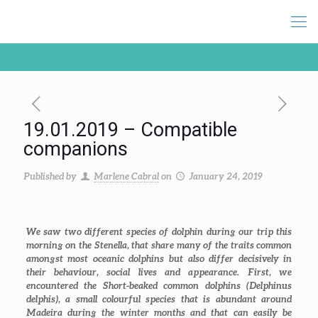
19.01.2019 – Compatible
companions
Published by
Marlene Cabral
on
January 24, 2019
We saw two different species of dolphin during our trip this
morning on the Stenella, that share many of the traits common
amongst most oceanic dolphins but also differ decisively in
their behaviour, social lives and appearance. First, we
encountered the Short-beaked common dolphins (
Delphinus
delphis
), a small colourful species that is abundant around
Madeira during the winter months and that can easily be