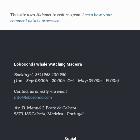
This site uses Akismet to reduce spam.
Learn how your
comment data is processed
.
Lobosonda Whale Watching Madeira
Booking: (+351) 968 400 980
(Jun – Sep: 08:00h – 20:00h . Oct – May: 09:00h – 19:00h)
Contact us directly via email:
info@lobosonda.com
Av. D. Manuel I, Porto da Calheta
9370-133 Calheta, Madeira – Portugal
Social