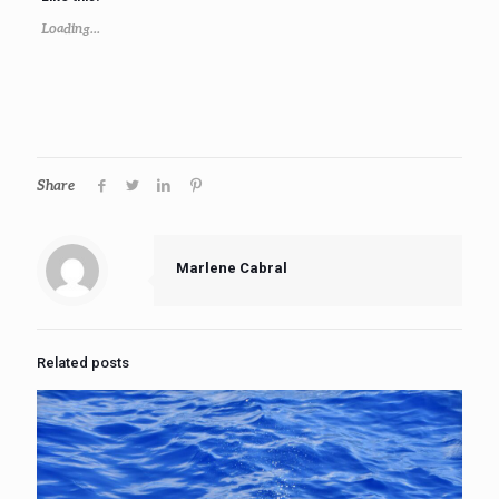
Loading...
Share
Marlene Cabral
Related posts