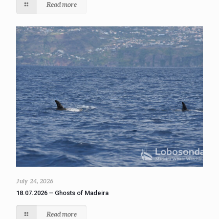
Read more
July 24, 2026
18.07.2026 – Ghosts of Madeira
Read more