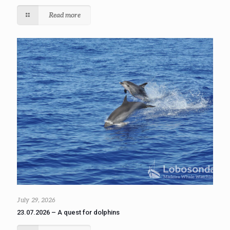
Read more
July 29, 2026
23.07.2026 – A quest for dolphins