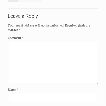
Leave a Reply
Your email address will not be published.
Required fields are
marked
*
Comment
*
Name
*