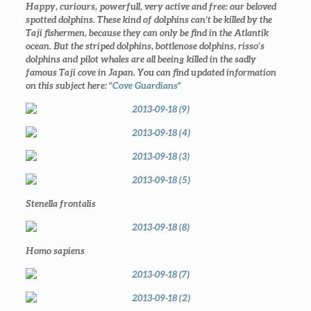
Happy, curiours, powerfull, very active and free: our beloved
spotted dolphins. These kind of dolphins can’t be killed by the
Taji fishermen, because they can only be find in the Atlantik
ocean. But the striped dolphins, bottlenose dolphins, risso’s
dolphins and pilot whales are all beeing killed in the sadly
famous Taji cove in Japan. You can find updated information
on this subject here: “
Cove Guardians
“
Stenella frontalis
Homo sapiens