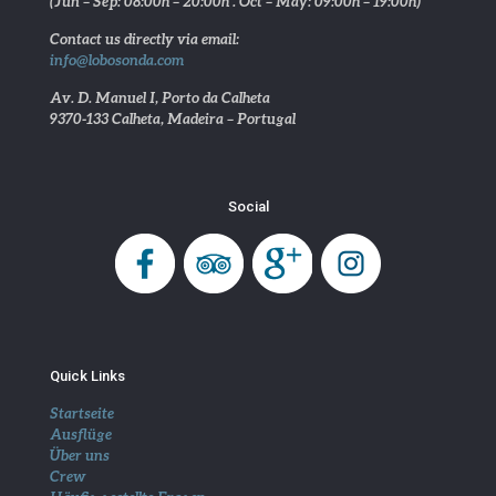
(Jun – Sep: 08:00h – 20:00h . Oct – May: 09:00h – 19:00h)
Contact us directly via email:
info@lobosonda.com
Av. D. Manuel I, Porto da Calheta
9370-133 Calheta, Madeira – Portugal
Social
Quick Links
Startseite
Ausflüge
Über uns
Crew