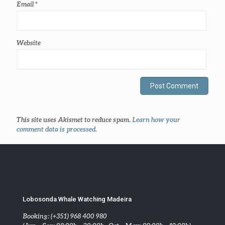
Email
*
Website
This site uses Akismet to reduce spam.
Learn how your
comment data is processed
.
Lobosonda Whale Watching Madeira
Booking: (+351) 968 400 980