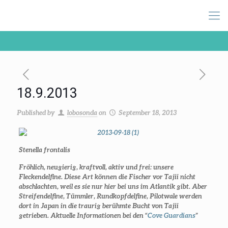
18.9.2013
Published by
lobosonda
on
September 18, 2013
Stenella frontalis
Fröhlich, neugierig, kraftvoll, aktiv und frei: unsere
Fleckendelfine. Diese Art können die Fischer vor Tajii nicht
abschlachten, weil es sie nur hier bei uns im Atlantik gibt. Aber
Streifendelfine, Tümmler, Rundkopfdelfine, Pilotwale werden
dort in Japan in die traurig berühmte Bucht von Tajii
getrieben. Aktuelle Informationen bei den “
Cove Guardians
”