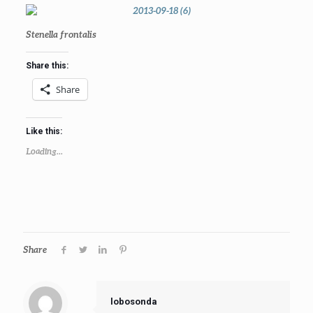
Stenella frontalis
Share this:
Share
Like this:
Loading...
Share
lobosonda