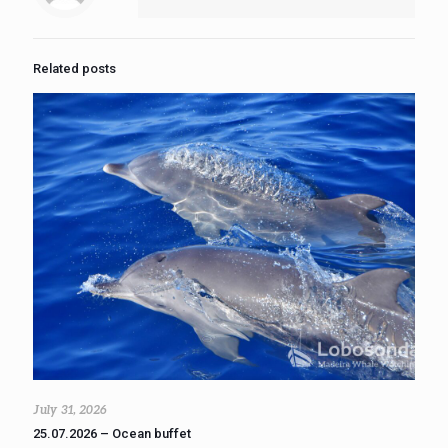
Related posts
July 31, 2026
25.07.2026 – Ocean buffet