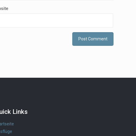
site
uick Links
artseite
sflüge