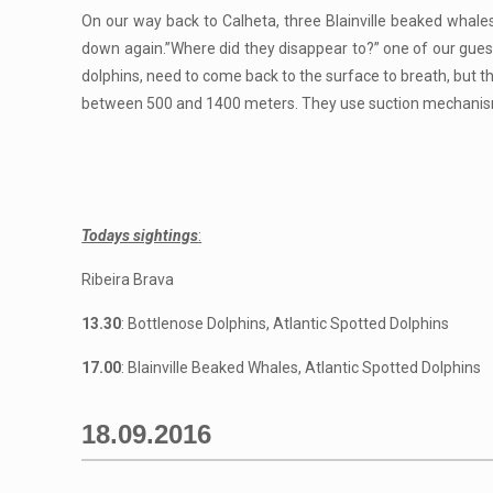
On our way back to Calheta, three Blainville beaked whale
down again.”Where did they disappear to?” one of our guests
dolphins, need to come back to the surface to breath, but t
between 500 and 1400 meters. They use suction mechanisms 
Todays sightings
:
Ribeira Brava
13.30
: Bottlenose Dolphins, Atlantic Spotted Dolphins
17.00
: Blainville Beaked Whales, Atlantic Spotted Dolphins
18.09.2016