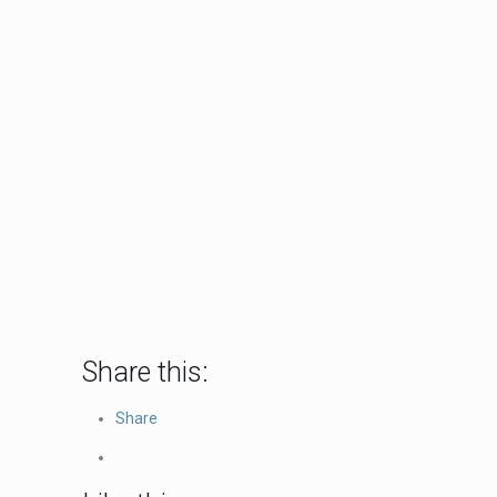
Share this:
Share