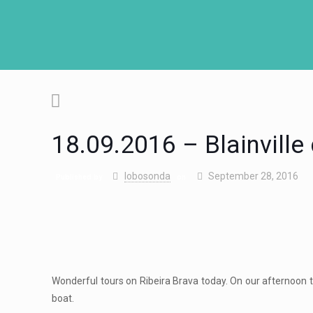
18.09.2016 – Blainville
lobosonda
September 28, 2016
Published by
on
Wonderful tours on Ribeira Brava today. On our afternoon tr
boat.