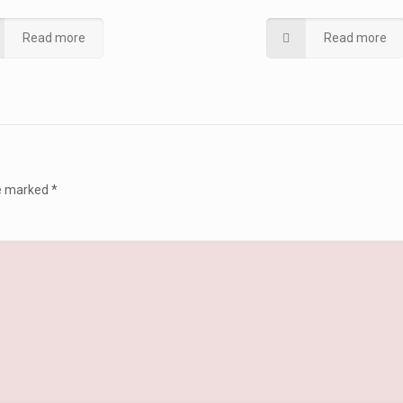
Read more
Read more
re marked
*