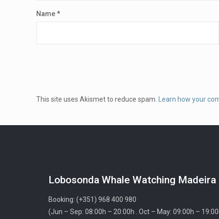
Name
*
This site uses Akismet to reduce spam.
Learn how your co
Lobosonda Whale Watching Madeira
Booking: (+351) 968 400 980
(Jun – Sep: 08:00h – 20:00h . Oct – May: 09:00h – 19:00