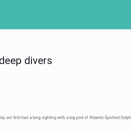
 deep divers
ip, we first had a long sighting with a big pod of Atlantic Spotted Do