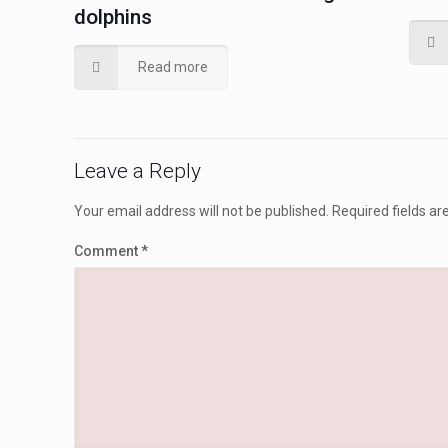
dolphins
Read more
Leave a Reply
Your email address will not be published.
Required fields a
Comment
*