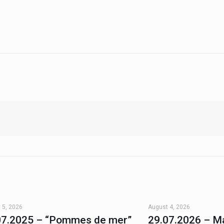
 5, 2026
August 4, 2026
07.2025 – “Pommes de mer”
29.07.2026 – Ma