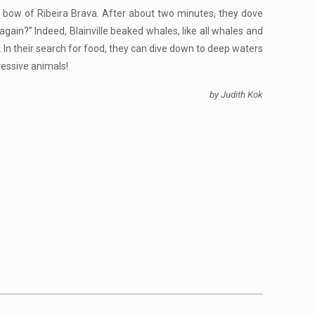
e bow of Ribeira Brava. After about two minutes, they dove
gain?” Indeed, Blainville beaked whales, like all whales and
 In their search for food, they can dive down to deep waters
ressive animals!
by Judith Kok