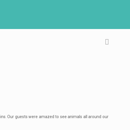
lphins. Our guests were amazed to see animals all around our