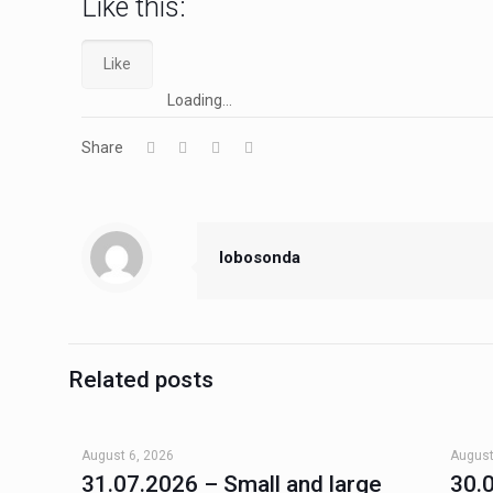
Like this:
Like
Loading...
Share
lobosonda
Related posts
August 6, 2026
August
31.07.2026 – Small and large
30.