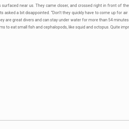
s surfaced near us. They came closer, and crossed right in front of th
 asked a bit disappointed. “Don’t they quickly have to come up for air a
hey are great divers and can stay under water for more than 54 minutes.
to eat small fish and cephalopods, like squid and octopus. Quite imp