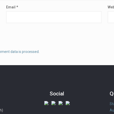
Email
*
Web
mment data is processed
.
Social
Q
St
h)
Au