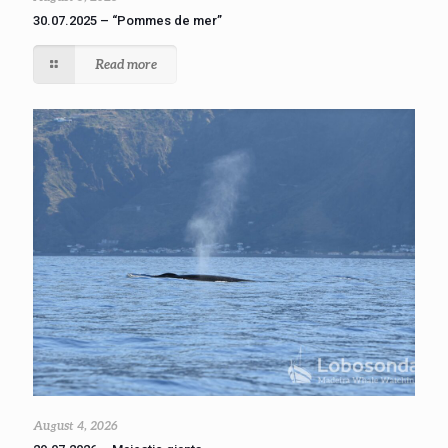
30.07.2025 – “Pommes de mer”
Read more
August 4, 2026