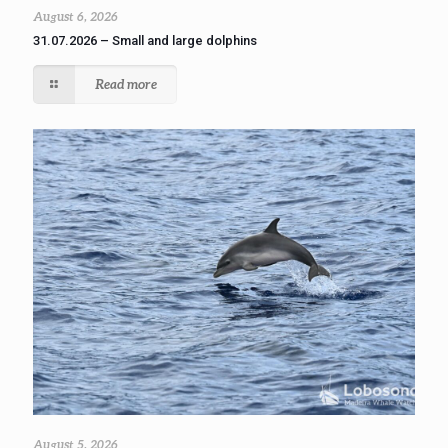
August 6, 2026
31.07.2026 – Small and large dolphins
Read more
August 5, 2026