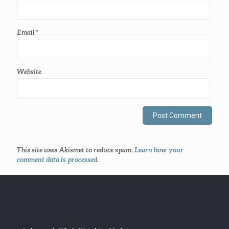
Email
*
Website
This site uses Akismet to reduce spam.
Learn how your
comment data is processed
.