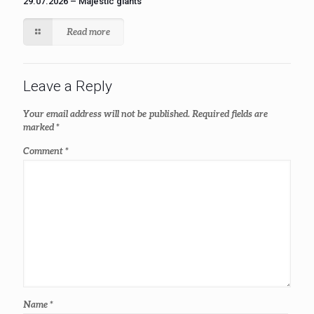
29.07.2026 – Majestic giants
Read more
Leave a Reply
Your email address will not be published.
Required fields are
marked
*
Comment
*
Name
*