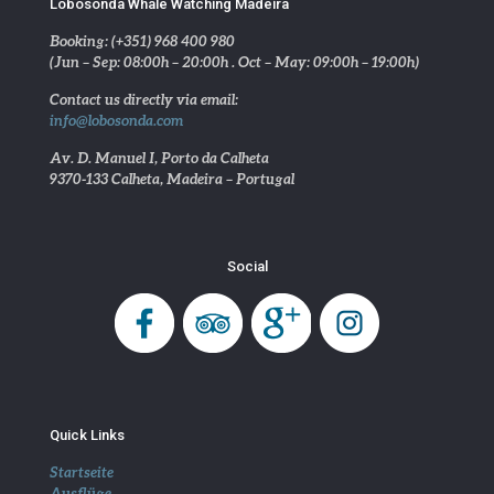
Lobosonda Whale Watching Madeira
Booking: (+351) 968 400 980
(Jun – Sep: 08:00h – 20:00h . Oct – May: 09:00h – 19:00h)
Contact us directly via email:
info@lobosonda.com
Av. D. Manuel I, Porto da Calheta
9370-133 Calheta, Madeira – Portugal
Social
Quick Links
Startseite
Ausflüge