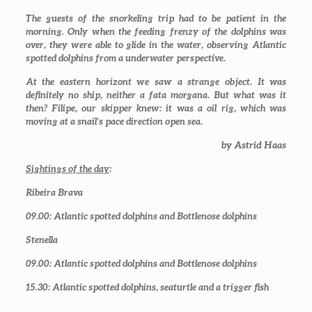
The guests of the snorkeling trip had to be patient in the
morning. Only when the feeding frenzy of the dolphins was
over, they were able to glide in the water, observing Atlantic
spotted dolphins from a underwater perspective.
At the eastern horizont we saw a strange object. It was
definitely no ship, neither a fata morgana. But what was it
then? Filipe, our skipper knew: it was a oil rig, which was
moving at a snail’s pace direction open sea.
by Astrid Haas
Sightings of the day
:
Ribeira Brava
09.00
: Atlantic spotted dolphins and Bottlenose dolphins
Stenella
09.00
: Atlantic spotted dolphins and Bottlenose dolphins
15.30
: Atlantic spotted dolphins, seaturtle and a trigger fish