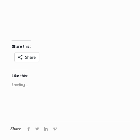
Share this:
Share
Like this:
Loading...
Share