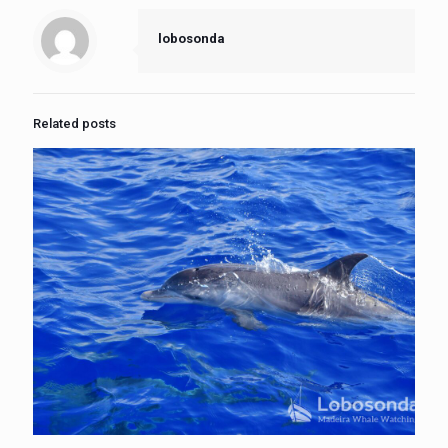
lobosonda
Related posts