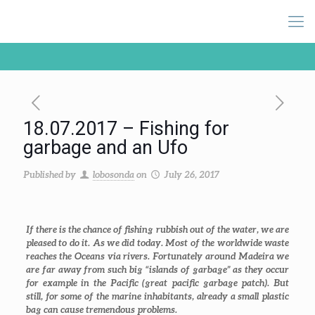
18.07.2017 – Fishing for
garbage and an Ufo
Published by
lobosonda
on
July 26, 2017
If there is the chance of fishing rubbish out of the water, we are
pleased to do it. As we did today. Most of the worldwide waste
reaches the Oceans via rivers. Fortunately around Madeira we
are far away from such big “islands of garbage” as they occur
for example in the Pacific (great pacific garbage patch). But
still, for some of the marine inhabitants, already a small plastic
bag can cause tremendous problems.