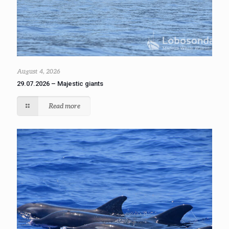
August 4, 2026
29.07.2026 – Majestic giants
Read more