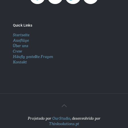
Quick Links
Startseite
Ausflüge
Über uns
Crew
Häufig gestellte Fragen
Kontakt
Projetado por
OurStudio
, desenvolvido por
Thinksolutions.pt