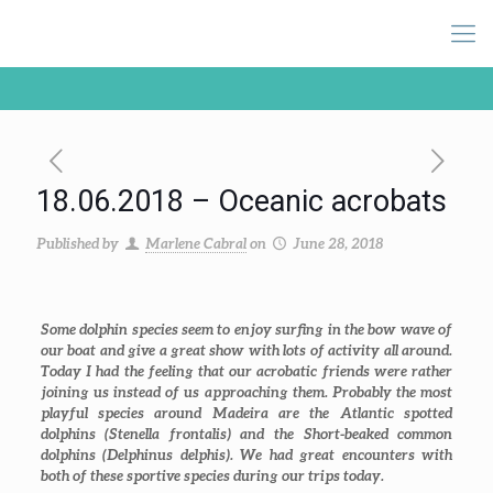
18.06.2018 – Oceanic acrobats
Published by
Marlene Cabral
on
June 28, 2018
Some dolphin species seem to enjoy surfing in the bow wave of
our boat and give a great show with lots of activity all around.
Today I had the feeling that our acrobatic friends were rather
joining us instead of us approaching them. Probably the most
playful species around Madeira are the Atlantic spotted
dolphins (
Stenella frontalis
) and the Short-beaked common
dolphins (
Delphinus delphis
). We had great encounters with
both of these sportive species during our trips today.