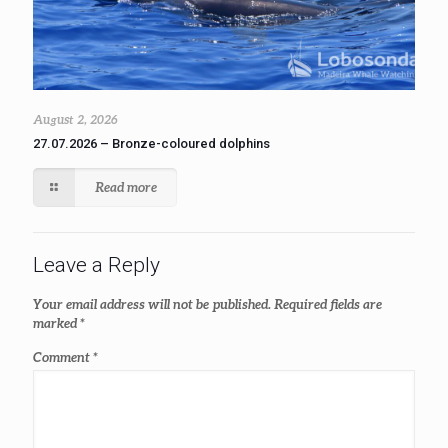
August 2, 2026
27.07.2026 – Bronze-coloured dolphins
Read more
Leave a Reply
Your email address will not be published.
Required fields are
marked
*
Comment
*