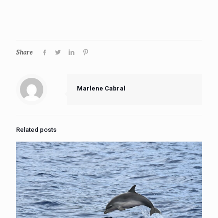
Share
Marlene Cabral
Related posts