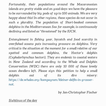
Fortunately, their populations around the Macaronesian
islands are pretty stable and on good days we have the pleasure
to be surrounded by big pods of up to 100 animals. We are very
happy about this! In other regions, these species do not occur in
such a plurality. The population of Short-beaked common
dolphins in the Mediterranean Sea for example, is continuously
declining and listed as “threatened” by the IUCN.
Entanglement in fishing gear, bycatch and food scarcity in
overfished oceans puts increasing pressure on dolphins. Very
critical is the situation at the moment for a small relative of our
spotted and common dolphins, the Hector’s dolphin
(
Cephalorhynchus hectori
). They are endemic to coastal waters
in New Zealand and according to the Whale and Dolphin
Conservation (WDC) there are only 10 000 of those lovely
ocean dwellers left. Please sign this petition to help a small
dolphin out of its dire misery:
https://de.whales.org/kampagnen/kleiner-delfin-in-grosser-
not
.
by Jan-Christopher Fischer
Sightings of the day