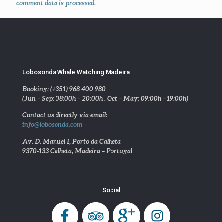
comment data is processed
.
Lobosonda Whale Watching Madeira
Booking: (+351) 968 400 980
(Jun – Sep: 08:00h – 20:00h . Oct – May: 09:00h – 19:00h)
Contact us directly via email:
info@lobosonda.com
Av. D. Manuel I, Porto da Calheta
9370-133 Calheta, Madeira – Portugal
Social