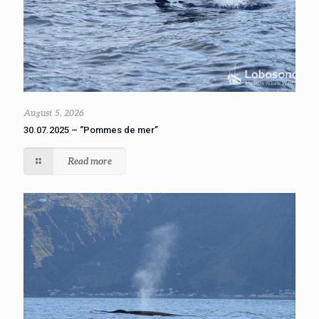
August 5, 2026
30.07.2025 – “Pommes de mer”
Read more