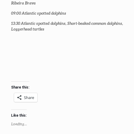
Ribeira Brava
09:00
Atlantic spotted dolphins
13:30
Atlantic spotted dolphins, Short-beaked common dolphins,
Loggerhead turtles
Share this:
Share
Like this:
Loading...