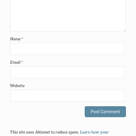
Name
*
Email
*
Website
This site uses Akismet to reduce spam.
Learn how your