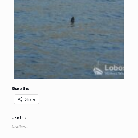
Share this:
Share
Like this:
Loading...