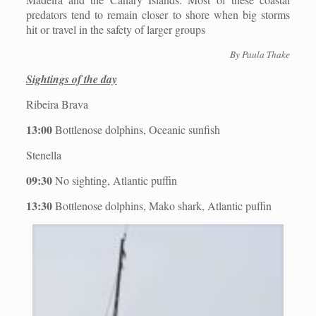
predators tend to remain closer to shore when big storms
hit or travel in the safety of larger groups
By Paula Thake
Sightings of the day
Ribeira Brava
13:00
Bottlenose dolphins, Oceanic sunfish
Stenella
09:30
No sighting, Atlantic puffin
13:30
Bottlenose dolphins, Mako shark, Atlantic puffin