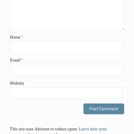
Name
*
Email
*
Website
This site uses Akismet to reduce spam.
Learn how your