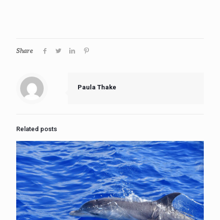
Share
Paula Thake
Related posts