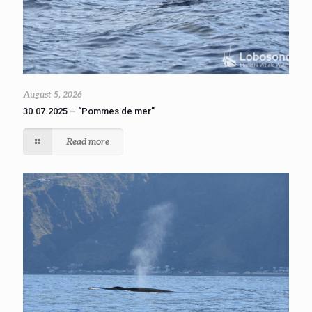
August 5, 2026
30.07.2025 – “Pommes de mer”
Read more