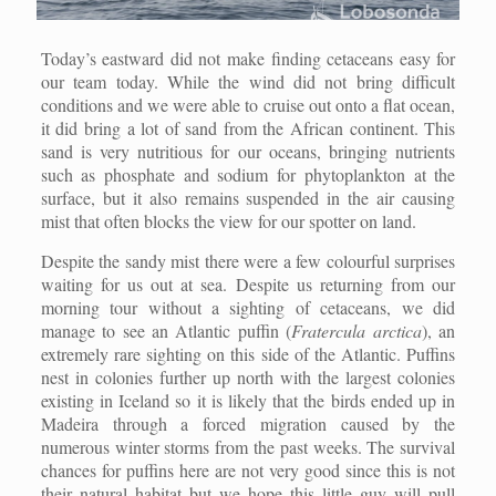
Today’s eastward did not make finding cetaceans easy for
our team today. While the wind did not bring difficult
conditions and we were able to cruise out onto a flat ocean,
it did bring a lot of sand from the African continent. This
sand is very nutritious for our oceans, bringing nutrients
such as phosphate and sodium for phytoplankton at the
surface, but it also remains suspended in the air causing
mist that often blocks the view for our spotter on land.
Despite the sandy mist there were a few colourful surprises
waiting for us out at sea. Despite us returning from our
morning tour without a sighting of cetaceans, we did
manage to see an Atlantic puffin (
Fratercula arctica
), an
extremely rare sighting on this side of the Atlantic. Puffins
nest in colonies further up north with the largest colonies
existing in Iceland so it is likely that the birds ended up in
Madeira through a forced migration caused by the
numerous winter storms from the past weeks. The survival
chances for puffins here are not very good since this is not
their natural habitat but we hope this little guy will pull