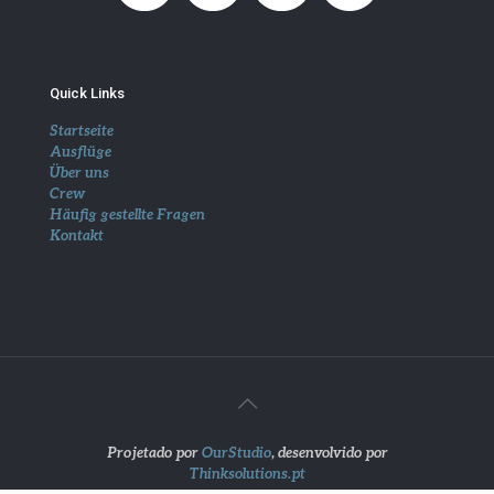
Quick Links
Startseite
Ausflüge
Über uns
Crew
Häufig gestellte Fragen
Kontakt
Projetado por
OurStudio
, desenvolvido por
Thinksolutions.pt