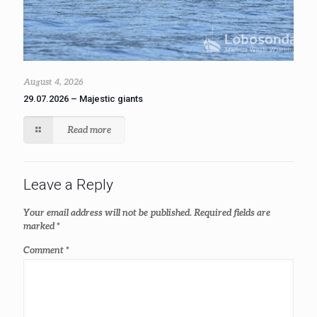
August 4, 2026
29.07.2026 – Majestic giants
Read more
Leave a Reply
Your email address will not be published.
Required fields are
marked
*
Comment
*