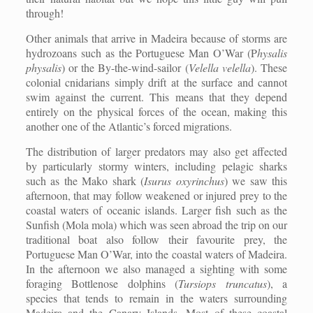
through!
Other animals that arrive in Madeira because of storms are
hydrozoans such as the Portuguese Man O’War (P
hysalis
physalis
) or the By-the-wind-sailor (
Velella velella
). These
colonial cnidarians simply drift at the surface and cannot
swim against the current. This means that they depend
entirely on the physical forces of the ocean, making this
another one of the Atlantic’s forced migrations.
The distribution of larger predators may also get affected
by particularly stormy winters, including pelagic sharks
such as the Mako shark (
Isurus oxyrinchus
) we saw this
afternoon, that may follow weakened or injured prey to the
coastal waters of oceanic islands. Larger fish such as the
Sunfish (Mola mola) which was seen abroad the trip on our
traditional boat also follow their favourite prey, the
Portuguese Man O’War, into the coastal waters of Madeira.
In the afternoon we also managed a sighting with some
foraging Bottlenose dolphins (
Tursiops truncatus
), a
species that tends to remain in the waters surrounding
Madeira and the Canary Islands. Most of these coastal