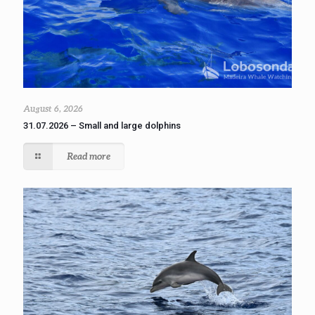
August 6, 2026
31.07.2026 – Small and large dolphins
Read more