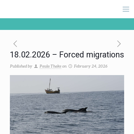
18.02.2026 – Forced migrations
Published by
Paula Thake
on
February 24, 2026