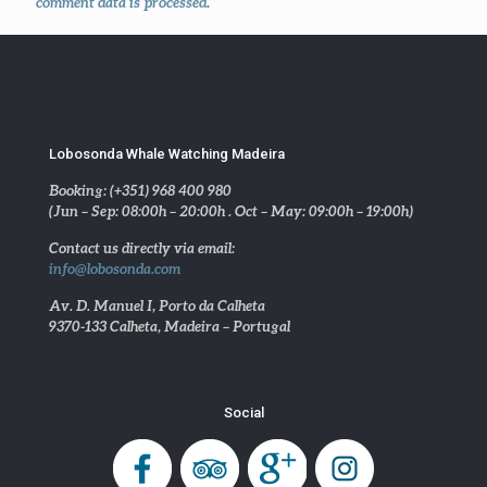
comment data is processed
.
Lobosonda Whale Watching Madeira
Booking: (+351) 968 400 980
(Jun – Sep: 08:00h – 20:00h . Oct – May: 09:00h – 19:00h)
Contact us directly via email:
info@lobosonda.com
Av. D. Manuel I, Porto da Calheta
9370-133 Calheta, Madeira – Portugal
Social