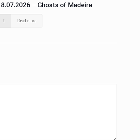
18.07.2026 – Ghosts of Madeira
Read more