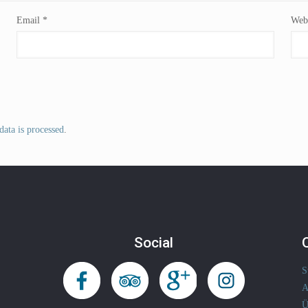
Email
*
Webs
ata is processed
.
Social
S
A
Ü