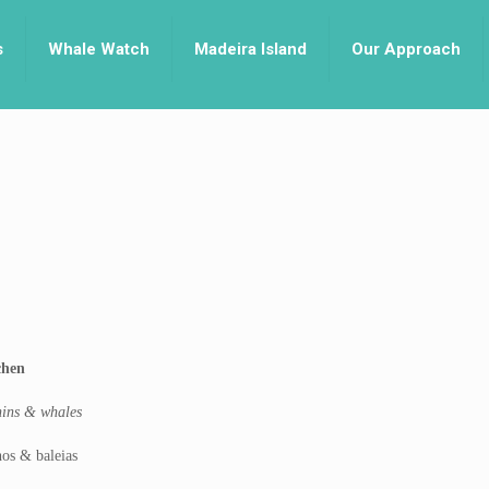
s
Whale Watch
Madeira Island
Our Approach
chen
phins & whales
os & baleias