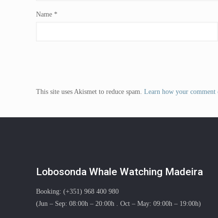
Name
*
This site uses Akismet to reduce spam.
Learn how your comment d
Lobosonda Whale Watching Madeira
Booking: (+351) 968 400 980
(Jun – Sep: 08:00h – 20:00h . Oct – May: 09:00h – 19:00h)