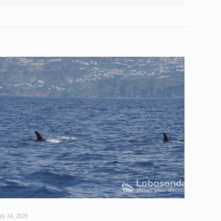
uly 24, 2026