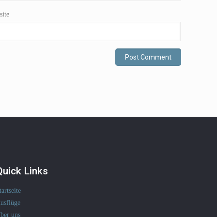
ite
Quick Links
tartseite
usflüge
ber uns