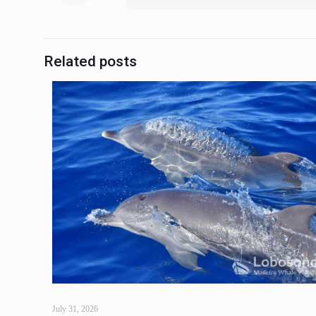
Related posts
July 31, 2026