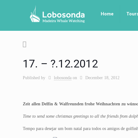
Home
Tour
17. – ?.12.2012
Published by
lobosonda
on
December 18, 2012
Zeit allen Delfin & Walfreunden frohe Weihnachten zu wüns
Time to send some christmas greetings to all the friends from dol
Tempo para desejar um bom natal para todos os amigos de golfinh