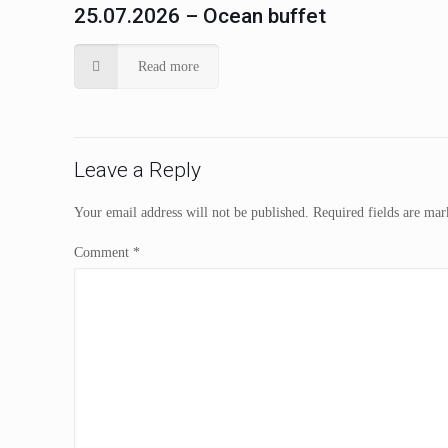
25.07.2026 – Ocean buffet
Read more
Leave a Reply
Your email address will not be published.
Required fields are ma
Comment
*