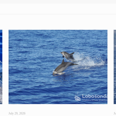
July 29, 2026
J