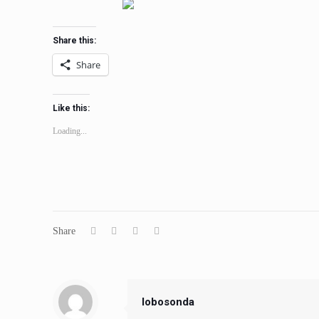
Share this:
Share
Like this:
Loading...
Share
lobosonda