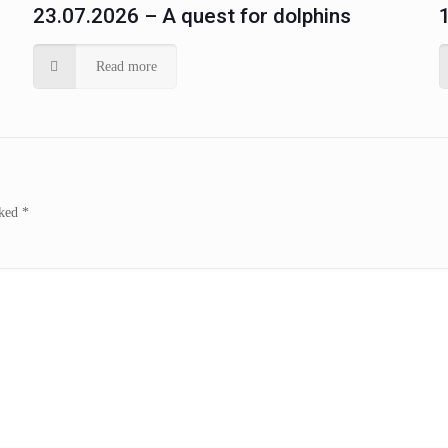
23.07.2026 – A quest for dolphins
Read more
rked
*