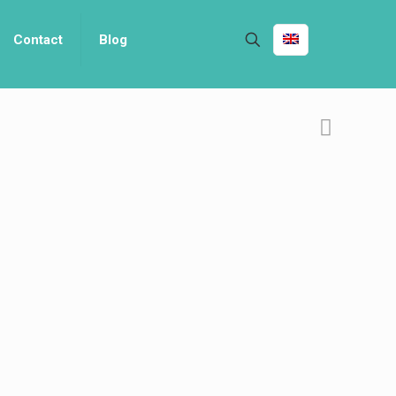
Contact
Blog