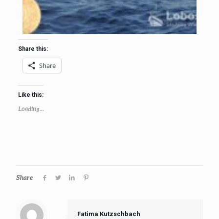
Share this:
Share
Like this:
Loading...
Share
Fatima Kutzschbach