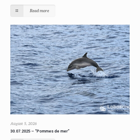
Read more
August 5, 2026
30.07.2025 – “Pommes de mer”