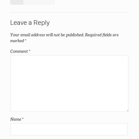
Leave a Reply
Your email address will not be published.
Required fields are
marked
*
Comment
*
Name
*