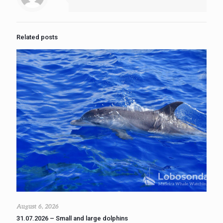
Related posts
August 6, 2026
31.07.2026 – Small and large dolphins