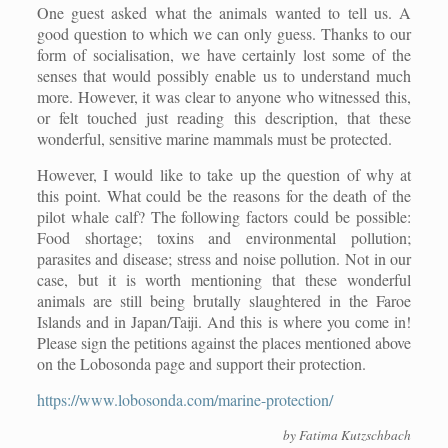
One guest asked what the animals wanted to tell us. A
good question to which we can only guess. Thanks to our
form of socialisation, we have certainly lost some of the
senses that would possibly enable us to understand much
more. However, it was clear to anyone who witnessed this,
or felt touched just reading this description, that these
wonderful, sensitive marine mammals must be protected.
However, I would like to take up the question of why at
this point. What could be the reasons for the death of the
pilot whale calf? The following factors could be possible:
Food shortage; toxins and environmental pollution;
parasites and disease; stress and noise pollution. Not in our
case, but it is worth mentioning that these wonderful
animals are still being brutally slaughtered in the Faroe
Islands and in Japan/Taiji. And this is where you come in!
Please sign the petitions against the places mentioned above
on the Lobosonda page and support their protection.
https://www.lobosonda.com/marine-protection/
by Fatima Kutzschbach