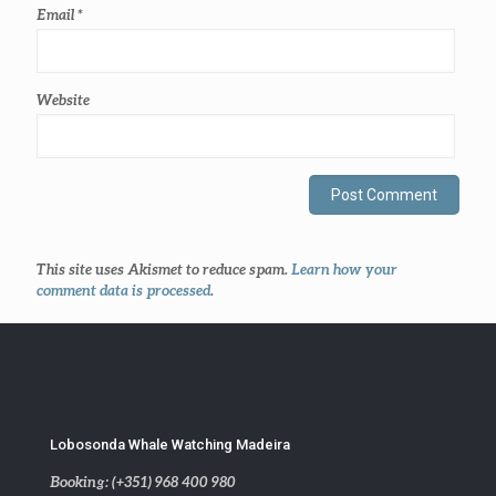
Email
*
Website
This site uses Akismet to reduce spam.
Learn how your
comment data is processed
.
Lobosonda Whale Watching Madeira
Booking: (+351) 968 400 980