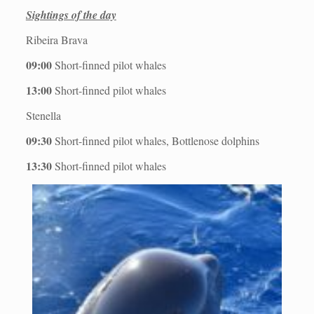
Sightings of the day
Ribeira Brava
09:00
Short-finned pilot whales
13:00
Short-finned pilot whales
Stenella
09:30
Short-finned pilot whales, Bottlenose dolphins
13:30
Short-finned pilot whales