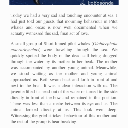
Today we had a very sad and touching encounter at sea. I
had just told our guests that mourning behaviour in Pilot
whales and orcas is now well documented when we
actually witnessed this sad, final act of love.
A small group of Short-finned pilot whales (
Globicephala
macrorhynchus
) were travelling through the sea. We
quickly spotted the body of the dead calf being dragged
through the water by its mother in her beak. The mother
was accompanied by another young animal. Meanwhile,
we stood waiting as the mother and young animal
approached us. Both swam back and forth in front of and
next to the boat. It was a clear interaction with us. The
juvenile lifted its head out of the water or turned to the side
directly in front of the bow and remained in this position.
There was less than a metre between its eye and us. The
animal looked directly at us. This look went deep.
Witnessing the grief-stricken behaviour of this mother and
the rest of the group is heartbreaking.