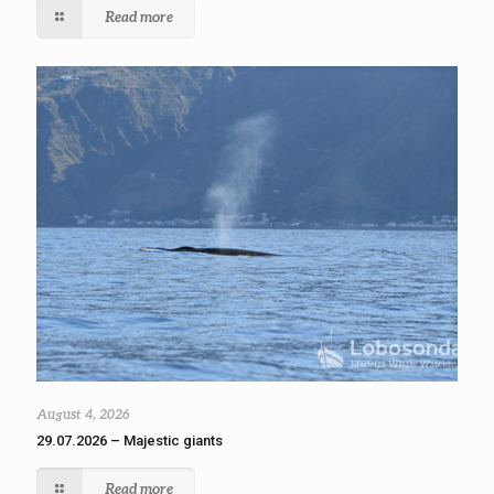
Read more
August 4, 2026
29.07.2026 – Majestic giants
Read more