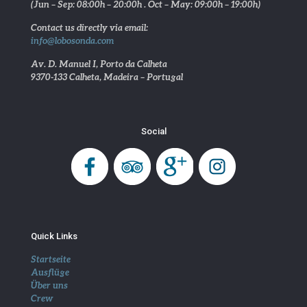
(Jun – Sep: 08:00h – 20:00h . Oct – May: 09:00h – 19:00h)
Contact us directly via email:
info@lobosonda.com
Av. D. Manuel I, Porto da Calheta
9370-133 Calheta, Madeira – Portugal
Social
Quick Links
Startseite
Ausflüge
Über uns
Crew