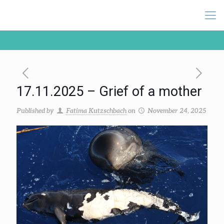
17.11.2025 – Grief of a mother
Published by
Fatima Kutzschbach
on
November 24, 2025