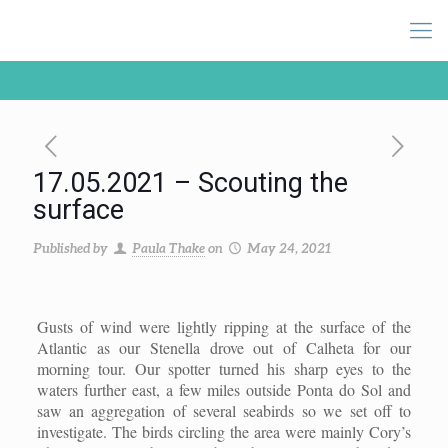
17.05.2021 – Scouting the
surface
Published by
Paula Thake
on
May 24, 2021
Gusts of wind were lightly ripping at the surface of the
Atlantic as our Stenella drove out of Calheta for our
morning tour. Our spotter turned his sharp eyes to the
waters further east, a few miles outside Ponta do Sol and
saw an aggregation of several seabirds so we set off to
investigate. The birds circling the area were mainly Cory’s