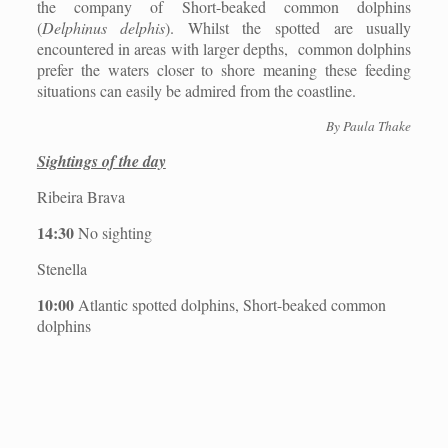
the company of Short-beaked common dolphins
(
Delphinus delphis
). Whilst the spotted are usually
encountered in areas with larger depths,
common dolphins
prefer the waters closer to shore meaning these feeding
situations can easily be admired from the coastline.
By Paula Thake
Sightings of the day
Ribeira Brava
14:30
No sighting
Stenella
10:00
Atlantic spotted dolphins, Short-beaked common
dolphins