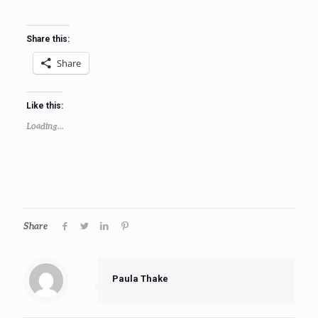
Share this:
Share
Like this:
Loading...
Share
Paula Thake