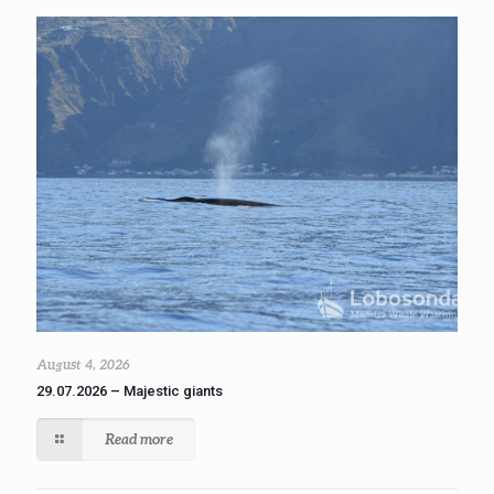
August 4, 2026
29.07.2026 – Majestic giants
Read more