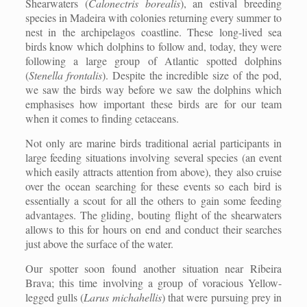
Shearwaters (
Calonectris borealis
), an estival breeding
species in Madeira with colonies returning every summer to
nest in the archipelagos coastline. These long-lived sea
birds know which dolphins to follow and, today, they were
following a large group of Atlantic spotted dolphins
(
Stenella frontalis
). Despite the incredible size of the pod,
we saw the birds way before we saw the dolphins which
emphasises how important these birds are for our team
when it comes to finding cetaceans.
Not only are marine birds traditional aerial participants in
large feeding situations involving several species (an event
which easily attracts attention from above), they also cruise
over the ocean searching for these events so each bird is
essentially a scout for all the others to gain some feeding
advantages. The gliding, bouting flight of the shearwaters
allows to this for hours on end and conduct their searches
just above the surface of the water.
Our spotter soon found another situation near Ribeira
Brava; this time involving a group of voracious Yellow-
legged gulls (
Larus michahellis
) that were pursuing prey in