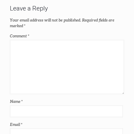
Leave a Reply
Your email address will not be published.
Required fields are
marked
*
Comment
*
Name
*
Email
*