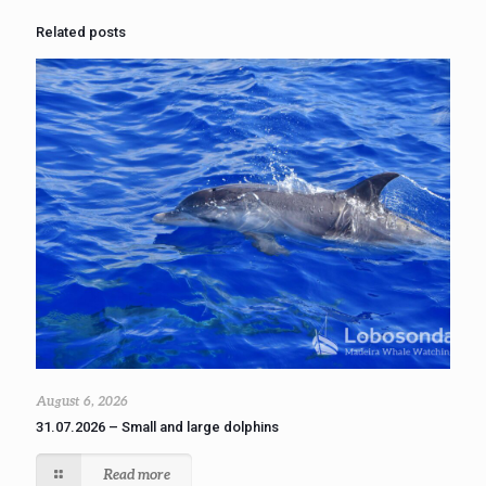
Related posts
August 6, 2026
31.07.2026 – Small and large dolphins
Read more