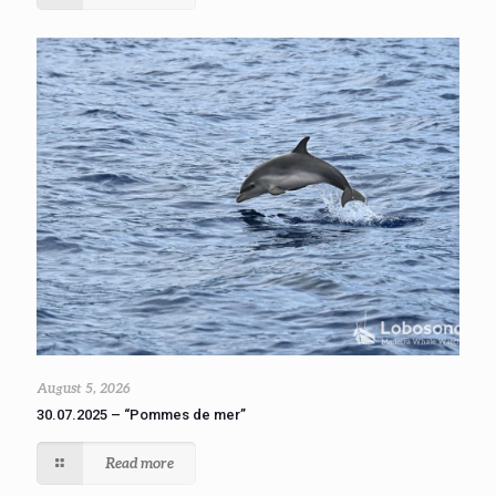
August 5, 2026
30.07.2025 – “Pommes de mer”
Read more