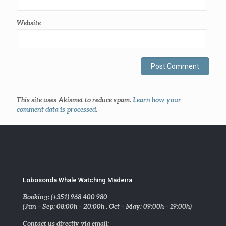
Website
This site uses Akismet to reduce spam.
Learn how your
comment data is processed
.
Lobosonda Whale Watching Madeira
Booking: (+351) 968 400 980
(Jun – Sep: 08:00h – 20:00h . Oct – May: 09:00h – 19:00h)
Contact us directly via email: