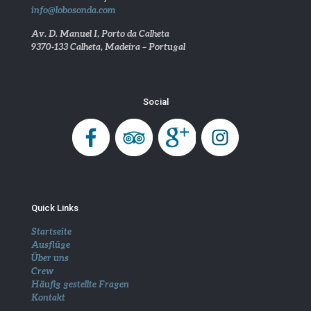
info@lobosonda.com
Av. D. Manuel I, Porto da Calheta
9370-133 Calheta, Madeira – Portugal
Social
Quick Links
Startseite
Ausflüge
Über uns
Crew
Häufig gestellte Fragen
Kontakt