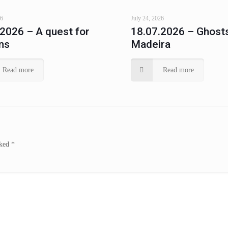
26
July 24, 2026
.2026 – A quest for
18.07.2026 – Ghosts
ns
Madeira
Read more
Read more
rked
*