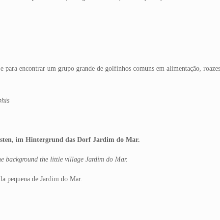
e para encontrar um grupo grande de golfinhos comuns em alimentação, roazes
phis
ten, im Hintergrund das Dorf Jardim do Mar.
e background the little village Jardim do Mar.
vila pequena de Jardim do Mar.