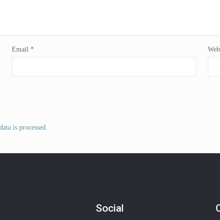
Email
*
Webs
ata is processed
.
Social