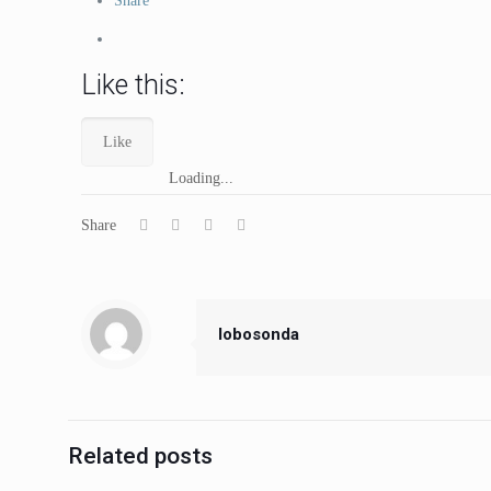
Share
Like this:
Like
Loading...
Share
lobosonda
Related posts