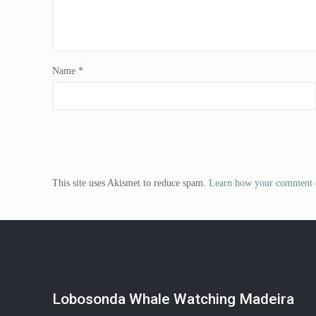
Name
*
This site uses Akismet to reduce spam.
Learn how your comment d
Lobosonda Whale Watching Madeira