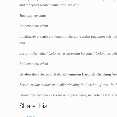
and a bryde’s whale mother and her calf.
Tursiops truncatus
Balaenoptera edeni
Finalmente o vento e o tempo mudaram e assim pudiamos sair hoj
cria.
Larus michahellis / Calonectris diomedia borealis / Delphinus del
Balaenoptera edeni
Brydewalmutter und Kalb schwimmen friedlich Richtung Wes
Bryde’s whale mother and calf swimming in direction of west, in th
Baleia tropical mãe e cria nadando para oeste, na parte de traz a 
Share this: