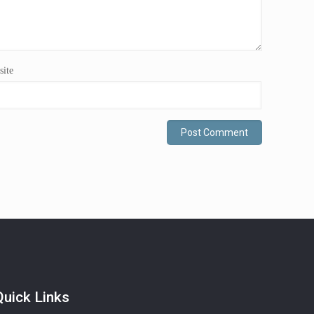
ite
Quick Links