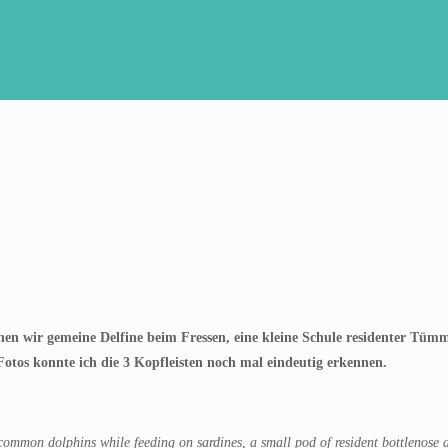
en wir gemeine Delfine beim Fressen, eine kleine Schule residenter Tümml
tos konnte ich die 3 Kopfleisten noch mal eindeutig erkennen.
ommon dolphins while feeding on sardines, a small pod of resident bottlenose do