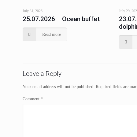
July 31, 2026
July 29, 20
25.07.2026 – Ocean buffet
23.07
dolphi
Read more
Leave a Reply
Your email address will not be published.
Required fields are ma
Comment
*