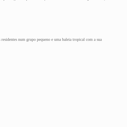
 residentes num grupo pequeno e uma baleia tropical com a sua