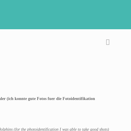
er (ich konnte gute Fotos fuer die Fotoidentifikation
lphins (for the photoidentification I was able to take good shots)