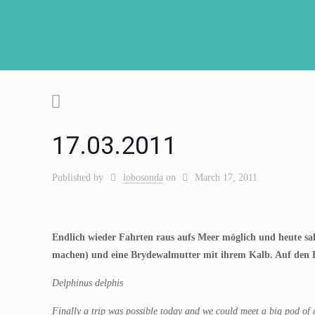
17.03.2011
Published by
lobosonda
on
March 17, 2011
Endlich wieder Fahrten raus aufs Meer möglich und heute sah
machen) und eine Brydewalmutter mit ihrem Kalb. Auf den Fo
Delphinus delphis
Finally a trip was possible today and we could meet a big pod of c