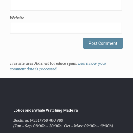
Website
This site uses Akismet to reduce spam.
Learn how your
comment data is processed
.
Lobosonda Whale Watching Madeira
Booking: (+351) 968 400 980
(Jun – Sep: 08:00h – 20:00h . Oct – May: 09:00h – 19:00h)