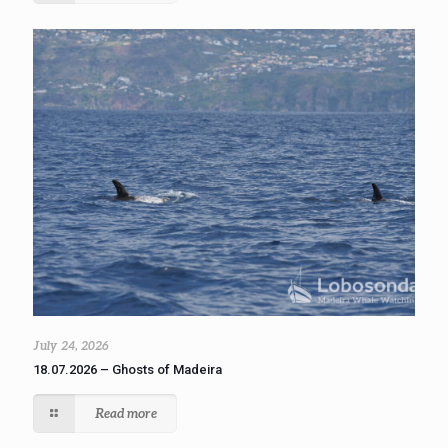
July 24, 2026
18.07.2026 – Ghosts of Madeira
Read more