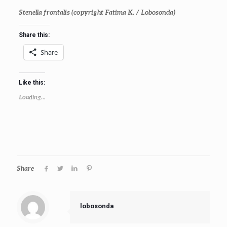
Stenella frontalis
(copyright Fatima K. / Lobosonda)
Share this:
Share
Like this:
Loading...
Share
lobosonda