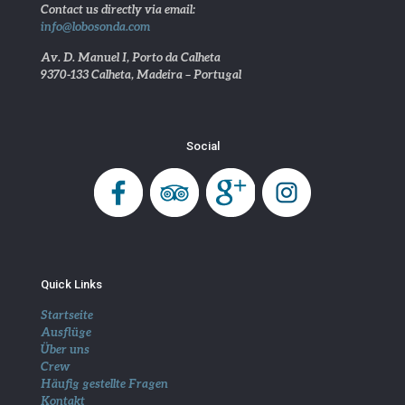
Contact us directly via email:
info@lobosonda.com
Av. D. Manuel I, Porto da Calheta
9370-133 Calheta, Madeira – Portugal
Social
Quick Links
Startseite
Ausflüge
Über uns
Crew
Häufig gestellte Fragen
Kontakt