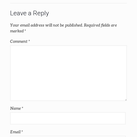
Leave a Reply
Your email address will not be published.
Required fields are
marked
*
Comment
*
Name
*
Email
*