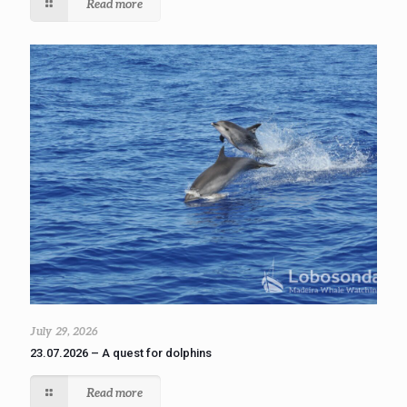
Read more
July 29, 2026
23.07.2026 – A quest for dolphins
Read more