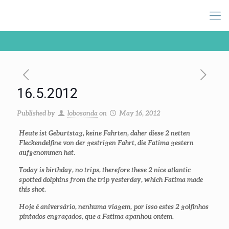
16.5.2012
Published by
lobosonda
on
May 16, 2012
Heute ist Geburtstag, keine Fahrten, daher diese 2 netten
Fleckendelfine von der gestrigen Fahrt, die Fatima gestern
aufgenommen hat.
Today is birthday, no trips, therefore these 2 nice atlantic
spotted dolphins from the trip yesterday, which Fatima made
this shot.
Hoje é aniversário, nenhuma viagem, por isso estes 2 golfinhos
pintados engraçados, que a Fatima apanhou ontem.