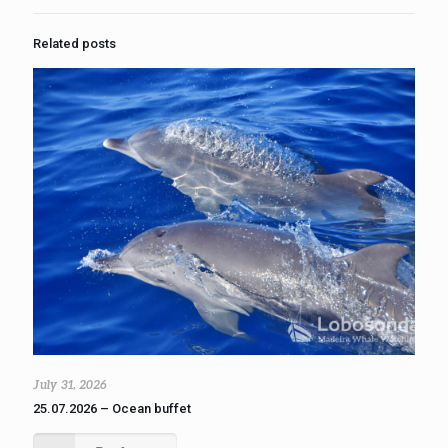
Related posts
July 31, 2026
25.07.2026 – Ocean buffet