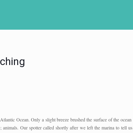
ching
tlantic Ocean. Only a slight breeze brushed the surface of the ocean w
 animals. Our spotter called shortly after we left the marina to tell 