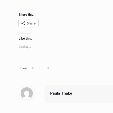
Share this:
Share
Like this:
Loading...
Share
Paula Thake