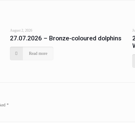
August 2, 2026
J
27.07.2026 – Bronze-coloured dolphins
Read more
rked
*