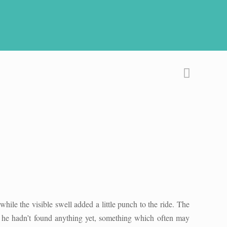
hile the visible swell added a little punch to the ride. The
us he hadn’t found anything yet, something which often may