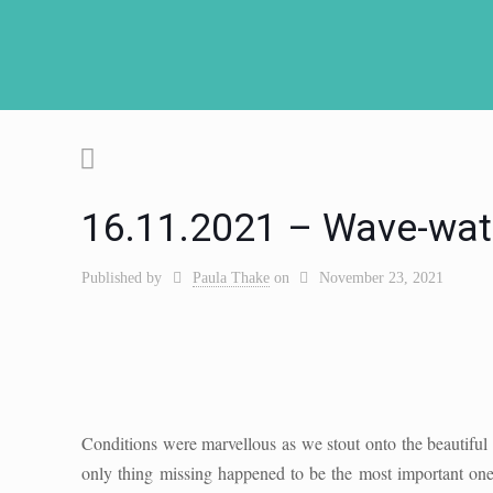
16.11.2021 – Wave-wat
Published by
Paula Thake
on
November 23, 2021
Conditions were marvellous as we stout onto the beautiful A
only thing missing happened to be the most important one;