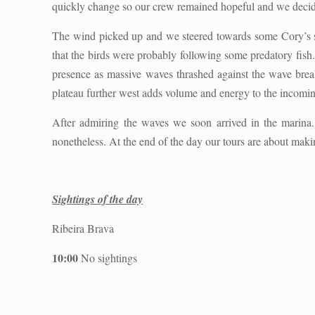
quickly change so our crew remained hopeful and we decided
The wind picked up and we steered towards some Cory’s 
that the birds were probably following some predatory fis
presence as massive waves thrashed against the wave break
plateau further west adds volume and energy to the incomi
After admiring the waves we soon arrived in the marina. 
nonetheless. At the end of the day our tours are about maki
Sightings of the day
Ribeira Brava
10:00
No sightings