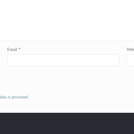
Email
*
Webs
ata is processed
.