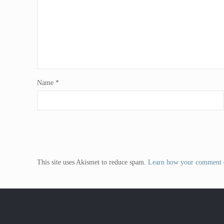
Name
*
This site uses Akismet to reduce spam.
Learn how your comment d