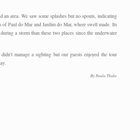
und an area. We saw some splashes but no spouts, indicating
ns of Paul do Mar and Jardim do Mar, where swell made. Its
 during a storm than these two places since the underwater
 didn’t manage a sighting but our guests enjoyed the tour
day.
By Paula Thake