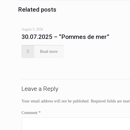
Related posts
August 5, 2026
30.07.2025 – “Pommes de mer”
Read more
Leave a Reply
Your email address will not be published.
Required fields are ma
Comment
*