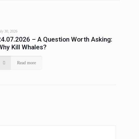
uly 30, 2026
24.07.2026 – A Question Worth Asking:
Why Kill Whales?
Read more