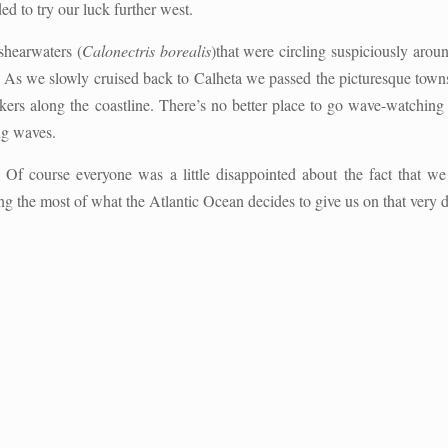
 to try our luck further west.
shearwaters (
Calonectris borealis
)that were circling suspiciously aro
h. As we slowly cruised back to Calheta we passed the picturesque tow
ers along the coastline. There’s no better place to go wave-watching
ng waves.
Of course everyone was a little disappointed about the fact that we
ng the most of what the Atlantic Ocean decides to give us on that very 