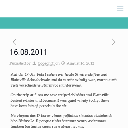
16.08.2011
Published by
lobosonda
on
August 16, 2011
Auf der 17 Uhr Fahrt sahen wir heute Streifendelfine und
Blainville Schnabelwale und da es sehr windig war, waren auch
viele verschiedene Sturmvögel unterwegs.
On the trip at 5 pm we saw striped dolphins and Blainville
beaked whales and because it was quiet windy today, there
have been lots of petrels in the air.
Na viagem das 17 horas vimos golfinhos riscados e baleias de
bico Blainville. E porque tinha bastante vento, avistamos
tambem bastantas cagarras e almas negras.