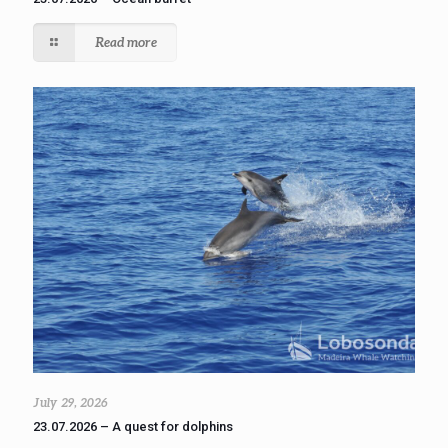
Read more
July 29, 2026
23.07.2026 – A quest for dolphins