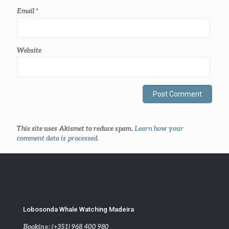
Email
*
Website
This site uses Akismet to reduce spam.
Learn how your
comment data is processed
.
Lobosonda Whale Watching Madeira
Booking: (+351) 968 400 980