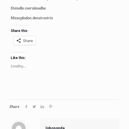
Stenella coeruleoalba
Mesoplodon densirostris
Share this:
Share
Like this:
Loading...
Share
lobosonda