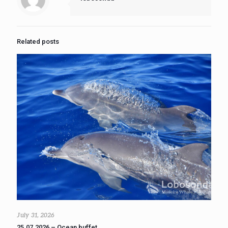
Related posts
July 31, 2026
25.07.2026 – Ocean buffet