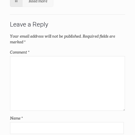
Read more
Leave a Reply
Your email address will not be published.
Required fields are
marked
*
Comment
*
Name
*