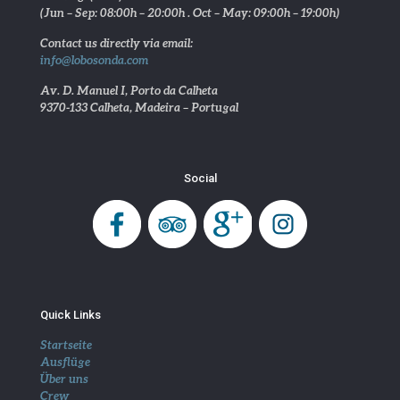
(Jun – Sep: 08:00h – 20:00h . Oct – May: 09:00h – 19:00h)
Contact us directly via email:
info@lobosonda.com
Av. D. Manuel I, Porto da Calheta
9370-133 Calheta, Madeira – Portugal
Social
Quick Links
Startseite
Ausflüge
Über uns
Crew