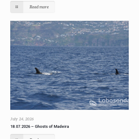
Read more
July 24, 2026
18.07.2026 – Ghosts of Madeira