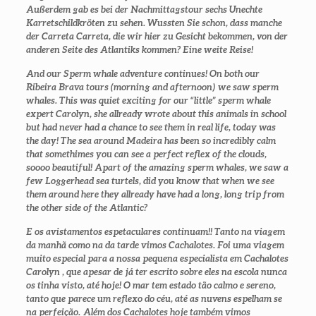
Außerdem gab es bei der Nachmittagstour sechs Unechte
Karretschildkröten zu sehen. Wussten Sie schon, dass manche
der Carreta Carreta, die wir hier zu Gesicht bekommen, von der
anderen Seite des Atlantiks kommen? Eine weite Reise!
And our Sperm whale adventure continues! On both our
Ribeira Brava tours (morning and afternoon) we saw sperm
whales. This was quiet exciting for our “little” sperm whale
expert Carolyn, she allready wrote about this animals in school
but had never had a chance to see them in real life, today was
the day! The sea around Madeira has been so incredibly calm
that somethimes you can see a perfect reflex of the clouds,
soooo beautiful! Apart of the amazing sperm whales, we saw a
few Loggerhead sea turtels, did you know that when we see
them around here they allready have had a long, long trip from
the other side of the Atlantic?
E os avistamentos espetaculares continuam!! Tanto na viagem
da manhã como na da tarde vimos Cachalotes. Foi uma viagem
muito especial para a nossa pequena especialista em Cachalotes
Carolyn , que apesar de já ter escrito sobre eles na escola nunca
os tinha visto, até hoje! O mar tem estado tão calmo e sereno,
tanto que parece um reflexo do céu, até as nuvens espelham se
na perfeição. Além dos Cachalotes hoje também vimos