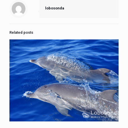
lobosonda
Related posts