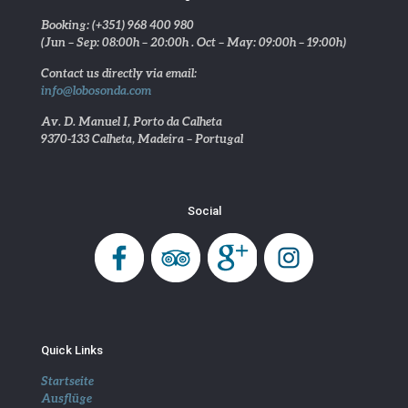
Booking: (+351) 968 400 980
(Jun – Sep: 08:00h – 20:00h . Oct – May: 09:00h – 19:00h)
Contact us directly via email:
info@lobosonda.com
Av. D. Manuel I, Porto da Calheta
9370-133 Calheta, Madeira – Portugal
Social
Quick Links
Startseite
Ausflüge