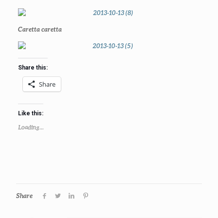
Caretta caretta
Share this:
Share
Like this:
Loading...
Share