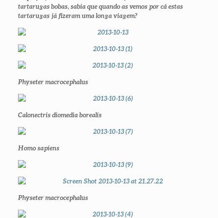
tartarugas bobas, sabia que quando as vemos por cá estas
tartarugas já fizeram uma longa viagem?
Physeter macrocephalus
Calonectris diomedia borealis
Homo sapiens
Physeter macrocephalus