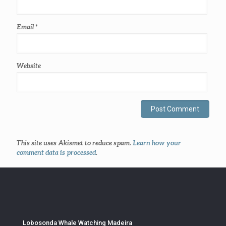
Email
*
Website
This site uses Akismet to reduce spam.
Learn how your
comment data is processed
.
Lobosonda Whale Watching Madeira