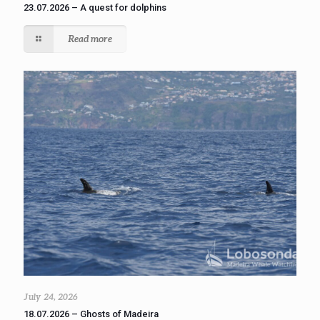
23.07.2026 – A quest for dolphins
Read more
July 24, 2026
18.07.2026 – Ghosts of Madeira