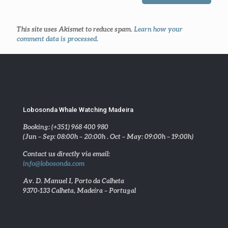
This site uses Akismet to reduce spam.
Learn how your
comment data is processed
.
Lobosonda Whale Watching Madeira
Booking: (+351) 968 400 980
(Jun – Sep: 08:00h – 20:00h . Oct – May: 09:00h – 19:00h)
Contact us directly via email:
info@lobosonda.com
Av. D. Manuel I, Porto da Calheta
9370-133 Calheta, Madeira – Portugal