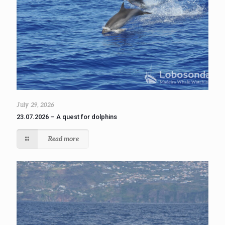
July 29, 2026
23.07.2026 – A quest for dolphins
Read more