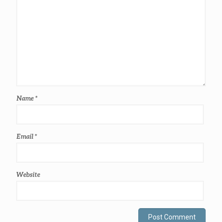
Name
*
Email
*
Website