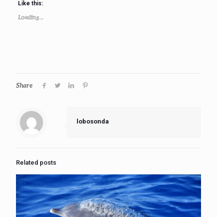
Like this:
Loading...
Share
lobosonda
Related posts