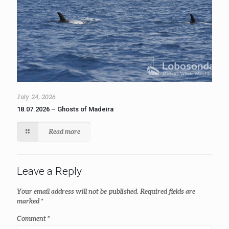
July 24, 2026
18.07.2026 – Ghosts of Madeira
Read more
Leave a Reply
Your email address will not be published.
Required fields are
marked
*
Comment
*