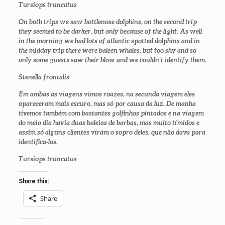
Tursiops truncatus
On both trips we saw bottlenose dolphins, on the second trip
they seemed to be darker, but only because of the light. As well
in the morning we had lots of atlantic spotted dolphins and in
the midday trip there were baleen whales, but too shy and so
only some guests saw their blow and we couldn’t identify them.
Stenella frontalis
Em ambas as viagens vimos roazes, na secunda viagem eles
apareceram mais escuro, mas só por causa da luz. De manha
tivemos também com bastantes golfinhos pintados e na viagem
do meio dia havia duas baleias de barbas, mas muito tímidos e
assim só alguns clientes viram o sopro deles, que não dava para
identifica-los.
Tursiops truncatus
Share this:
Share