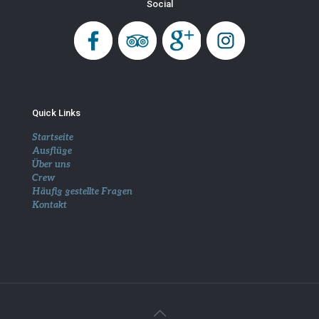
Social
Quick Links
Startseite
Ausflüge
Über uns
Crew
Häufig gestellte Fragen
Kontakt