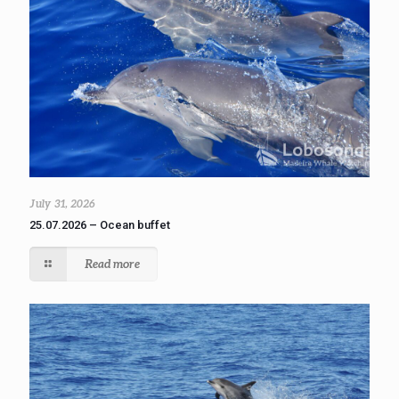
July 31, 2026
25.07.2026 – Ocean buffet
Read more