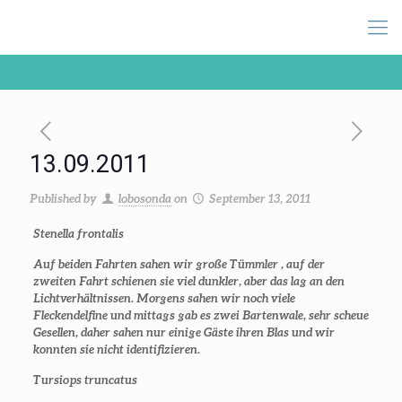
13.09.2011
Published by
lobosonda
on
September 13, 2011
Stenella frontalis
Auf beiden Fahrten sahen wir große Tümmler , auf der
zweiten Fahrt schienen sie viel dunkler, aber das lag an den
Lichtverhältnissen. Morgens sahen wir noch viele
Fleckendelfine und mittags gab es zwei Bartenwale, sehr scheue
Gesellen, daher sahen nur einige Gäste ihren Blas und wir
konnten sie nicht identifizieren.
Tursiops truncatus