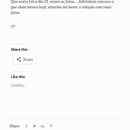
Que sexta feira dia 13, vejam as fotos… Advinham conosco o
que observamos hoje, amanha vai haver a solução com mais
fotos.
???
Share this:
Share
Like this:
Loading...
Share