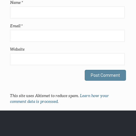
Name
*
Email
*
Website
This site uses Akismet to reduce spam.
Learn how your
comment data is processed
.