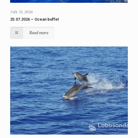
July 31, 2026
25.07.2026 – Ocean buffet
Read more