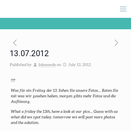
13.07.2012
Published by
lobosonda
on
July 13, 2012
???
Was für ein Freitag der 13. Sehen Sie unsere Fotos… Raten Sie
mit was wir gesehen haben, morgen gibts mehr Fotos und die
Auflösung.
What a friday the 13th, have a look at our pics… Guess with us
what did we spot today, tomorrow we will post more photos
and the solution.