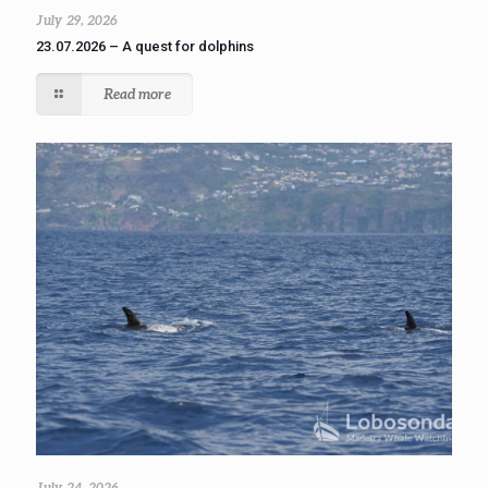
July 29, 2026
23.07.2026 – A quest for dolphins
Read more
July 24, 2026