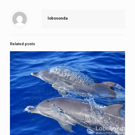
lobosonda
Related posts