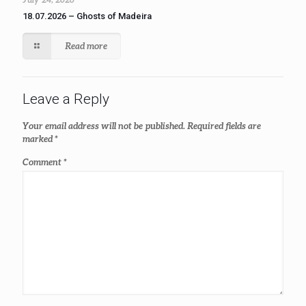
18.07.2026 – Ghosts of Madeira
Read more
Leave a Reply
Your email address will not be published.
Required fields are
marked
*
Comment
*