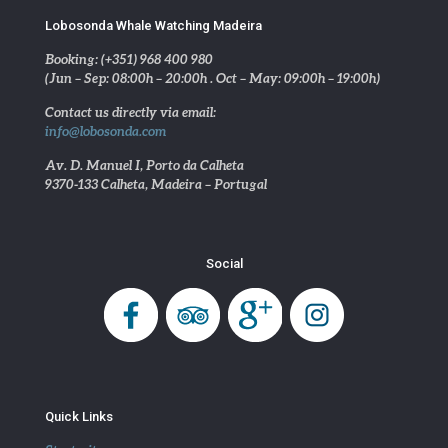
Lobosonda Whale Watching Madeira
Booking: (+351) 968 400 980
(Jun – Sep: 08:00h – 20:00h . Oct – May: 09:00h – 19:00h)
Contact us directly via email:
info@lobosonda.com
Av. D. Manuel I, Porto da Calheta
9370-133 Calheta, Madeira – Portugal
Social
Quick Links