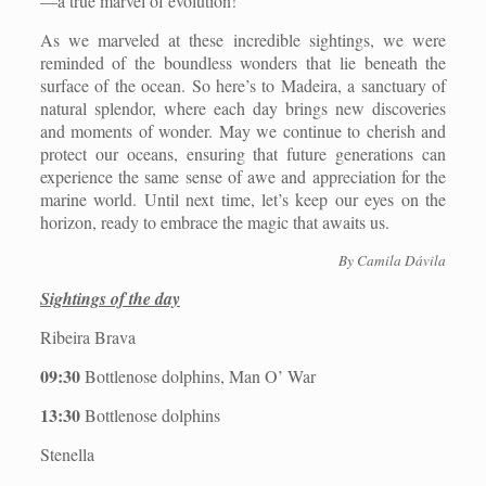
—a true marvel of evolution!
As we marveled at these incredible sightings, we were
reminded of the boundless wonders that lie beneath the
surface of the ocean. So here’s to Madeira, a sanctuary of
natural splendor, where each day brings new discoveries
and moments of wonder. May we continue to cherish and
protect our oceans, ensuring that future generations can
experience the same sense of awe and appreciation for the
marine world. Until next time, let’s keep our eyes on the
horizon, ready to embrace the magic that awaits us.
By Camila Dávila
Sightings of the day
Ribeira Brava
09:30
Bottlenose dolphins, Man O’ War
13:30
Bottlenose dolphins
Stenella