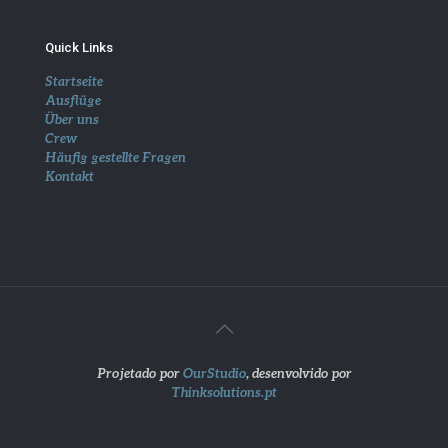
Quick Links
Startseite
Ausflüge
Über uns
Crew
Häufig gestellte Fragen
Kontakt
Projetado por
OurStudio
, desenvolvido por
Thinksolutions.pt