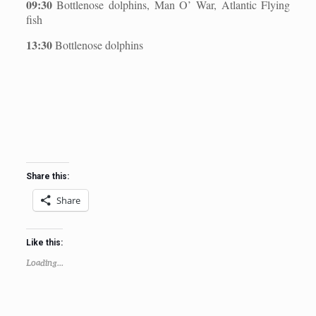
09:30
Bottlenose dolphins, Man O’ War, Atlantic Flying
fish
13:30
Bottlenose dolphins
Share this:
Share
Like this:
Loading...