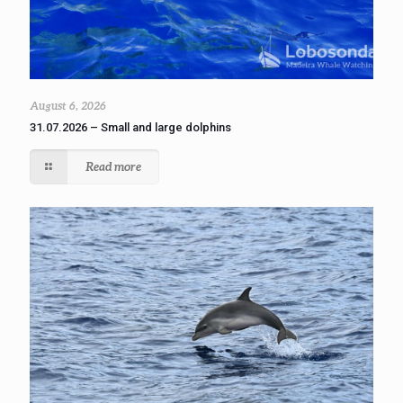
August 6, 2026
31.07.2026 – Small and large dolphins
Read more