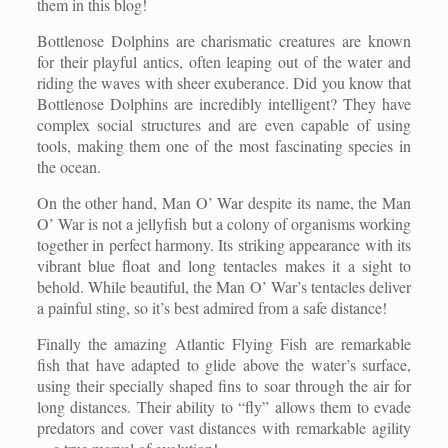
them in this blog!
Bottlenose Dolphins are charismatic creatures are known
for their playful antics, often leaping out of the water and
riding the waves with sheer exuberance. Did you know that
Bottlenose Dolphins are incredibly intelligent? They have
complex social structures and are even capable of using
tools, making them one of the most fascinating species in
the ocean.
On the other hand, Man O’ War despite its name, the Man
O’ War is not a jellyfish but a colony of organisms working
together in perfect harmony. Its striking appearance with its
vibrant blue float and long tentacles makes it a sight to
behold. While beautiful, the Man O’ War’s tentacles deliver
a painful sting, so it’s best admired from a safe distance!
Finally the amazing Atlantic Flying Fish are remarkable
fish that have adapted to glide above the water’s surface,
using their specially shaped fins to soar through the air for
long distances. Their ability to “fly” allows them to evade
predators and cover vast distances with remarkable agility