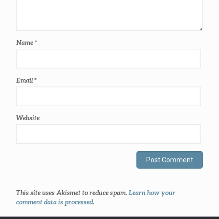
Name
*
Email
*
Website
This site uses Akismet to reduce spam.
Learn how your
comment data is processed
.