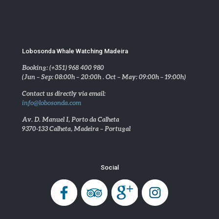
Lobosonda Whale Watching Madeira
Booking: (+351) 968 400 980
(Jun – Sep: 08:00h – 20:00h . Oct – May: 09:00h – 19:00h)
Contact us directly via email:
info@lobosonda.com
Av. D. Manuel I, Porto da Calheta
9370-133 Calheta, Madeira – Portugal
Social