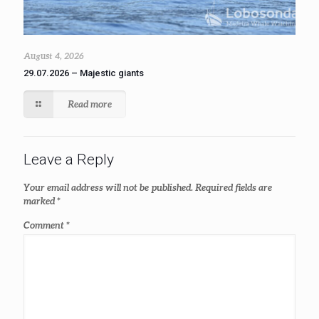
August 4, 2026
29.07.2026 – Majestic giants
Read more
Leave a Reply
Your email address will not be published.
Required fields are
marked
*
Comment
*