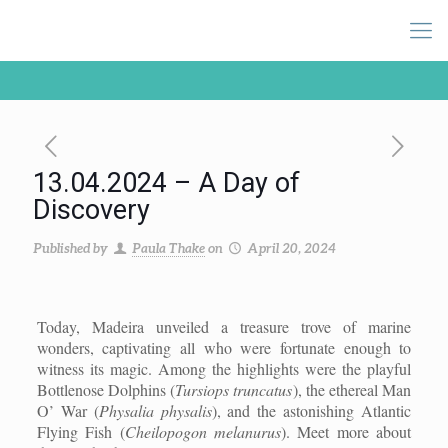
13.04.2024 – A Day of
Discovery
Published by
Paula Thake
on
April 20, 2024
Today, Madeira unveiled a treasure trove of marine
wonders, captivating all who were fortunate enough to
witness its magic. Among the highlights were the playful
Bottlenose Dolphins (
Tursiops truncatus
), the ethereal Man
O’ War (
Physalia physalis
), and the astonishing Atlantic
Flying Fish (
Cheilopogon melanurus
). Meet more about