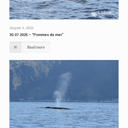
August 5, 2026
30.07.2025 – “Pommes de mer”
Read more