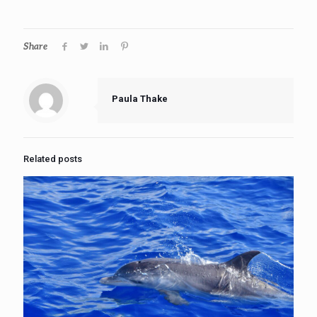
Share
Paula Thake
Related posts