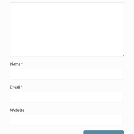
Name
*
Email
*
Website