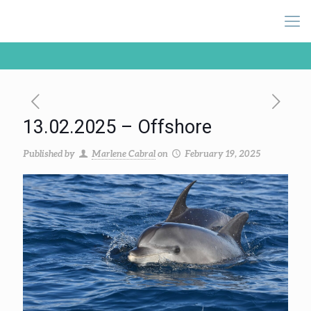
13.02.2025 – Offshore
Published by
Marlene Cabral
on
February 19, 2025