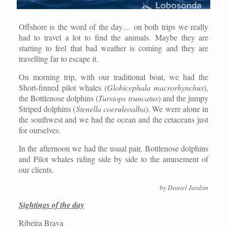
Offshore is the word of the day… on both trips we really
had to travel a lot to find the animals. Maybe they are
starting to feel that bad weather is coming and they are
travelling far to escape it.
On morning trip, with our traditional boat, we had the
Short-finned pilot whales (
Globicephala macrorhynchus
),
the Bottlenose dolphins (
Tursiops truncatus
) and the jumpy
Striped dolphins (
Stenella coeruleoalba
). We were alone in
the southwest and we had the ocean and the cetaceans just
for ourselves.
In the afternoon we had the usual pair, Bottlenose dolphins
and Pilot whales riding side by side to the amusement of
our clients.
by Daniel Jardim
Sightings of the day
Ribeira Brava