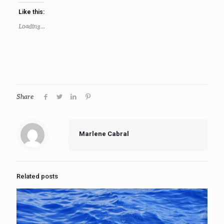
Like this:
Loading...
Share
Marlene Cabral
Related posts