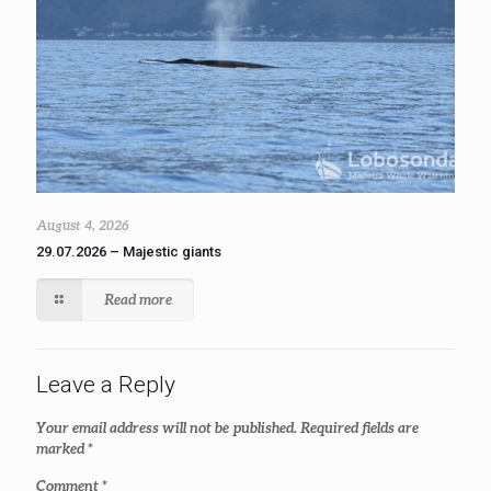
August 4, 2026
29.07.2026 – Majestic giants
Read more
Leave a Reply
Your email address will not be published.
Required fields are
marked
*
Comment
*