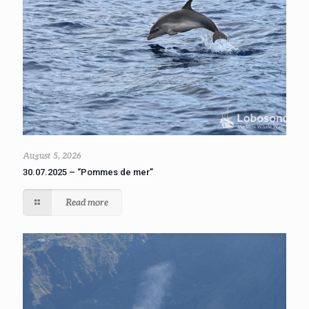
August 5, 2026
30.07.2025 – “Pommes de mer”
Read more