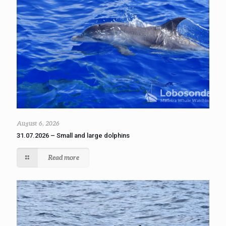
August 6, 2026
31.07.2026 – Small and large dolphins
Read more