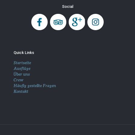
Social
Quick Links
Startseite
Ausflüge
Über uns
Crew
Häufig gestellte Fragen
Kontakt