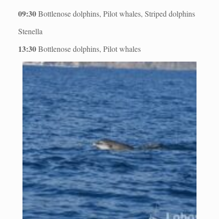
09:30
Bottlenose dolphins, Pilot whales, Striped dolphins
Stenella
13:30
Bottlenose dolphins, Pilot whales