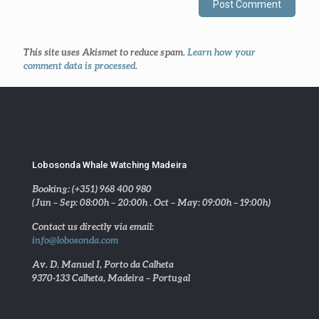
This site uses Akismet to reduce spam.
Learn how your
comment data is processed
.
Lobosonda Whale Watching Madeira
Booking: (+351) 968 400 980
(Jun – Sep: 08:00h – 20:00h . Oct – May: 09:00h – 19:00h)
Contact us directly via email:
info@lobosonda.com
Av. D. Manuel I, Porto da Calheta
9370-133 Calheta, Madeira – Portugal