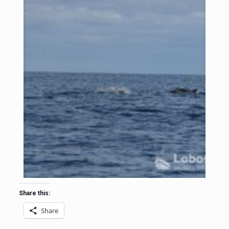
Share this:
Share