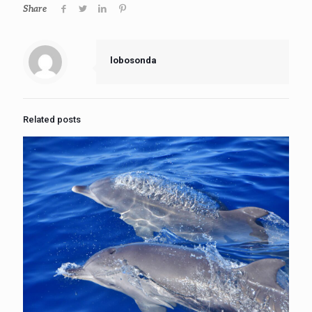
Share
lobosonda
Related posts