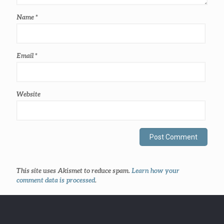
Name
*
Email
*
Website
This site uses Akismet to reduce spam.
Learn how your
comment data is processed
.