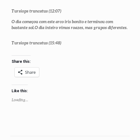
Tursiops truncatus
(12:07)
O dia começou com este arco iris bonito e terminou com
bastante sol. O dia inteiro vimos roazes, mas grupos diferentes.
Tursiops truncatus
(15:48)
Share this:
Share
Like this:
Loading...