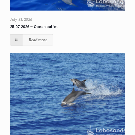
July 31, 2026
25.07.2026 – Ocean buffet
Read more