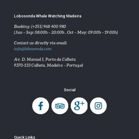
Lobosonda Whale Watching Madeira
Booking: (+351) 968 400 980
(Jun – Sep: 08:00h – 20:00h . Oct – May: 09:00h – 19:00h)
Contact us directly via email:
info@lobosonda.com
Av. D. Manuel I, Porto da Calheta
9370-133 Calheta, Madeira – Portugal
Social
Quick Links