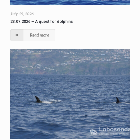
July 29, 2026
23.07.2026 – A quest for dolphins
Read more