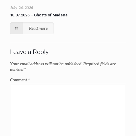
July 24, 2026
18.07.2026 – Ghosts of Madeira
Read more
Leave a Reply
Your email address will not be published.
Required fields are
marked
*
Comment
*