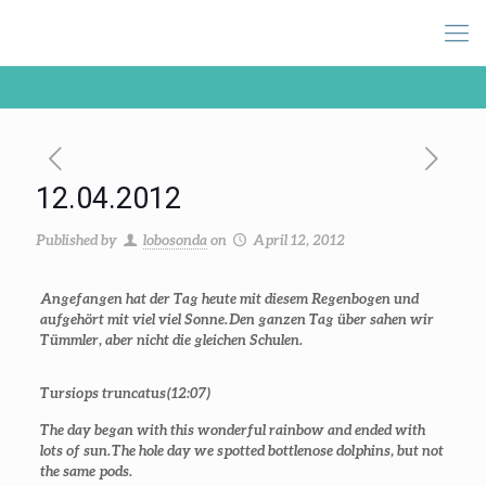
12.04.2012
Published by
lobosonda
on
April 12, 2012
Angefangen hat der Tag heute mit diesem Regenbogen und
aufgehört mit viel viel Sonne.
Den ganzen Tag über sahen wir
Tümmler, aber nicht die gleichen Schulen.
Tursiops truncatus (12:07)
The day began with this wonderful rainbow and ended with
lots of sun.
The hole day we spotted bottlenose dolphins, but not
the same pods.