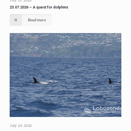
July 29, 2026
23.07.2026 – A quest for dolphins
Read more
July 24, 2026