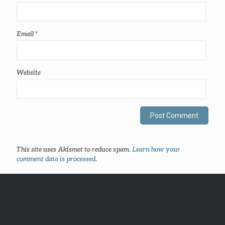
Email
*
Website
This site uses Akismet to reduce spam.
Learn how your
comment data is processed
.