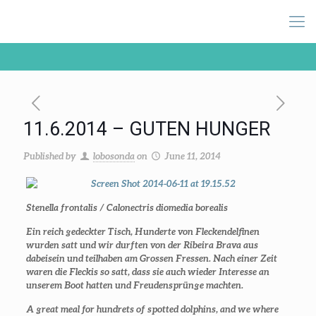
11.6.2014 – GUTEN HUNGER
Published by
lobosonda
on
June 11, 2014
Stenella frontalis / Calonectris diomedia borealis
Ein reich gedeckter Tisch, Hunderte von Fleckendelfinen
wurden satt und wir durften von der Ribeira Brava aus
dabeisein und teilhaben am Grossen Fressen. Nach einer Zeit
waren die Fleckis so satt, dass sie auch wieder Interesse an
unserem Boot hatten und Freudensprünge machten.
A great meal for hundrets of spotted dolphins, and we where