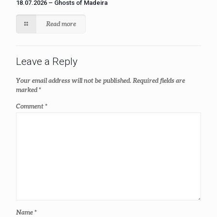
18.07.2026 – Ghosts of Madeira
Read more
Leave a Reply
Your email address will not be published.
Required fields are
marked
*
Comment
*
Name
*