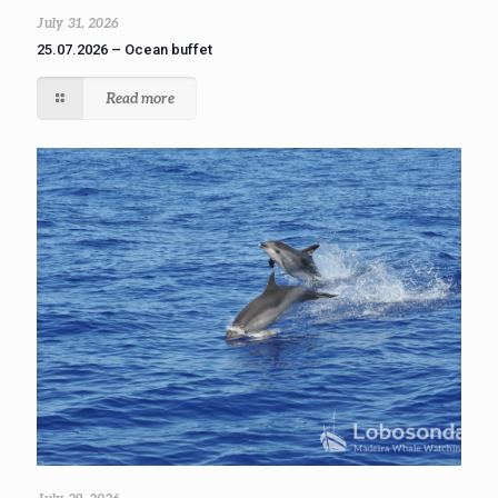
July 31, 2026
25.07.2026 – Ocean buffet
Read more