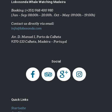
Lobosonda Whale Watching Madeira
Booking: (+351) 968 400 980
(Jun – Sep: 08:00h – 20:00h . Oct – May: 09:00h – 19:00h)
Contact us directly via email:
info@lobosonda.com
Av. D. Manuel I, Porto da Calheta
9370-133 Calheta, Madeira – Portugal
Social
Quick Links
Startseite