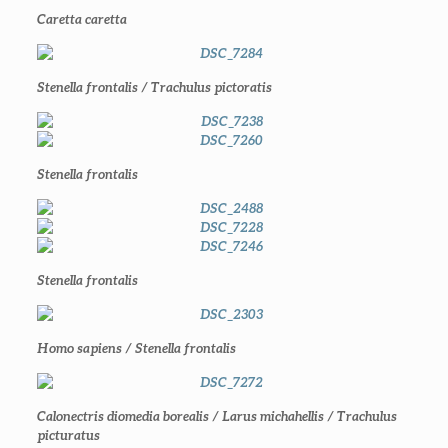
Caretta caretta
Stenella frontalis / Trachulus pictoratis
Stenella frontalis
Stenella frontalis
Homo sapiens / Stenella frontalis
Calonectris diomedia borealis / Larus michahellis / Trachulus
picturatus