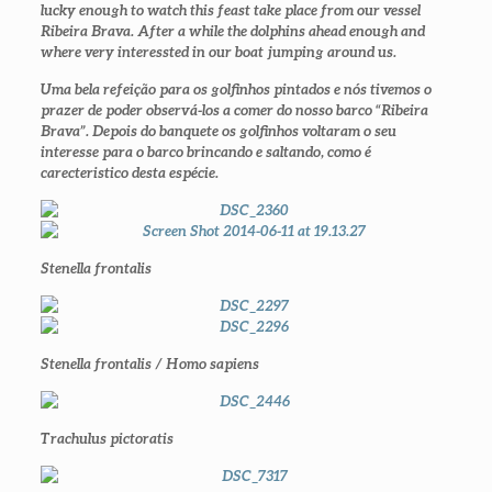
lucky enough to watch this feast take place from our vessel
Ribeira Brava. After a while the dolphins ahead enough and
where very interessted in our boat jumping around us.
Uma bela refeição para os golfinhos pintados e nós tivemos o
prazer de poder observá-los a comer do nosso barco “Ribeira
Brava”. Depois do banquete os golfinhos voltaram o seu
interesse para o barco brincando e saltando, como é
carecteristico desta espécie.
Stenella frontalis
Stenella frontalis / Homo sapiens
Trachulus pictoratis