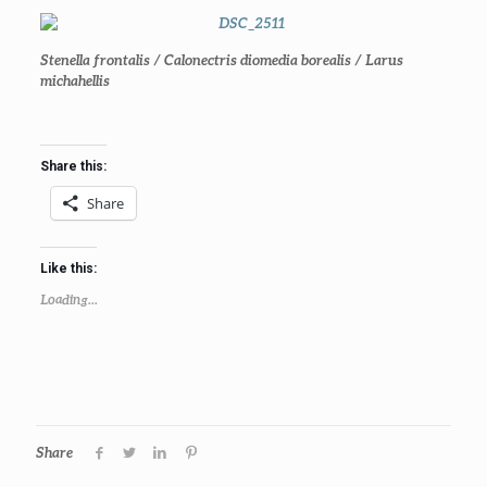
Stenella frontalis /
Calonectris diomedia borealis / Larus
michahellis
Share this:
Share
Like this:
Loading...
Share