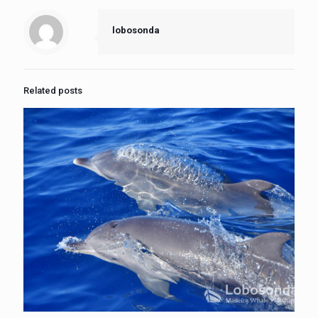
lobosonda
Related posts