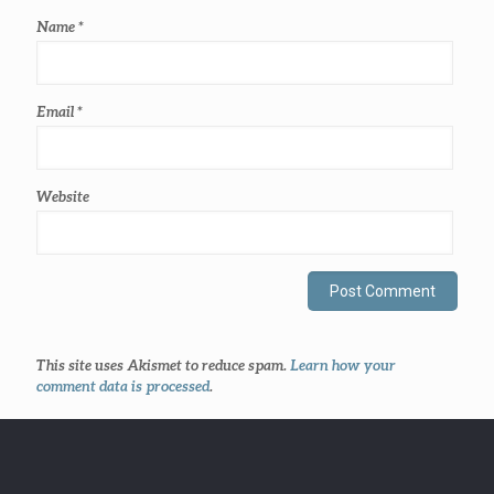
Name
*
Email
*
Website
This site uses Akismet to reduce spam.
Learn how your
comment data is processed
.