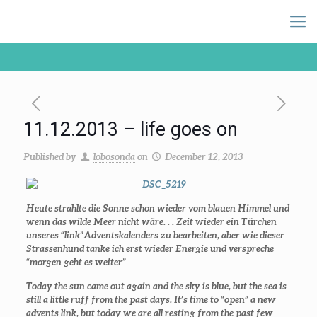
11.12.2013 – life goes on
Published by
lobosonda
on
December 12, 2013
Heute strahlte die Sonne schon wieder vom blauen Himmel und
wenn das wilde Meer nicht wäre. . . Zeit wieder ein Türchen
unseres “link”Adventskalenders zu bearbeiten, aber wie dieser
Strassenhund tanke ich erst wieder Energie und verspreche
“morgen geht es weiter”
Today the sun came out again and the sky is blue, but the sea is
still a little ruff from the past days. It’s time to “open” a new
advents link, but today we are all resting from the past few