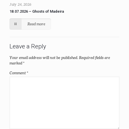
July 24, 2026
18.07.2026 – Ghosts of Madeira
Read more
Leave a Reply
Your email address will not be published.
Required fields are
marked
*
Comment
*