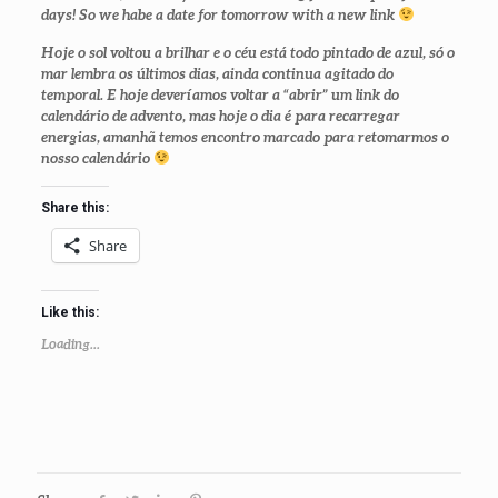
days! So we habe a date for tomorrow with a new link
Hoje o sol voltou a brilhar e o céu está todo pintado de azul, só o
mar lembra os últimos dias, ainda continua agitado do
temporal. E hoje deveríamos voltar a “abrir” um link do
calendário de advento, mas hoje o dia é para recarregar
energias, amanhã temos encontro marcado para retomarmos o
nosso calendário
Share this:
Share
Like this:
Loading...