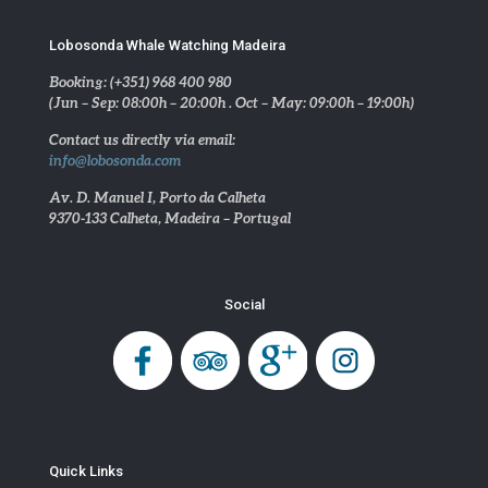
Lobosonda Whale Watching Madeira
Booking: (+351) 968 400 980
(Jun – Sep: 08:00h – 20:00h . Oct – May: 09:00h – 19:00h)
Contact us directly via email:
info@lobosonda.com
Av. D. Manuel I, Porto da Calheta
9370-133 Calheta, Madeira – Portugal
Social
Quick Links