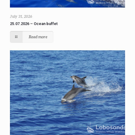
July 31, 2026
25.07.2026 – Ocean buffet
Read more