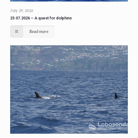
July 29, 2026
23.07.2026 – A quest for dolphins
Read more