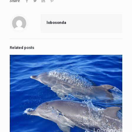
Share
lobosonda
Related posts