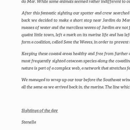
do Mar. While some animals seemed rather indifferent to 
After this fantastic sighting our spotter and crew searche
back we decided to make a short stop near Jardim do Mar t
masses of water and the merciless waves of Jardim are not fo
quaint little town, left a mark on its marine life and has l
form a coalition, called Save the Waves, in order to prevent
Keeping these coastal areas healthy and free from further d
most frequently sighted cetacean species along the coastlin
nature is part of a complex web, a network that stretches f
We managed to wrap up our tour before the Southeast wind
all the same as we arrived back in. the marina. The line wh
Sightings of the day
Stenella