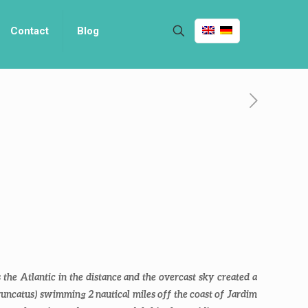
Contact
Blog
the Atlantic in the distance and the overcast sky created a
runcatus
) swimming 2 nautical miles off the coast of Jardim