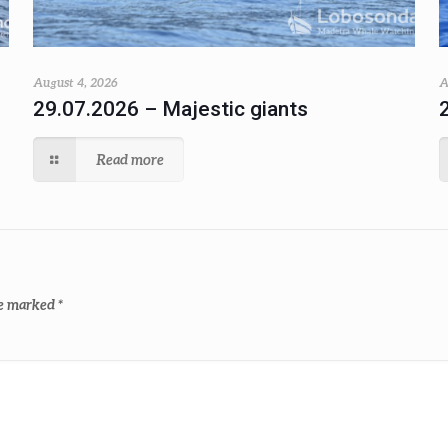
August 4, 2026
A
29.07.2026 – Majestic giants
Read more
re marked
*