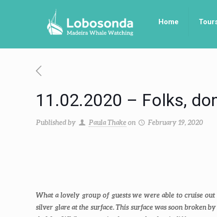
Home
Tour
11.02.2020 – Folks, don’
Published by
Paula Thake
on
February 19, 2020
What a lovely group of guests we were able to cruise out w
silver glare at the surface. This surface was soon broken by