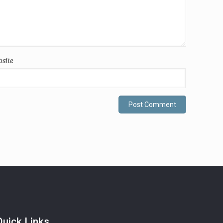
site
Quick Links