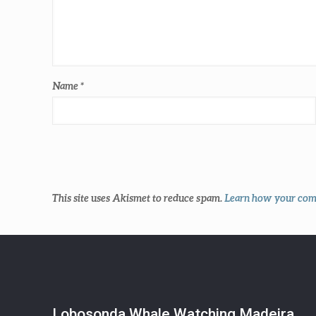
Name
*
This site uses Akismet to reduce spam.
Learn how your comm
Lobosonda Whale Watching Madeira