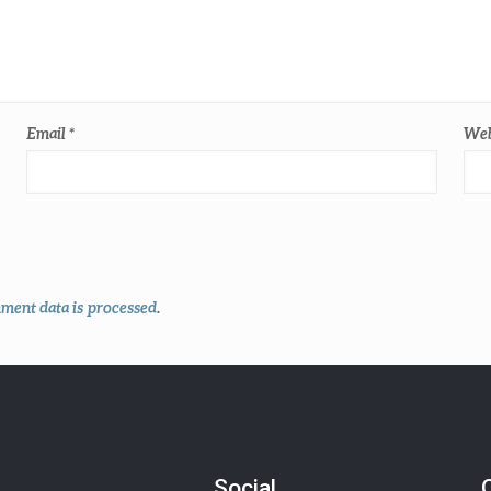
Email
*
Web
ent data is processed
.
Social