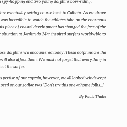
ven spy-hopping and two young dolphins bow-riding.
fore eventually setting course back to Calheta. As we drove
 was incredible to watch the athletes take on the enormous
This piece of coastal development has changed the face of the
 The situation at Jardim do Mar inspired surfers worldwide to
lenose dolphins we encountered today. These dolphins are the
will also affect them. We must not forget that everything in
ect the surfer.
xpertise of our captain, however, we all looked windswept
 speed on our zodiac was “Don’t try this one at home folks…”
By Paula Thake