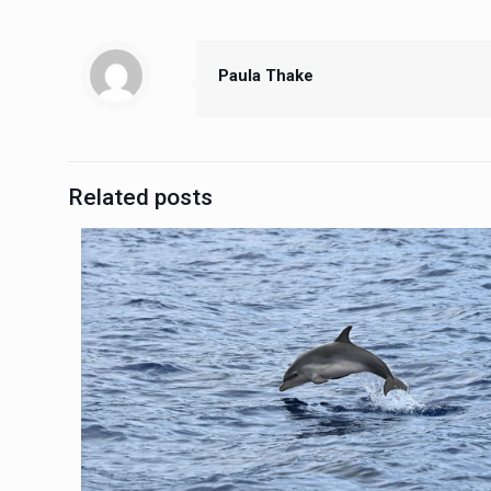
Paula Thake
Related posts