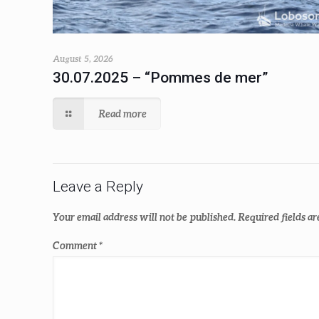
August 5, 2026
30.07.2025 – “Pommes de mer”
Read more
Leave a Reply
Your email address will not be published.
Required fields a
Comment
*