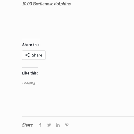
10:00
Bottlenose dolphins
Share this:
Share
Like this:
Loading...
Share