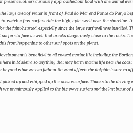
our presence, others curiously approached our boat with one animal e
d the large area of water in front of Paul do Mar and Ponta do Pargo be
o watch a few surfers ride the high, epic swell near the shoreline. It
r the faint-hearted, especially since the large surf wall was installed. 
eft surfers to face a swell that breaks dangerously close to the rocks.
 this from happening to other surf spots on the planet.
evelopment is beneficial to all coastal marine life including the Bott
e here in Madeira so anything that may harm marine life near the coast 
ar beyond what we can fathom. So what affects the dolphin is sure to aff
 picked up and whipped up the oceans surface. Thanks to the driving e
ich we unanimously applied to the big wave surfers and the last burst of