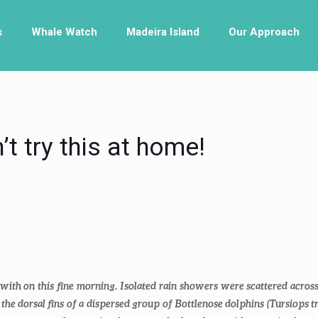
s
Whale Watch
Madeira Island
Our Approach
t try this at home!
ith on this fine morning. Isolated rain showers were scattered across 
 the dorsal fins of a dispersed group of Bottlenose dolphins (
Tursiops t