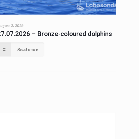
ugust 2, 2026
27.07.2026 – Bronze-coloured dolphins
Read more