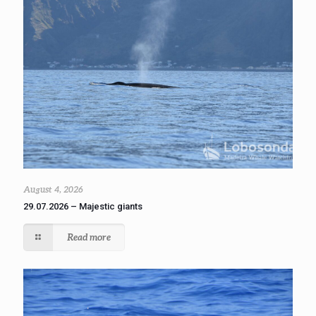
August 4, 2026
29.07.2026 – Majestic giants
Read more