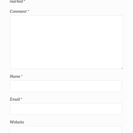
marked
*
Comment
*
Name
*
Email
*
Website