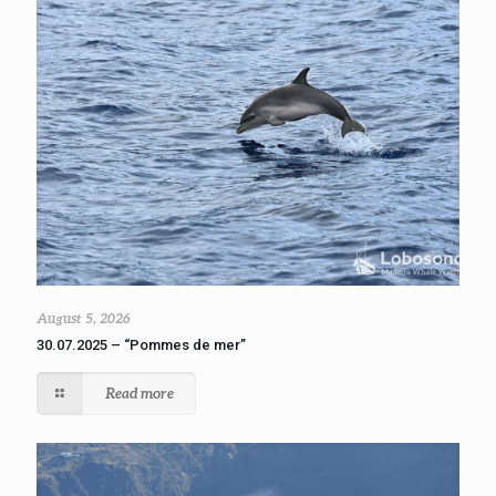
August 5, 2026
30.07.2025 – “Pommes de mer”
Read more