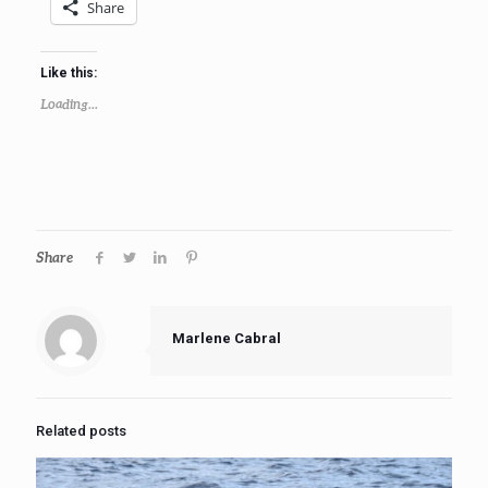
Share
Like this:
Loading...
Share
Marlene Cabral
Related posts