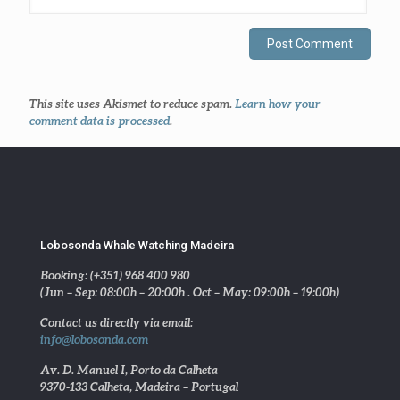
This site uses Akismet to reduce spam.
Learn how your
comment data is processed
.
Lobosonda Whale Watching Madeira
Booking: (+351) 968 400 980
(Jun – Sep: 08:00h – 20:00h . Oct – May: 09:00h – 19:00h)
Contact us directly via email:
info@lobosonda.com
Av. D. Manuel I, Porto da Calheta
9370-133 Calheta, Madeira – Portugal