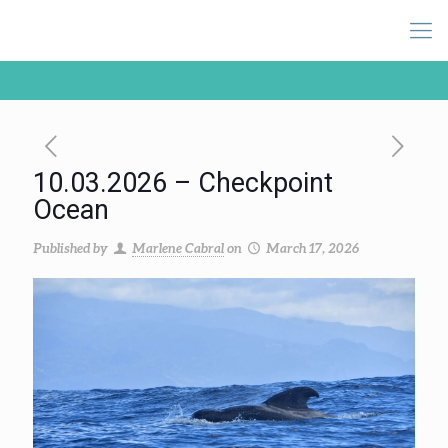
10.03.2026 – Checkpoint
Ocean
Published by
Marlene Cabral
on
March 17, 2026