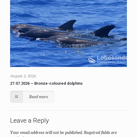
August 2, 2026
27.07.2026 – Bronze-coloured dolphins
Read more
Leave a Reply
Your email address will not be published.
Required fields are