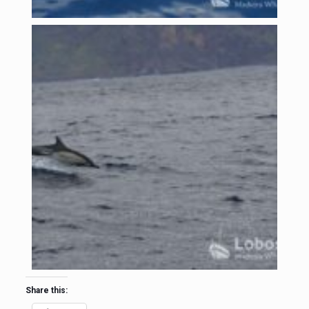
Share this: