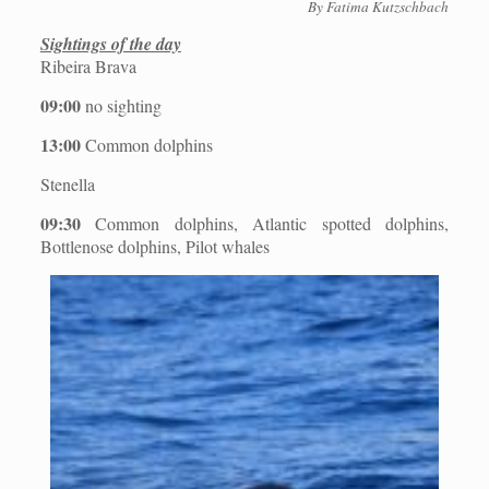
By Fatima Kutzschbach
Sightings of the day
Ribeira Brava
09:00
no sighting
13:00
Common dolphins
Stenella
09:30
Common dolphins, Atlantic spotted dolphins,
Bottlenose dolphins, Pilot whales