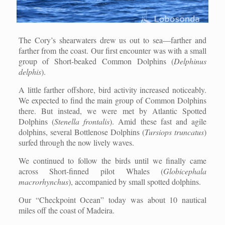
The Cory’s shearwaters drew us out to sea—farther and
farther from the coast. Our first encounter was with a small
group of Short-beaked Common Dolphins (
Delphinus
delphis
).
A little farther offshore, bird activity increased noticeably.
We expected to find the main group of Common Dolphins
there. But instead, we were met by Atlantic Spotted
Dolphins (
Stenella frontalis
). Amid these fast and agile
dolphins, several Bottlenose Dolphins (
Tursiops truncatus
)
surfed through the now lively waves.
We continued to follow the birds until we finally came
across Short-finned pilot Whales (
Globicephala
macrorhynchus
), accompanied by small spotted dolphins.
Our “Checkpoint Ocean” today was about 10 nautical
miles off the coast of Madeira.