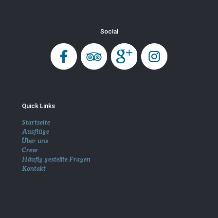
Social
Quick Links
Startseite
Ausflüge
Über uns
Crew
Häufig gestellte Fragen
Kontakt