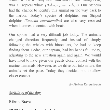
was a
T
ropical whale
(Balaenoptera edeni)
. Our Stenella
had the chance to identify
this animal
on the way back to
the
harbor
. Today’s species of dolphins, our
S
triped
dolphins
(Stenella coeruleoalba)
are also very reserved
when it comes to contact with boats.
Our spotter had a very difficult job today. The animals
changed direction frequently, and instead of simply
following the whales with binoculars, he had to keep
finding them. Pedro, our captain, had his hands full today,
adjusting to the new situation again and again. We would
have liked to have given our guests closer contact with the
marine mammals. However, as we drive out into nature, the
animals set the pace. Today they decided not to allow
closer contact.
By Fatima Kutzschbach
Sightings of the day
Ribeira Brava