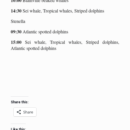
10:00
Blainville beaked whales
14:30
Sei whale, Tropical whales, Striped dolphins
Stenella
09:30
Atlantic spotted dolphins
15:00
Sei whale, Tropical whales, Striped dolphins,
Atlantic spotted dolphins
Share this:
Share
Like this: