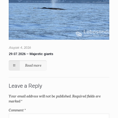
August 4, 2026
29.07.2026 – Majestic giants
Read more
Leave a Reply
Your email address will not be published.
Required fields are
marked
*
Comment
*