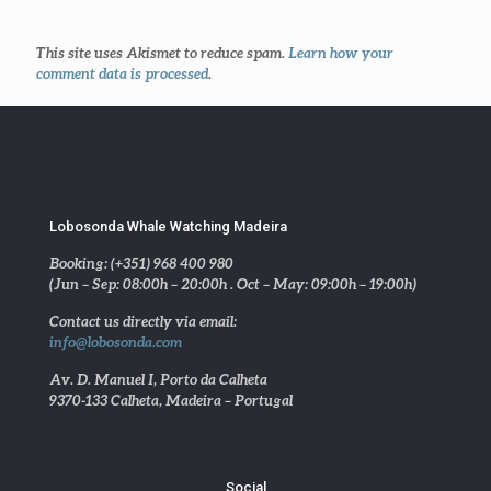
This site uses Akismet to reduce spam.
Learn how your
comment data is processed
.
Lobosonda Whale Watching Madeira
Booking: (+351) 968 400 980
(Jun – Sep: 08:00h – 20:00h . Oct – May: 09:00h – 19:00h)
Contact us directly via email:
info@lobosonda.com
Av. D. Manuel I, Porto da Calheta
9370-133 Calheta, Madeira – Portugal
Social