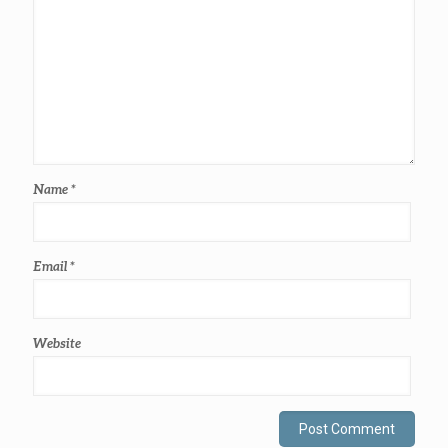
Name
*
Email
*
Website