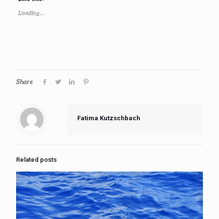
Loading...
Share
Fatima Kutzschbach
Related posts