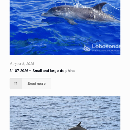
August 6, 2026
31.07.2026 – Small and large dolphins
Read more