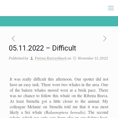
05.11.2022 – Difficult
Published by
Fatima Kutzschbach
on
November 13, 2022
It was really difficult this afternoon. Our s
potter
did not
have an easy task. There were two whales in the area. One
of the baleen whales moved west at a brisk pace. There
was no chance to follow this whale on the Ribeira Brava.
At least
S
tenella got a little closer to the animal.
M
y
colleague Melanie
on Stenella
told me that it was
most
likely
a
S
ei whale
(Balaenoptera borealis)
. The second
whale, which we only saw from afar on our fishing boat,