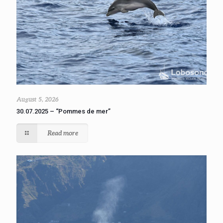
August 5, 2026
30.07.2025 – “Pommes de mer”
Read more