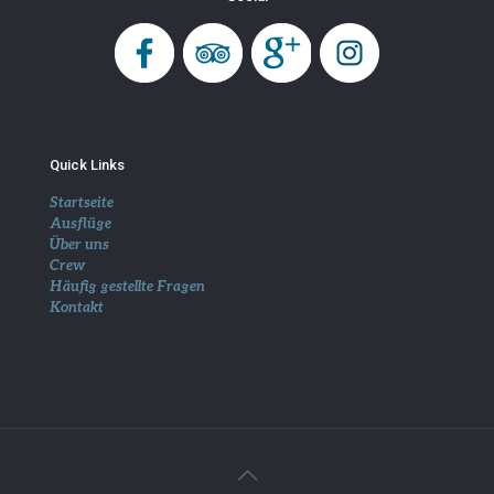
Quick Links
Startseite
Ausflüge
Über uns
Crew
Häufig gestellte Fragen
Kontakt