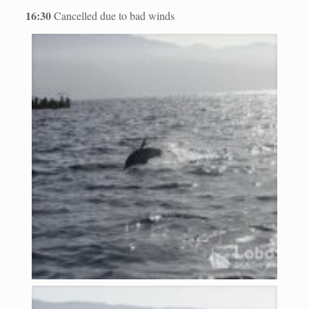
16:30
Cancelled due to bad winds