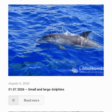
August 6, 2026
31.07.2026 – Small and large dolphins
Read more