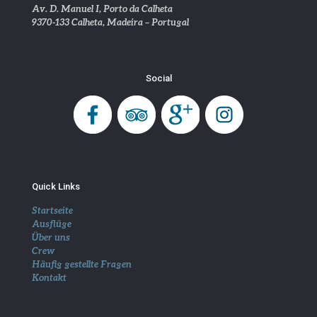
Av. D. Manuel I, Porto da Calheta
9370-133 Calheta, Madeira – Portugal
Social
Quick Links
Startseite
Ausflüge
Über uns
Crew
Häufig gestellte Fragen
Kontakt