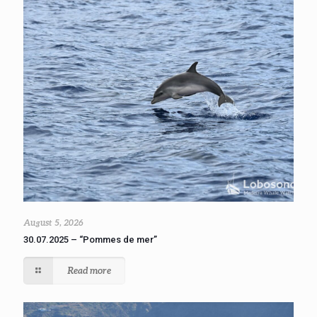
August 5, 2026
30.07.2025 – “Pommes de mer”
Read more