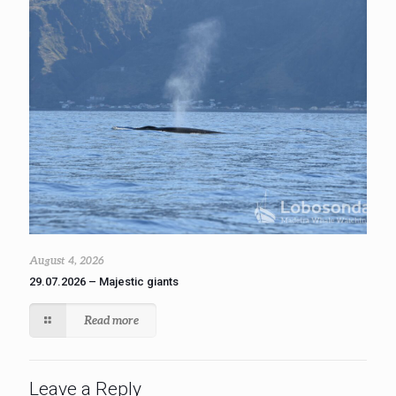
August 4, 2026
29.07.2026 – Majestic giants
Read more
Leave a Reply