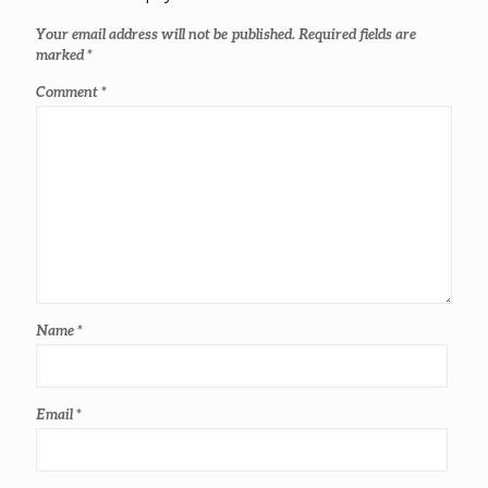
Your email address will not be published.
Required fields are
marked
*
Comment
*
Name
*
Email
*