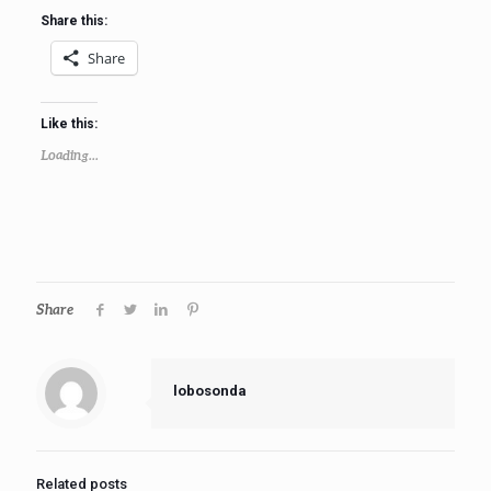
Share this:
Share
Like this:
Loading...
Share
lobosonda
Related posts