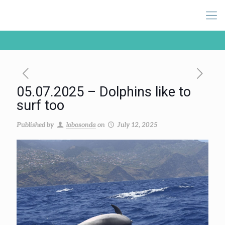
05.07.2025 – Dolphins like to
surf too
Published by
lobosonda
on
July 12, 2025