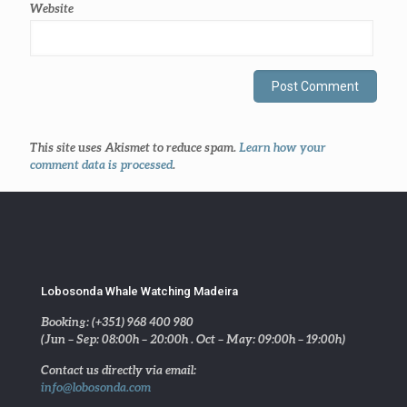
Website
This site uses Akismet to reduce spam.
Learn how your
comment data is processed
.
Lobosonda Whale Watching Madeira
Booking: (+351) 968 400 980
(Jun – Sep: 08:00h – 20:00h . Oct – May: 09:00h – 19:00h)
Contact us directly via email:
info@lobosonda.com