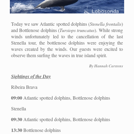
Today we saw Atlantic spotted dolphins (
Stenella frontalis
)
and Bottlenose dolphins (
Tursiops truncatus
). While strong
winds unfortunately led to the cancellation of the last
Stenella tour, the bottlenose dolphins were enjoying the
waves created by the winds. Our guests were excited to
observe them surfing the waves in true island spirit.
By Hannah Carstens
Sightings of the Day
Ribeira Brava
09:00
Atlantic spotted dolphins, Bottlenose dolphins
Stenella
09:30
Atlantic spotted dolphins, Bottlenose dolphins
13:30
Bottlenose dolphins