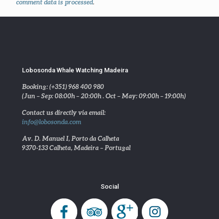
comment data is processed
.
Lobosonda Whale Watching Madeira
Booking: (+351) 968 400 980
(Jun – Sep: 08:00h – 20:00h . Oct – May: 09:00h – 19:00h)
Contact us directly via email:
info@lobosonda.com
Av. D. Manuel I, Porto da Calheta
9370-133 Calheta, Madeira – Portugal
Social