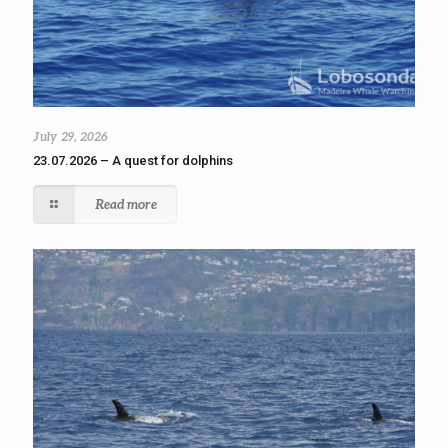
July 29, 2026
23.07.2026 – A quest for dolphins
Read more