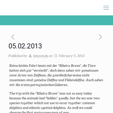
05.02.2013
Published by
lobosonda
on
February 5, 2013
Keine leichte Fahrt heute mit der “Ribeira Brava”, die Tiere
hatten sich gut “versteckt”, doch dann sahen wir gemeinsam
zwei Arten von Delfinen, die gewöhnlicherweise nicht
zusammen sind: gemeine Delfine und Flekendelfine. Auch sahen
wir die ersten portugiesischen Galeeren.
The trip with the “Ribeira Brava” was not so easy today
because the animals had “hidden” goodly, but the we saw two
species together which not use to occur together: common
dolphins and atlantic spotted dolphins. As well we could
observe the first portuguese man of war.