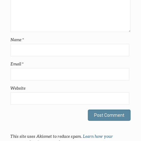
Name
*
Email
*
Website
This site uses Akismet to reduce spam.
Learn how your