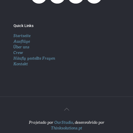
Quick Links
Startseite
Ausflüge
Über uns
Crew
Häufig gestellte Fragen
Kontakt
Projetado por
OurStudio
, desenvolvido por
Thinksolutions.pt