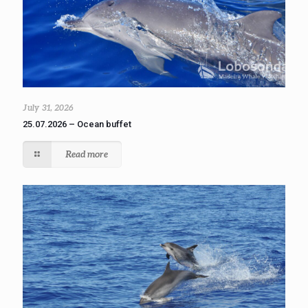
July 31, 2026
25.07.2026 – Ocean buffet
Read more