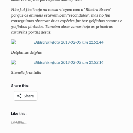
Não fui fácil hoje na nossa viagem com o “Ribeira Brava”
porque os animais estavam bem “escondidos”, mas no fim
conseguimos observar duas espécies juntos: golfinhos comuns e
golfinhos pintados. Tamebm observamos hoje as primeiras
caravelas portuguesas.
Delphinus delphis
Stenella frontalis
Share this:
Share
Like this:
Loading...