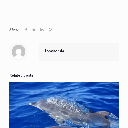
Share
lobosonda
Related posts