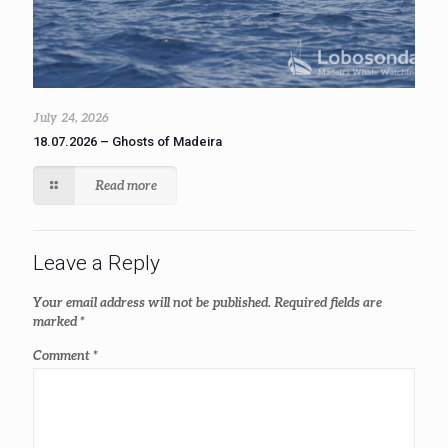
July 24, 2026
18.07.2026 – Ghosts of Madeira
Read more
Leave a Reply
Your email address will not be published.
Required fields are
marked
*
Comment
*