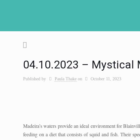
04.10.2023 – Mystical
Published by
Paula Thake
on
October 11, 2023
Madeira’s waters provide an ideal environment for Blainvil
feeding on a diet that consists of squid and fish. Their s