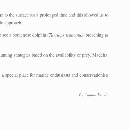
 to the surface for a prolonged time and this allowed us to
ple approach.
o see a bottlenose dolphin (
Tursiops truncatus
) breaching as
unting strategies based on the availability of prey. Madeira,
a special place for marine enthusiasts and conservationists
By Camila Dávila