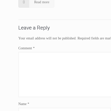
Read more
Leave a Reply
Your email address will not be published.
Required fields are ma
Comment
*
Name
*