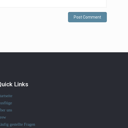
Quick Links
tartseite
usflüge
ber uns
rew
äufig gestellte Fragen