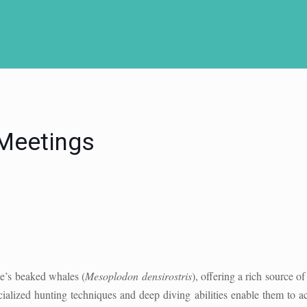
 Meetings
le’s beaked whales (
Mesoplodon densirostris
), offering a rich source o
pecialized hunting techniques and deep diving abilities enable them to 