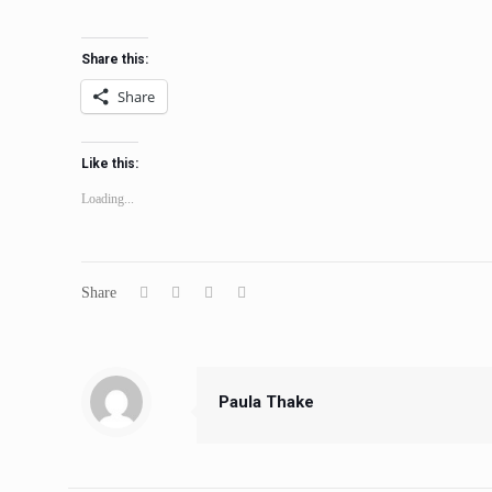
Share this:
Share
Like this:
Loading...
Share
Paula Thake