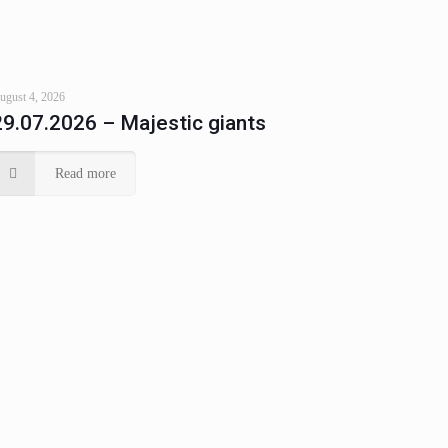
ugust 4, 2026
29.07.2026 – Majestic giants
Read more