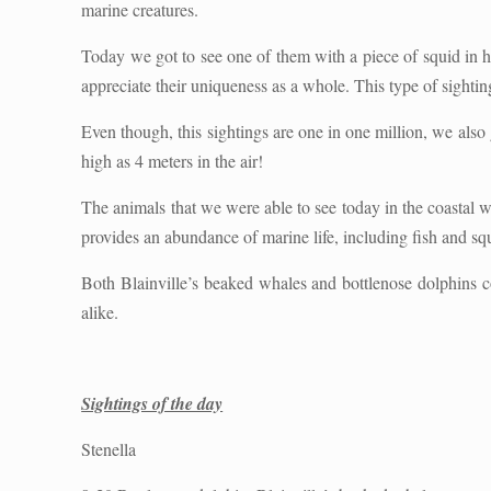
marine creatures.
Today we got to see one of them with a piece of squid in h
appreciate their uniqueness as a whole. This type of sightin
Even though, this sightings are one in one million, we also 
high as 4 meters in the air!
The animals that we were able to see today in the coastal wa
provides an abundance of marine life, including fish and sq
Both Blainville’s beaked whales and bottlenose dolphins co
alike.
Sightings of the day
Stenella