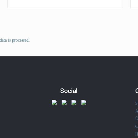
ata is processed
.
Social
S
A
Ü
C
H