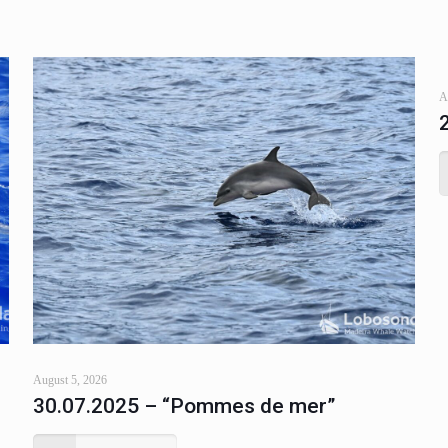
A
August 5, 2026
30.07.2025 – “Pommes de mer”