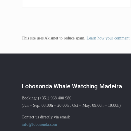
This site uses Akismet to reduce spam.
Learn how your comment d
Lobosonda Whale Watching Madeira
Booking: (+351) 968 400 980
(Jun – Sep: 08:00h – 20:00h . Oct – May: 09:00h – 19:00h)
Contact us directly via email:
info@lobosonda.com