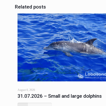
Related posts
August 6, 2026
31.07.2026 – Small and large dolphins