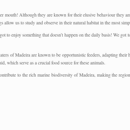
er mouth! Although they are known for their elusive behaviour they ame
gs allow us to study and observe in their natural habitat in the most sim
got to enjoy something that doesn’t happen on the daily basis! We got t
ters of Madeira are known to be opportunistic feeders, adapting their h
uid, which serve as a crucial food source for these animals.
ntribute to the rich marine biodiversity of Madeira, making the region 