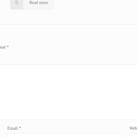
Read more
rked
*
Email
*
Webs