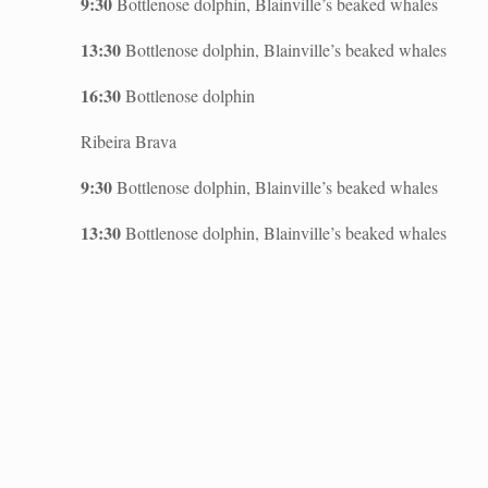
9:30
Bottlenose dolphin, Blainville’s beaked whales
13:30
Bottlenose dolphin, Blainville’s beaked whales
16:30
Bottlenose dolphin
Ribeira Brava
9:30
Bottlenose dolphin, Blainville’s beaked whales
13:30
Bottlenose dolphin, Blainville’s beaked whales