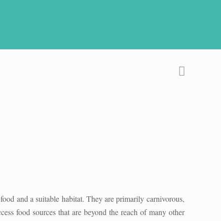
f food and a suitable habitat. They are primarily carnivorous,
access food sources that are beyond the reach of many other