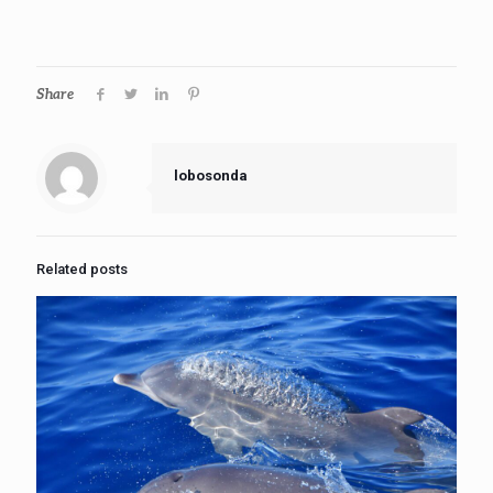
Share
lobosonda
Related posts