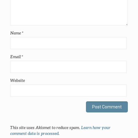
Name
*
Email
*
Website
This site uses Akismet to reduce spam.
Learn how your
comment data is processed
.