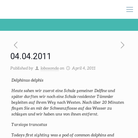
04.04.2011
Published by
lobosonda
on
April 4, 2011
Delphinus delphis
Heute sahen wir zuerst eine Schule gemeiner Delfine und
später durften wir noch eine Schule residenter Tümmler
begleiten auf ihrem Weg nach Westen. Nach über 20 Minuten
fingen Sie an mit der Schwanzflosse auf das Wasser zu
schlagen und wir haben uns von ihnen entfernt.
Tursiops truncatus
Todays first sighting was a pod of common dolphins and