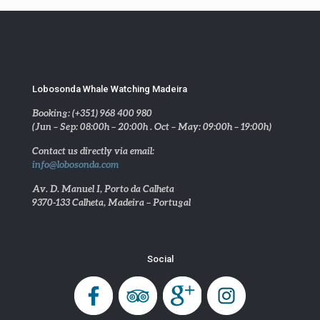
Lobosonda Whale Watching Madeira
Booking: (+351) 968 400 980
(Jun – Sep: 08:00h – 20:00h . Oct – May: 09:00h – 19:00h)
Contact us directly via email:
info@lobosonda.com
Av. D. Manuel I, Porto da Calheta
9370-133 Calheta, Madeira – Portugal
Social