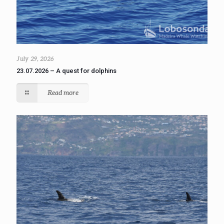
July 29, 2026
23.07.2026 – A quest for dolphins
Read more