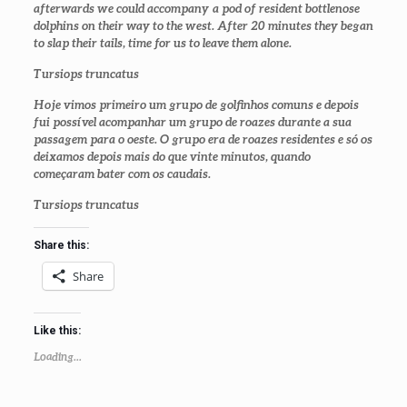
afterwards we could accompany a pod of resident bottlenose
dolphins on their way to the west. After 20 minutes they began
to slap their tails, time for us to leave them alone.
Tursiops truncatus
Hoje vimos primeiro um grupo de golfinhos comuns e depois
fui possível acompanhar um grupo de roazes durante a sua
passagem para o oeste. O grupo era de roazes residentes e só os
deixamos depois mais do que vinte minutos, quando
começaram bater com os caudais.
Tursiops truncatus
Share this:
Share
Like this:
Loading...