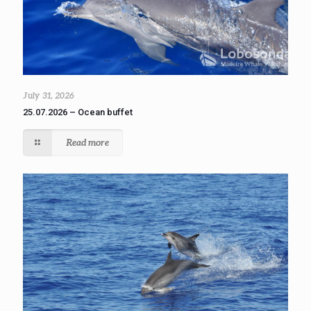
July 31, 2026
25.07.2026 – Ocean buffet
Read more