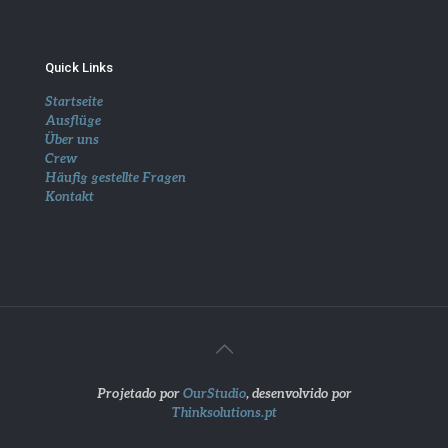
Quick Links
Startseite
Ausflüge
Über uns
Crew
Häufig gestellte Fragen
Kontakt
Projetado por
OurStudio
, desenvolvido por
Thinksolutions.pt