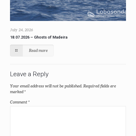
July 24, 2026
18.07.2026 – Ghosts of Madeira
Read more
Leave a Reply
Your email address will not be published.
Required fields are
marked
*
Comment
*