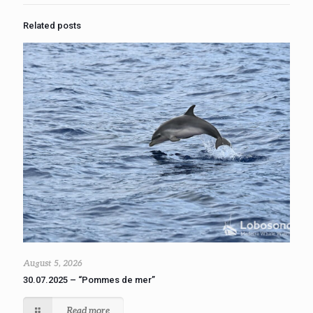
Related posts
August 5, 2026
30.07.2025 – “Pommes de mer”
Read more