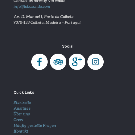
Contact us directly via email:
info@lobosonda.com
Av. D. Manuel I, Porto da Calheta
9370-133 Calheta, Madeira – Portugal
Social
Quick Links
Startseite
Ausflüge
Über uns
Crew
Häufig gestellte Fragen
Kontakt