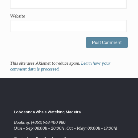
Website
This site uses Akismet to reduce spam.
Learn how your
comment data is processed
.
Lobosonda Whale Watching Madeira
Booking: (+351) 968 400 980
(Jun – Sep: 08:00h – 20:00h . Oct – May: 09:00h – 19:00h)