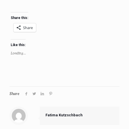
Share this:
Share
Like this:
Loading...
Share
Fatima Kutzschbach