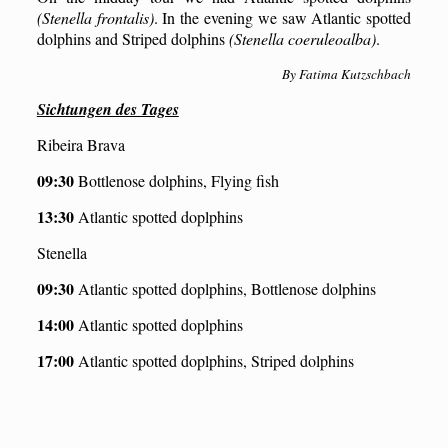
(Stenella frontalis)
. In the evening we saw Atlantic spotted
dolphins and Striped dolphins
(Stenella coeruleoalba)
.
By Fatima Kutzschbach
Sichtungen des Tages
Ribeira Brava
09:30
Bottlenose dolphins, Flying fish
13:30
Atlantic spotted doplphins
Stenella
09:30
Atlantic spotted doplphins, Bottlenose dolphins
14:00
Atlantic spotted doplphins
17:00
Atlantic spotted doplphins, Str
iped dolphins