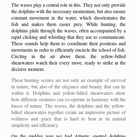
The waves play a central role in this. They not only provide
the dolphins with the necessary momentum, but also ensure
constant movement in the water, which disorientates the
fish and makes them easier prey. While hunting, the
dolphins glide through the waves, often accompanied by a
rapid clicking and whistling that they use to communicate.
These sounds help them to coordinate their positions and
movements in order to efficiently encircle the school of fish.
Circling in the air above them, the yellow-billed
shearwaters watch their every move, ready to strike at the
decisive moment.
These hunting scenes are not only an example of survival
in nature, but also of the elegance and beauty that can lie
within it. Dolphins and yellow-billed shearwaters show
how different creatures can co-operate in harmony with the
forces of nature. The waves, the dolphins and the yellow-
billed shearwaters together create an impressive picture of
wildness and grace that is hard to beat in its natural
simplicity and efficiency.
On the midday tour we had Atlantic spotted dolphins