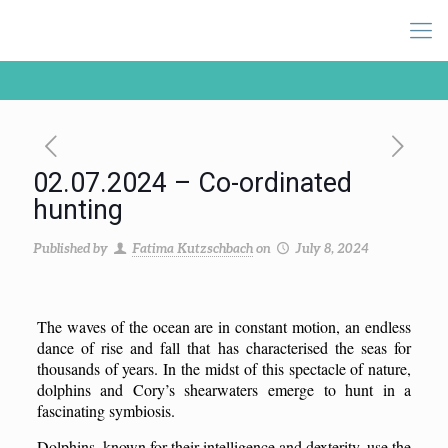
02.07.2024 – Co-ordinated
hunting
Published by
Fatima Kutzschbach
on
July 8, 2024
The waves of the ocean are in constant motion, an endless
dance of rise and fall that has characterised the seas for
thousands of years. In the midst of this spectacle of nature,
dolphins and Cory’s shearwaters emerge to hunt in a
fascinating symbiosis.
Dolphins, known for their intelligence and dexterity, use the