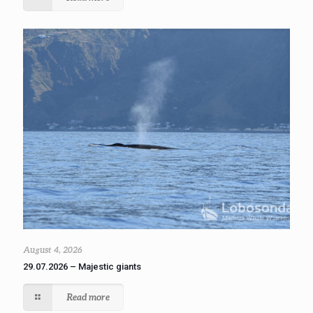
August 4, 2026
29.07.2026 – Majestic giants
Read more