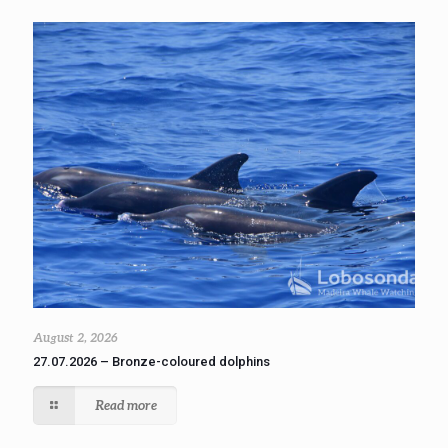
August 2, 2026
27.07.2026 – Bronze-coloured dolphins
Read more