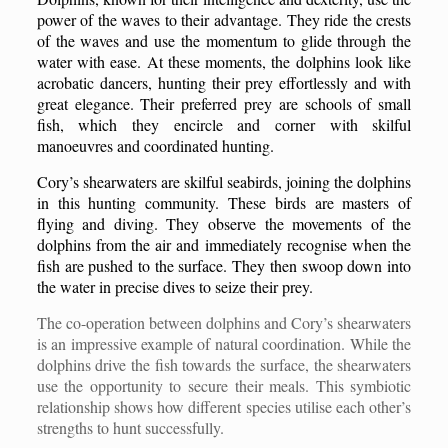
power of the waves to their advantage. They ride the crests
of the waves and use the momentum to glide through the
water with ease. At these moments, the dolphins look like
acrobatic dancers, hunting their prey effortlessly and with
great elegance. Their preferred prey are schools of small
fish, which they encircle and corner with skilful
manoeuvres and coordinated hunting.
Cory’s shearwaters are skilful seabirds, joining the dolphins
in this hunting community. These birds are masters of
flying and diving. They observe the movements of the
dolphins from the air and immediately recognise when the
fish are pushed to the surface. They then swoop down into
the water in precise dives to seize their prey.
The co-operation between dolphins and Cory’s shearwaters
is an impressive example of natural coordination. While the
dolphins drive the fish towards the surface, the shearwaters
use the opportunity to secure their meals. This symbiotic
relationship shows how different species utilise each other’s
strengths to hunt successfully.