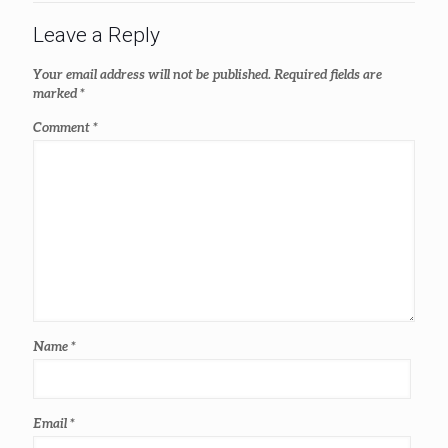
Leave a Reply
Your email address will not be published.
Required fields are
marked
*
Comment
*
Name
*
Email
*