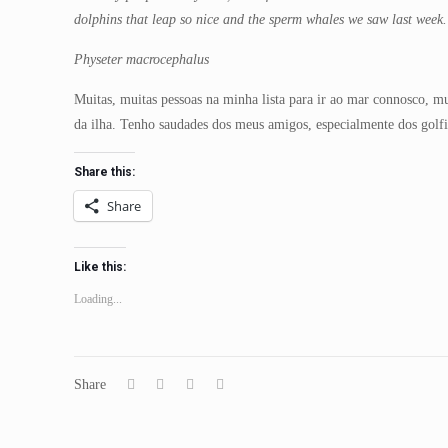
dolphins that leap so nice and the sperm whales we saw last week
Physeter macrocephalus
Muitas, muitas pessoas na minha lista para ir ao mar connosco, m
da ilha. Tenho saudades dos meus amigos, especialmente dos gol
Share this:
Share
Like this:
Loading...
Share