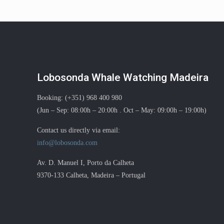
Lobosonda Whale Watching Madeira
Booking: (+351) 968 400 980
(Jun – Sep: 08:00h – 20:00h . Oct – May: 09:00h – 19:00h)
Contact us directly via email:
info@lobosonda.com
Av. D. Manuel I, Porto da Calheta
9370-133 Calheta, Madeira – Portugal