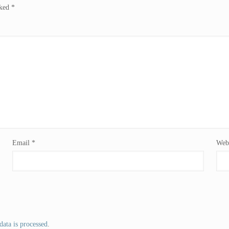
rked
*
Email
*
Webs
ata is processed
.