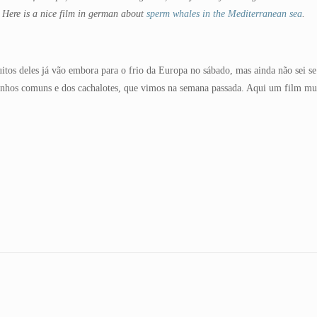
. Here is a nice film in german about
sperm whales in the Mediterranean sea
.
uitos deles já vão embora para o frio da Europa no sábado, mas ainda não sei 
finhos comuns e dos cachalotes, que vimos na semana passada. Aqui um film mu