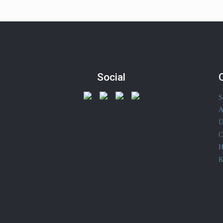
Social
S
A
Ü
C
H
K