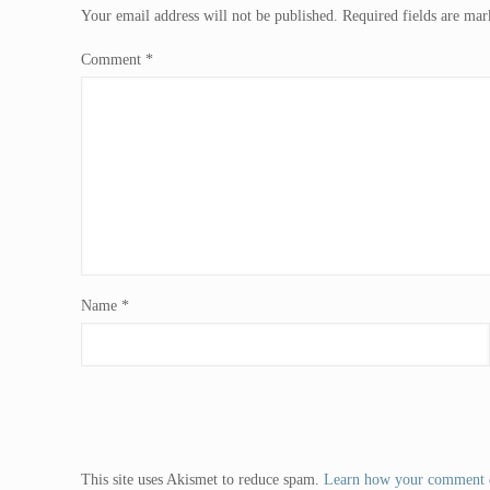
Your email address will not be published.
Required fields are ma
Comment
*
Name
*
This site uses Akismet to reduce spam.
Learn how your comment d