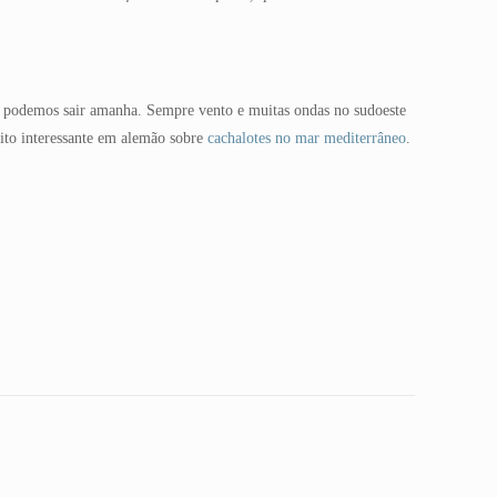
se podemos sair amanha. Sempre vento e muitas ondas no sudoeste
ito interessante em alemão sobre
cachalotes no mar mediterrâneo
.