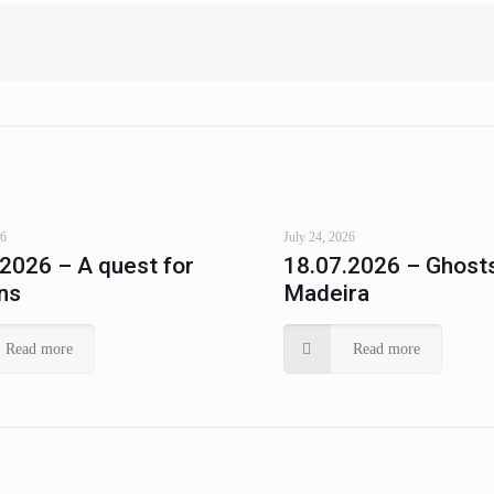
26
July 24, 2026
.2026 – A quest for
18.07.2026 – Ghosts
ns
Madeira
Read more
Read more