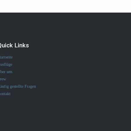
Quick Links
tartseite
usflüge
ber uns
rew
äufig gestellte Fragen
ontakt