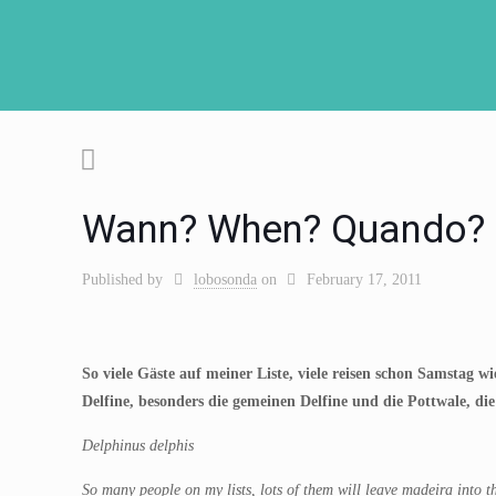
Wann? When? Quando?
Published by
lobosonda
on
February 17, 2011
So viele Gäste auf meiner Liste, viele reisen schon Samstag 
Delfine, besonders die gemeinen Delfine und die Pottwale, die
Delphinus delphis
So many people on my lists, lots of them will leave madeira into t