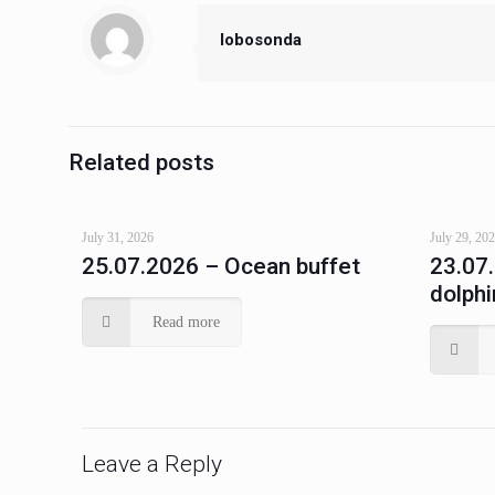
lobosonda
Related posts
July 31, 2026
July 29, 20
25.07.2026 – Ocean buffet
23.07
dolphi
Read more
Leave a Reply