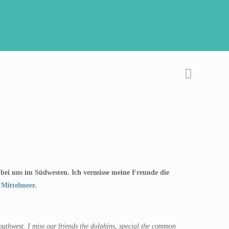
ig bei uns im Südwesten. Ich vermisse meine Freunde die
 Mittelmeer
.
southwest. I miss our friends the dolphins, special the common