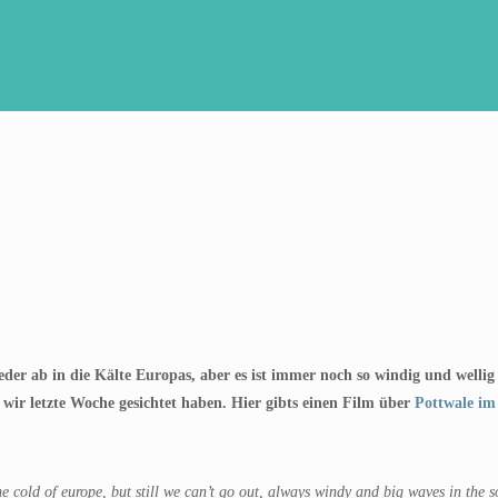
wieder ab in die Kälte Europas, aber es ist immer noch so windig und well
 wir letzte Woche gesichtet haben. Hier gibts einen Film über
Pottwale im
he cold of europe, but still we can’t go out, always windy and big waves in the 