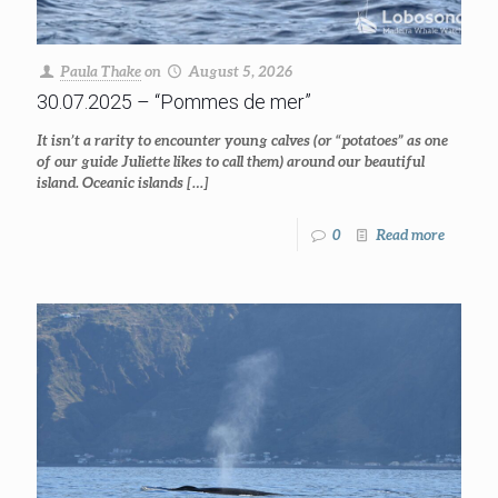
Paula Thake
on
August 5, 2026
30.07.2025 – “Pommes de mer”
It isn’t a rarity to encounter young calves (or “potatoes” as one
of our guide Juliette likes to call them) around our beautiful
island. Oceanic islands
[…]
0
Read more