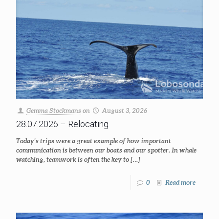
Gemma Stockmans
on
August 3, 2026
28.07.2026 – Relocating
Today’s trips were a great example of how important
communication is between our boats and our spotter. In whale
watching, teamwork is often the key to
[…]
0
Read more