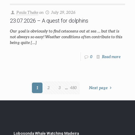
Paula Thake
on
July 29, 2026
23.07.2026 – A quest for dolphins
Our goal is obviously to find cetaceans out at sea … but that is
not always so easy! Weather conditions often contribute to this
being quite
[…]
0
Read more
1
2
3
...
480
Next page
Lobosonda Whale Watching Madeira