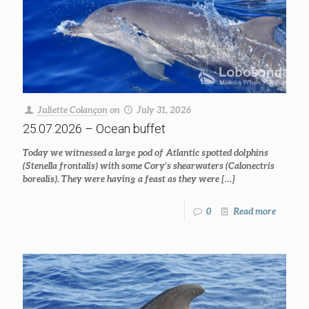
Juliette Colançon
on
July 31, 2026
25.07.2026 – Ocean buffet
Today we witnessed a large pod of Atlantic spotted dolphins
(Stenella frontalis) with some Cory’s shearwaters (Calonectris
borealis). They were having a feast as they were
[…]
0
Read more