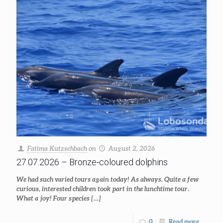
Fatima Kutzschbach
on
August 2, 2026
27.07.2026 – Bronze-coloured dolphins
We had such varied tours again today! As always. Quite a few
curious, interested children took part in the lunchtime tour.
What a joy! Four species
[…]
0
Read more