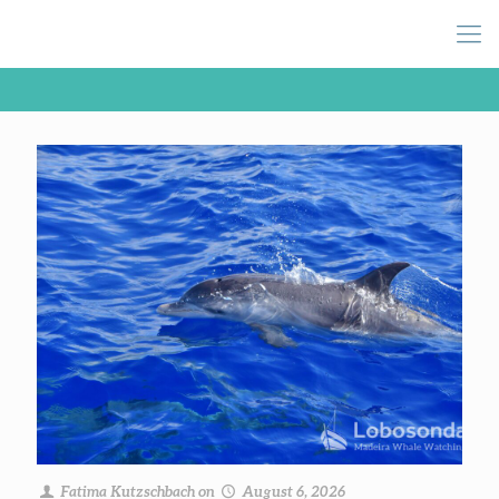
Fatima Kutzschbach
on
August 6, 2026