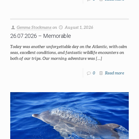
Gemma Stockmans
on
August 1, 2026
26.07.2026 – Memorable
Today was another unforgettable day on the Atlantic, with calm
seas, excellent conditions, and fantastic wildlife encounters on
both of our trips. Our morning adventure was
[…]
0
Read more