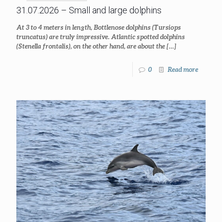
31.07.2026 – Small and large dolphins
At 3 to 4 meters in length, Bottlenose dolphins (Tursiops
truncatus) are truly impressive. Atlantic spotted dolphins
(Stenella frontalis), on the other hand, are about the
[…]
0
Read more