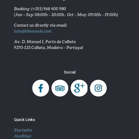
Booking: (+351) 968 400 980
(Jun – Sep: 08:00h – 20:00h . Oct – May: 09:00h – 19:00h)
Contact us directly via email:
info@lobosonda.com
Av. D. Manuel I, Porto da Calheta
9370-133 Calheta, Madeira – Portugal
Social
Quick Links
Startseite
Ausflüge