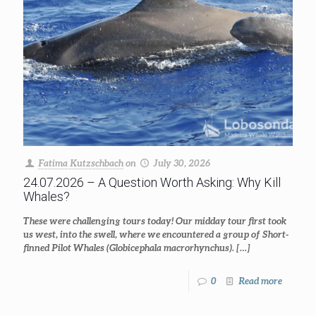
Fatima Kutzschbach
on
July 30, 2026
24.07.2026 – A Question Worth Asking: Why Kill
Whales?
These were challenging tours today! Our midday tour first took
us west, into the swell, where we encountered a group of Short-
finned Pilot Whales (Globicephala macrorhynchus).
[…]
0
Read more