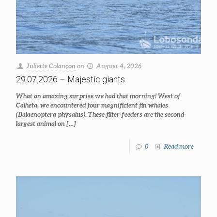
Juliette Colançon
on
August 4, 2026
29.07.2026 – Majestic giants
What an amazing surprise we had that morning! West of
Calheta, we encountered four magnificient fin whales
(Balaenoptera physalus). These filter-feeders are the second-
largest animal on
[…]
0
Read more