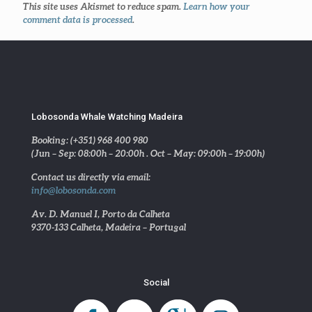
This site uses Akismet to reduce spam.
Learn how your
comment data is processed
.
Lobosonda Whale Watching Madeira
Booking: (+351) 968 400 980
(Jun – Sep: 08:00h – 20:00h . Oct – May: 09:00h – 19:00h)
Contact us directly via email:
info@lobosonda.com
Av. D. Manuel I, Porto da Calheta
9370-133 Calheta, Madeira – Portugal
Social