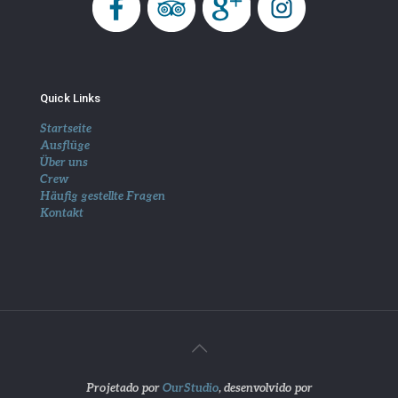
Quick Links
Startseite
Ausflüge
Über uns
Crew
Häufig gestellte Fragen
Kontakt
Projetado por
OurStudio
, desenvolvido por