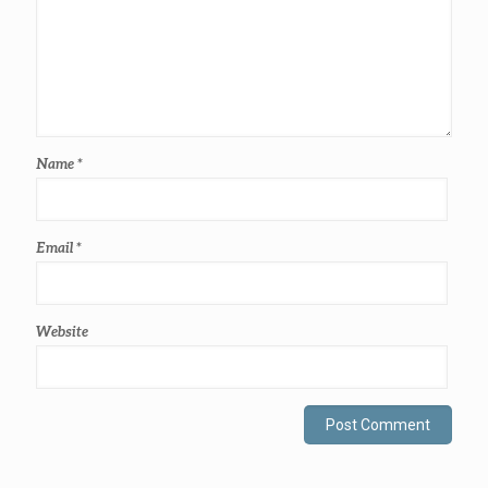
Name
*
Email
*
Website