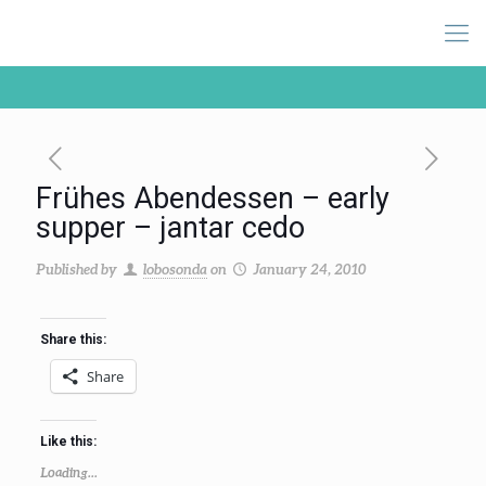
Frühes Abendessen – early
supper – jantar cedo
Published by
lobosonda
on
January 24, 2010
Share this:
Share
Like this:
Loading...