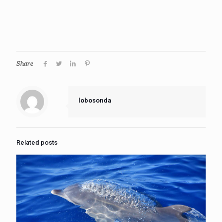
Share
lobosonda
Related posts