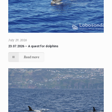
July 29, 2026
23.07.2026 – A quest for dolphins
Read more