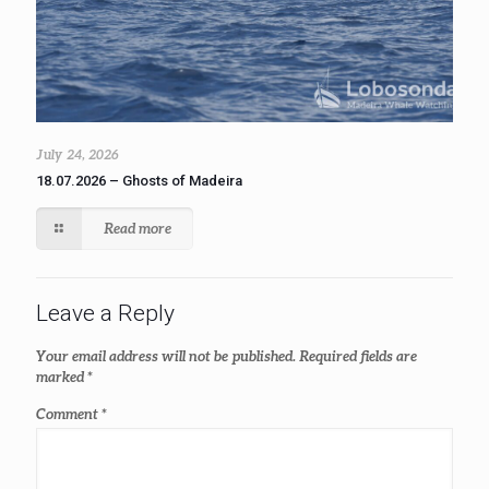
July 24, 2026
18.07.2026 – Ghosts of Madeira
Read more
Leave a Reply
Your email address will not be published.
Required fields are
marked
*
Comment
*