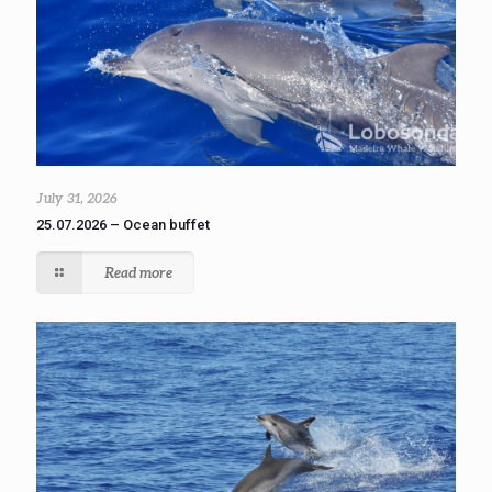
July 31, 2026
25.07.2026 – Ocean buffet
Read more