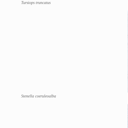
Tursiops truncatus
Stenella coeruleoalba