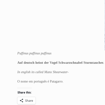
Puffinus puffinus puffinus
Auf deutsch heisst der Vogel Schwarzschnabel Sturmtaucher.
In english its called Manx Shearwater-
O nome em português é Patagarro.
Share this:
Share