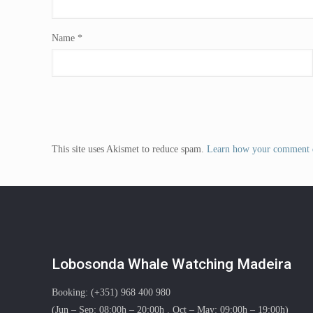
Name
*
This site uses Akismet to reduce spam.
Learn how your comment d
Lobosonda Whale Watching Madeira
Booking: (+351) 968 400 980
(Jun – Sep: 08:00h – 20:00h . Oct – May: 09:00h – 19:00h)