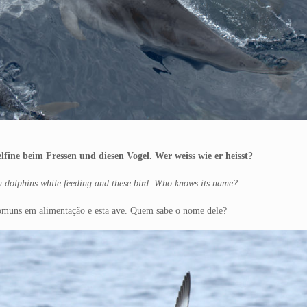
fine beim Fressen und diesen Vogel. Wer weiss wie er heisst?
n dolphins while feeding and these bird. Who knows its name?
 comuns em alimentação e esta ave. Quem sabe o nome dele?