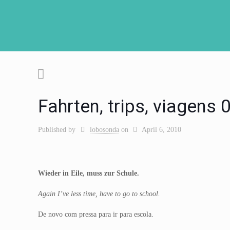
Fahrten, trips, viagens
Published by
lobosonda
on
April 6, 2010
Wieder in Eile, muss zur Schule.
Again I’ve less time, have to go to school.
De novo com pressa para ir para escola.