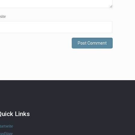
ite
Quick Links
tartseite
usflüge