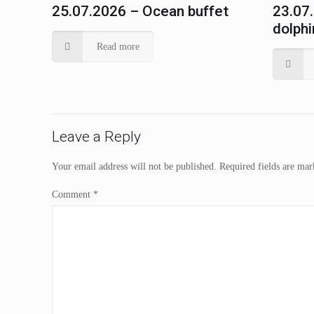
25.07.2026 – Ocean buffet
23.07
dolphi
Read more
Leave a Reply
Your email address will not be published.
Required fields are ma
Comment
*