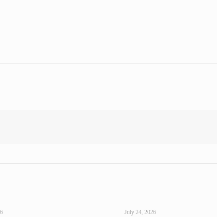
26
July 24, 2026