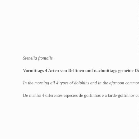
Stenella frontalis
Vormittags 4 Arten von Delfinen und nachmittags gemeine Del
In the morning all 4 types of dolphins and in the aftrnoon commo
De manha 4 diferentes especies de golfinhos e a tarde golfinhos