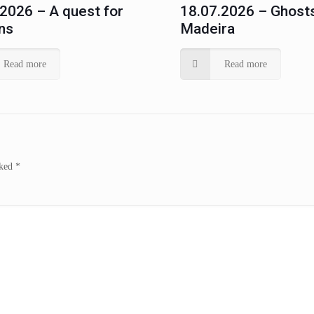
.2026 – A quest for
18.07.2026 – Ghosts
ns
Madeira
Read more
Read more
rked
*