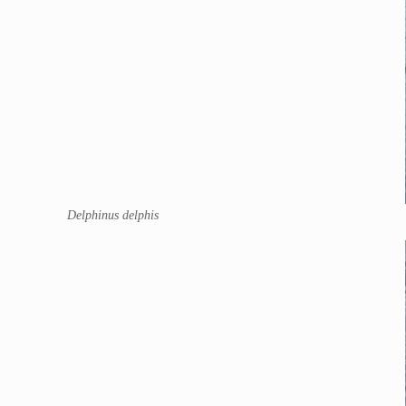
Delphinus delphis