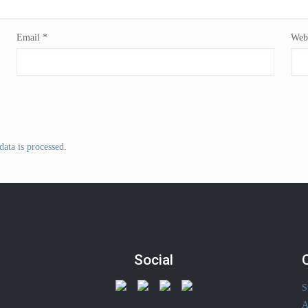
Email
*
Webs
ata is processed
.
Social
S
A