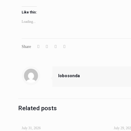
Like this:
Loading...
Share
lobosonda
Related posts
July 31, 2026
July 29, 20