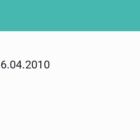
 06.04.2010