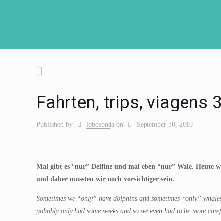
Fahrten, trips, viagens
Published by
lobosonda
on
September 30, 2010
Mal gibt es “nur” Delfine und mal eben “nur” Wale. Heute wa
und daher mussten wir noch vorsichtiger sein.
S
ometimes we “only” have dolphins and sometimes “only” whales. 
pobably only had some weeks and so we even had to be more caref