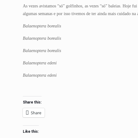
As vezes avistamos “só” golfinhos, as vezes “só” baleias. Hoje fu
algumas semanas e por isso tivemos de ter ainda mais cuidado na
Balaenoptera borealis
Balaenoptera borealis
Balaenoptera borealis
Balaenoptera edeni
Balaenoptera edeni
Share this:
Share
Like this: