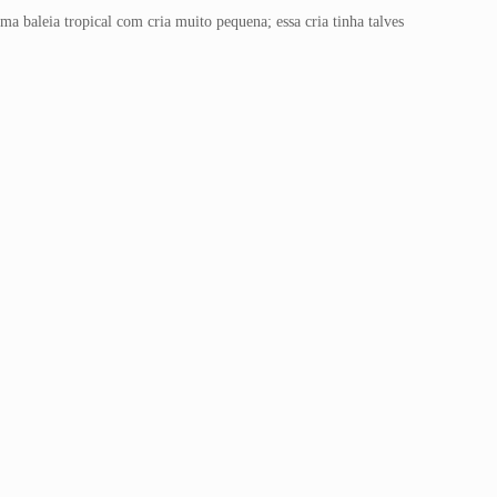
a baleia tropical com cria muito pequena; essa cria tinha talves