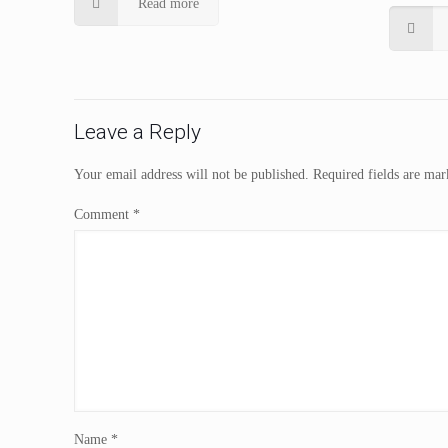
Read more
Leave a Reply
Your email address will not be published.
Required fields are ma
Comment
*
Name
*