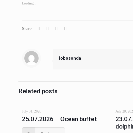
Loading...
Share
lobosonda
Related posts
July 31, 2026
July 29, 20
25.07.2026 – Ocean buffet
23.07
dolphi