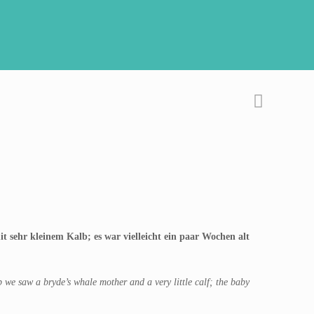
 sehr kleinem Kalb; es war vielleicht ein paar Wochen alt
we saw a bryde’s whale mother and a very little calf; the baby