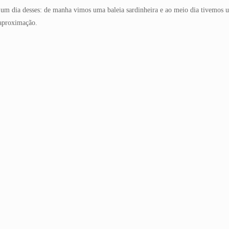
i um dia desses: de manha vimos uma baleia sardinheira e ao meio dia tivemos um
 aproximação.