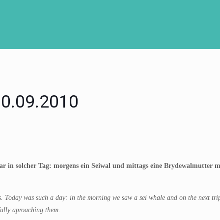
 30.09.2010
r in solcher Tag: morgens ein Seiwal und mittags eine Brydewalmutter mit
Today was such a day: in the morning we saw a sei whale and on the next trip 
ully aproaching them.