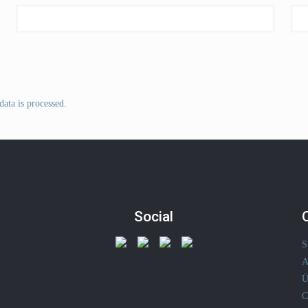
ata is processed
.
Social
S
A
Ü
C