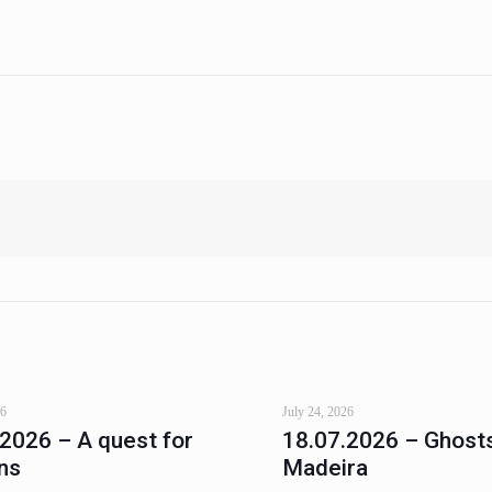
26
July 24, 2026
.2026 – A quest for
18.07.2026 – Ghosts
ns
Madeira