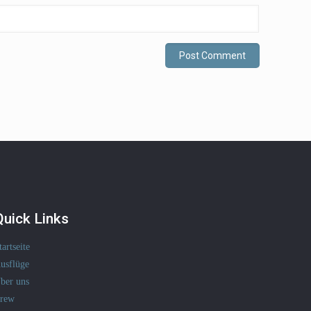
Quick Links
tartseite
usflüge
ber uns
rew