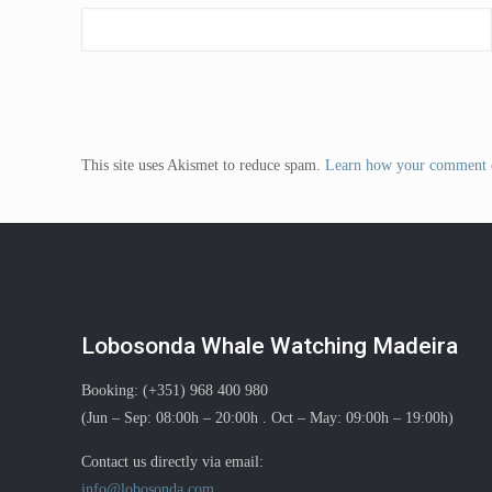
This site uses Akismet to reduce spam.
Learn how your comment d
Lobosonda Whale Watching Madeira
Booking: (+351) 968 400 980
(Jun – Sep: 08:00h – 20:00h . Oct – May: 09:00h – 19:00h)
Contact us directly via email:
info@lobosonda.com