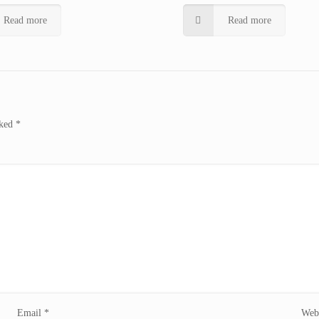
Read more
Read more
rked
*
Email
*
Webs